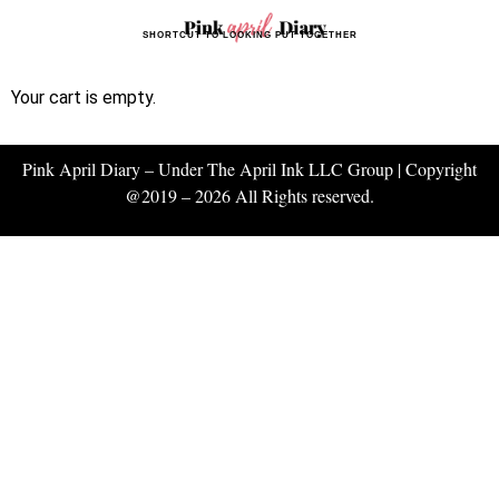
SHORTCUT TO LOOKING PUT TOGETHER
Your cart is empty.
Pink April Diary – Under The April Ink LLC Group | Copyright
@2019 – 2026 All Rights reserved.