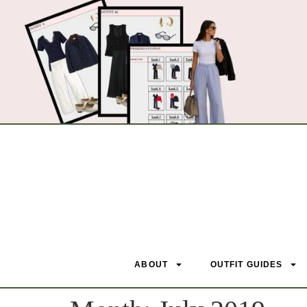
ABOUT
OUTFIT GUIDES