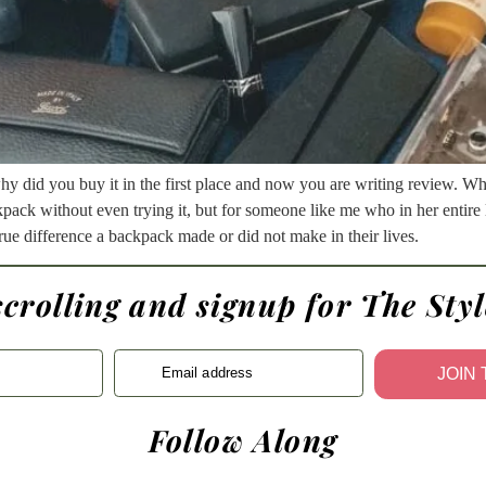
why did you buy it in the first place and now you are writing review. W
kpack without even trying it, but for someone like me who in her entire 
e true difference a backpack made or did not make in their lives.
scrolling and signup for The Styl
Email address
JOIN
Follow Along