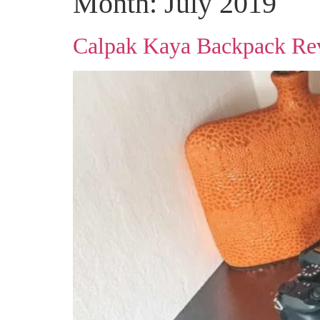
Month:
July 2019
Calpak Kaya Backpack Re