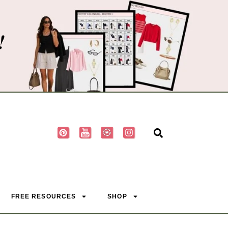
!
FREE RESOURCES
SHOP