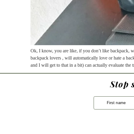
Ok, I know, you are like, if you don’t like backpack, 
backpack lovers , will automatically love or hate a bac
and I will get to that in a bit) can actually evaluate th
Stop 
First name