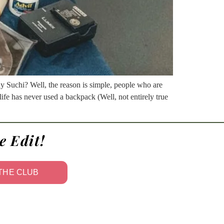
hy Suchi? Well, the reason is simple, people who are
life has never used a backpack (Well, not entirely true
e Edit!
 THE CLUB