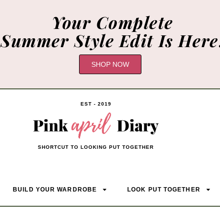
Your Complete
Summer Style Edit Is Here
SHOP NOW
EST - 2019
SHORTCUT TO LOOKING PUT TOGETHER
BUILD YOUR WARDROBE
LOOK PUT TOGETHER