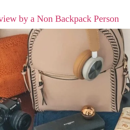
view by a Non Backpack Person