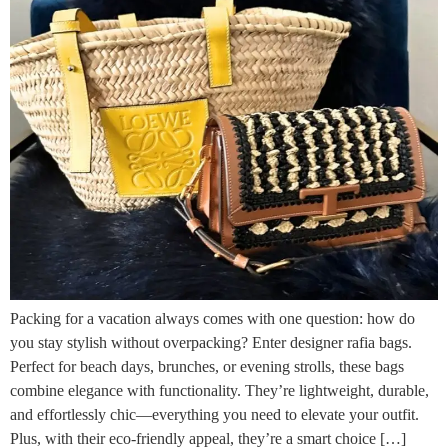
Packing for a vacation always comes with one question: how do
you stay stylish without overpacking? Enter designer rafia bags.
Perfect for beach days, brunches, or evening strolls, these bags
combine elegance with functionality. They’re lightweight, durable,
and effortlessly chic—everything you need to elevate your outfit.
Plus, with their eco-friendly appeal, they’re a smart choice […]