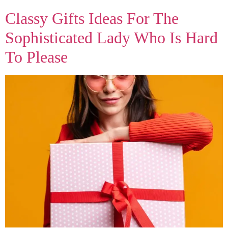
Classy Gifts Ideas For The
Sophisticated Lady Who Is Hard
To Please