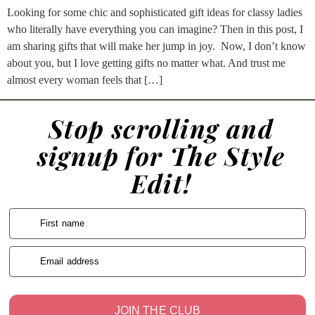
Looking for some chic and sophisticated gift ideas for classy ladies
who literally have everything you can imagine? Then in this post, I
am sharing gifts that will make her jump in joy. Now, I don’t know
about you, but I love getting gifts no matter what. And trust me
almost every woman feels that […]
Stop scrolling and
signup for The Style
Edit!
First name
Email address
JOIN THE CLUB