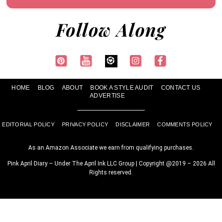
Follow Along
HOME
BLOG
ABOUT
BOOK A STYLE AUDIT
CONTACT US
ADVERTISE
EDITORIAL POLICY
PRIVACY POLICY
DISCLAIMER
COMMENTS POLICY
As an Amazon Associate we earn from qualifying purchases.
Pink April Diary – Under The April Ink LLC Group | Copyright @2019 – 2026 All
Rights reserved.