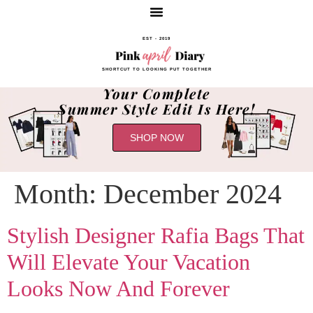
EST - 2019
SHORTCUT TO LOOKING PUT TOGETHER
Your Complete
Summer Style Edit Is Here!
SHOP NOW
Month:
December 2024
Stylish Designer Rafia Bags That
Will Elevate Your Vacation
Looks Now And Forever