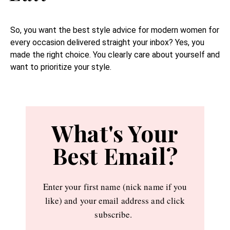
So, you want the best style advice for modern women for
every occasion delivered straight your inbox? Yes, you
made the right choice. You clearly care about yourself and
want to prioritize your style.
What's Your
Best Email?
Enter your first name (nick name if you
like) and your email address and click
subscribe.