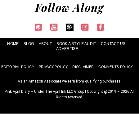
Follow Along
HOME
BLOG
ABOUT
BOOK A STYLE AUDIT
CONTACT US
ADVERTISE
EDITORIAL POLICY
PRIVACY POLICY
DISCLAIMER
COMMENTS POLICY
As an Amazon Associate we earn from qualifying purchases.
Pink April Diary – Under The April Ink LLC Group | Copyright @2019 – 2026 All
Rights reserved.