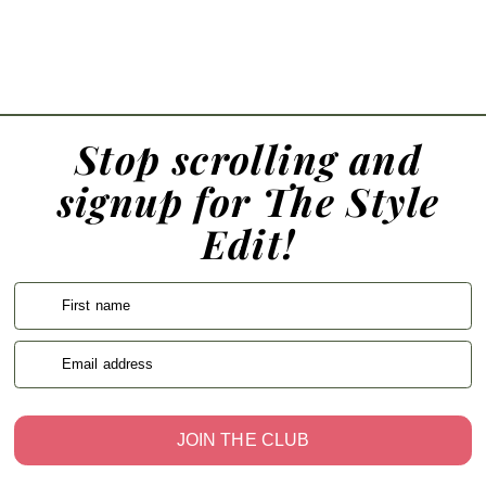
Stop scrolling and
signup for The Style
Edit!
First name
Email address
JOIN THE CLUB