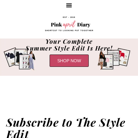
EST - 2019
SHORTCUT TO LOOKING PUT TOGETHER
Your Complete
Summer Style Edit Is Here!
SHOP NOW
Subscribe to The Style
Edit