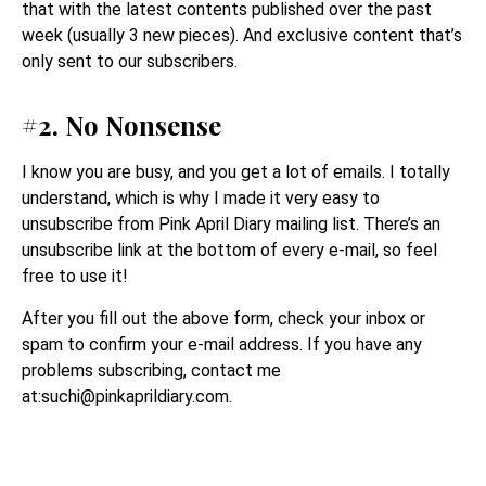
that with the latest contents published over the past
week (usually 3 new pieces). And exclusive content that’s
only sent to our subscribers.
#2. No Nonsense
I know you are busy, and you get a lot of emails. I totally
understand, which is why I made it very easy to
unsubscribe from Pink April Diary mailing list. There’s an
unsubscribe link at the bottom of every e-mail, so feel
free to use it!
After you fill out the above form, check your inbox or
spam to confirm your e-mail address. If you have any
problems subscribing, contact me
at:suchi@
pinkaprildiary.com
.