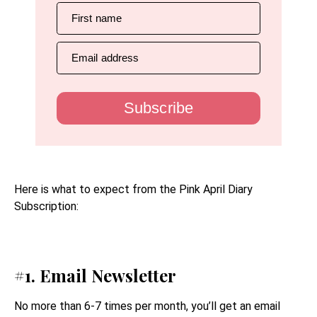
First name
Email address
Subscribe
Here is what to expect from the Pink April Diary
Subscription:
#1. Email Newsletter
No more than 6-7 times per month, you’ll get an email