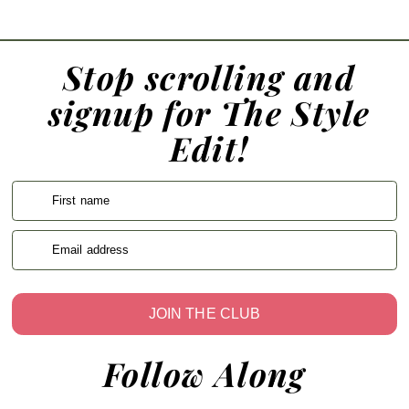
Stop scrolling and
signup for The Style
Edit!
First name
Email address
JOIN THE CLUB
Follow Along