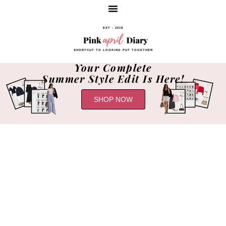
EST - 2019
SHORTCUT TO LOOKING PUT TOGETHER
Your Complete
Summer Style Edit Is Here!
SHOP NOW