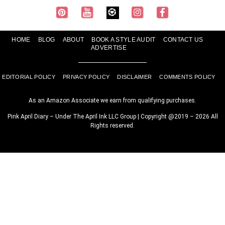
HOME
BLOG
ABOUT
BOOK A STYLE AUDIT
CONTACT US
ADVERTISE
EDITORIAL POLICY
PRIVACY POLICY
DISCLAIMER
COMMENTS POLICY
As an Amazon Associate we earn from qualifying purchases.
Pink April Diary – Under The April Ink LLC Group | Copyright @2019 – 2026 All
Rights reserved.