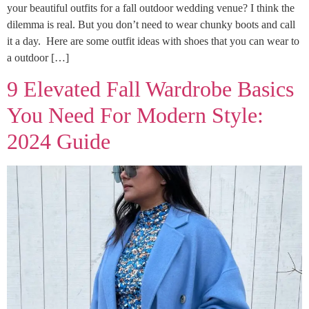
your beautiful outfits for a fall outdoor wedding venue? I think the
dilemma is real. But you don’t need to wear chunky boots and call
it a day. Here are some outfit ideas with shoes that you can wear to
a outdoor […]
9 Elevated Fall Wardrobe Basics
You Need For Modern Style:
2024 Guide