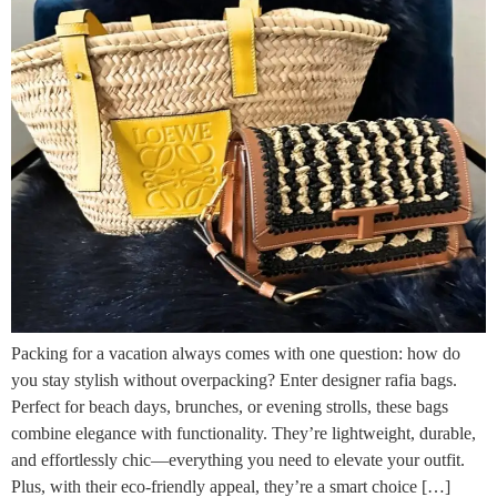
Packing for a vacation always comes with one question: how do
you stay stylish without overpacking? Enter designer rafia bags.
Perfect for beach days, brunches, or evening strolls, these bags
combine elegance with functionality. They’re lightweight, durable,
and effortlessly chic—everything you need to elevate your outfit.
Plus, with their eco-friendly appeal, they’re a smart choice […]