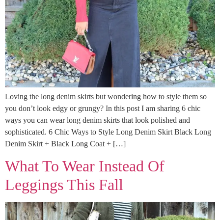
Loving the long denim skirts but wondering how to style them so
you don’t look edgy or grungy? In this post I am sharing 6 chic
ways you can wear long denim skirts that look polished and
sophisticated. 6 Chic Ways to Style Long Denim Skirt Black Long
Denim Skirt + Black Long Coat + […]
What To Wear Instead Of
Leggings This Fall