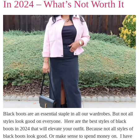
In 2024 – What’s Not Worth It
Black boots are an essential staple in all our wardrobes. But not all
styles look good on everyone. Here are the best styles of black
boots in 2024 that will elevate your outfit. Because not all styles of
black boots look good. Or make sense to spend money on. I have