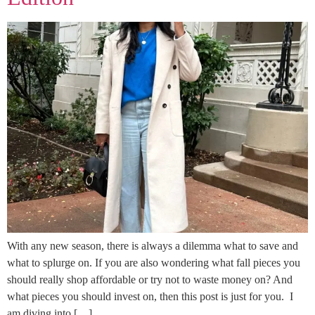
With any new season, there is always a dilemma what to save and
what to splurge on. If you are also wondering what fall pieces you
should really shop affordable or try not to waste money on? And
what pieces you should invest on, then this post is just for you. I
am diving into […]