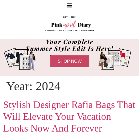
EST - 2019
SHORTCUT TO LOOKING PUT TOGETHER
Your Complete
Summer Style Edit Is Here!
SHOP NOW
Year:
2024
Stylish Designer Rafia Bags That
Will Elevate Your Vacation
Looks Now And Forever