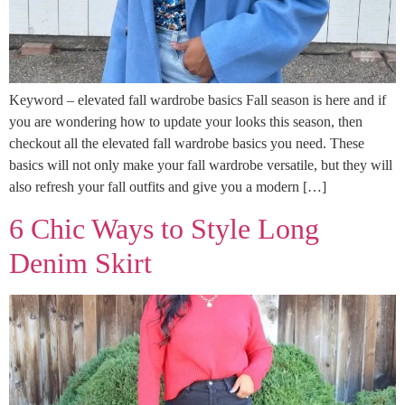
Keyword – elevated fall wardrobe basics Fall season is here and if
you are wondering how to update your looks this season, then
checkout all the elevated fall wardrobe basics you need. These
basics will not only make your fall wardrobe versatile, but they will
also refresh your fall outfits and give you a modern […]
6 Chic Ways to Style Long
Denim Skirt