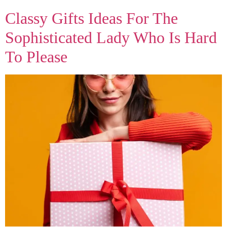
Classy Gifts Ideas For The
Sophisticated Lady Who Is Hard
To Please