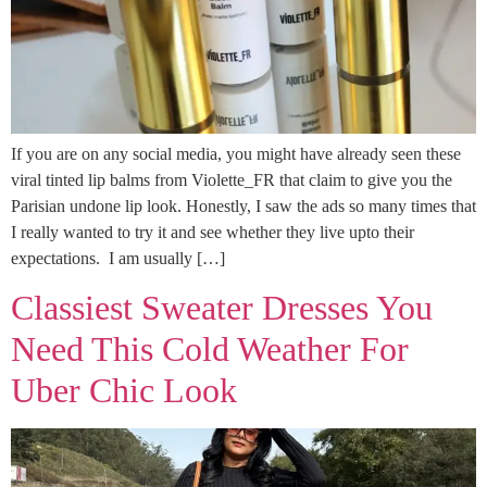
If you are on any social media, you might have already seen these
viral tinted lip balms from Violette_FR that claim to give you the
Parisian undone lip look. Honestly, I saw the ads so many times that
I really wanted to try it and see whether they live upto their
expectations. I am usually […]
Classiest Sweater Dresses You
Need This Cold Weather For
Uber Chic Look