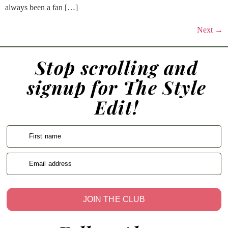
always been a fan […]
Next
→
Stop scrolling and
signup for The Style
Edit!
First name
Email address
JOIN THE CLUB