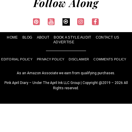
Follow Along
HOME
BLOG
ABOUT
BOOK A STYLE AUDIT
CONTACT US
ADVERTISE
EDITORIAL POLICY
PRIVACY POLICY
DISCLAIMER
COMMENTS POLICY
As an Amazon Associate we earn from qualifying purchases.
Pink April Diary – Under The April Ink LLC Group | Copyright @2019 – 2026 All
Rights reserved.