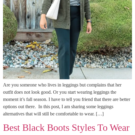
Are you someone who lives in leggings but complains that her
outfit does not look good. Or you start wearing leggings the
moment it’s fall season. I have to tell you friend that there are better
options out there. In this post, I am sharing some leggings
alternatives that will still be comfortable to wear. […]
Best Black Boots Styles To Wear