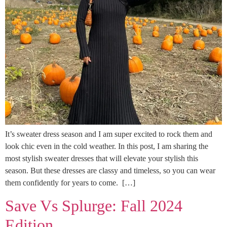
It’s sweater dress season and I am super excited to rock them and
look chic even in the cold weather. In this post, I am sharing the
most stylish sweater dresses that will elevate your stylish this
season. But these dresses are classy and timeless, so you can wear
them confidently for years to come. […]
Save Vs Splurge: Fall 2024
Edition