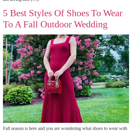
5 Best Styles Of Shoes To Wear
To A Fall Outdoor Wedding
Fall season is here and you are wondering what shoes to wear with