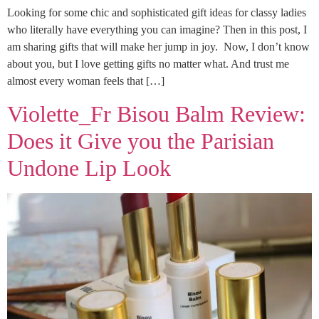
Looking for some chic and sophisticated gift ideas for classy ladies
who literally have everything you can imagine? Then in this post, I
am sharing gifts that will make her jump in joy. Now, I don’t know
about you, but I love getting gifts no matter what. And trust me
almost every woman feels that […]
Violette_Fr Bisou Balm Review:
Does it Give you the Parisian
Undone Lip Look