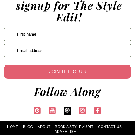
signup for The Style
Edit!
First name
Email address
JOIN THE CLUB
Follow Along
HOME
BLOG
ABOUT
BOOK A STYLE AUDIT
CONTACT US
ADVERTISE