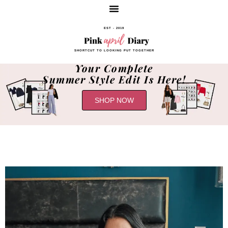
EST - 2019
SHORTCUT TO LOOKING PUT TOGETHER
Your Complete
Summer Style Edit Is Here!
SHOP NOW