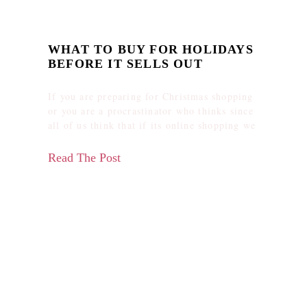
WHAT TO BUY FOR HOLIDAYS
BEFORE IT SELLS OUT
If you are preparing for Christmas shopping
or you are a procrastinator who thinks since
all of us think that if its online shopping we
Read The Post