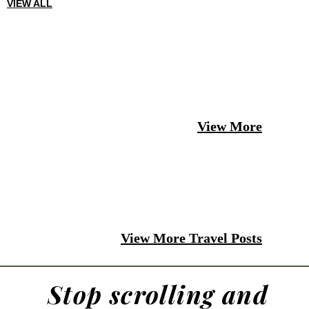
VIEW ALL
View More
View More Travel Posts
Stop scrolling and