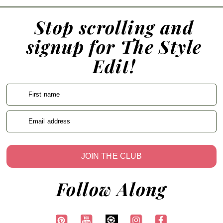
Stop scrolling and
signup for The Style
Edit!
First name
Email address
JOIN THE CLUB
Follow Along