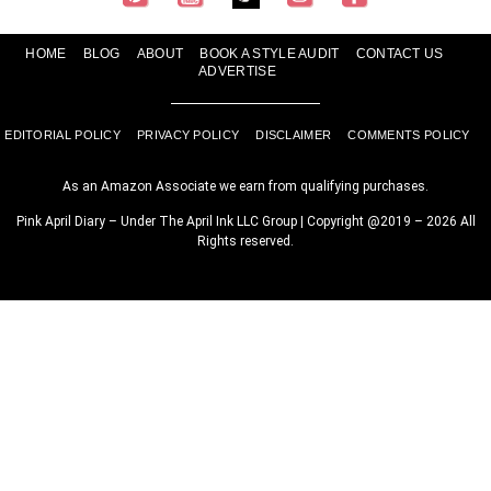
HOME
BLOG
ABOUT
BOOK A STYLE AUDIT
CONTACT US
ADVERTISE
EDITORIAL POLICY
PRIVACY POLICY
DISCLAIMER
COMMENTS POLICY
As an Amazon Associate we earn from qualifying purchases.
Pink April Diary – Under The April Ink LLC Group | Copyright @2019 – 2026 All
Rights reserved.