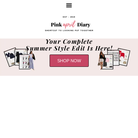
EST - 2019
SHORTCUT TO LOOKING PUT TOGETHER
Your Complete
Summer Style Edit Is Here!
SHOP NOW