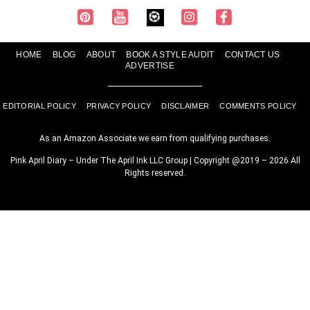
HOME
BLOG
ABOUT
BOOK A STYLE AUDIT
CONTACT US
ADVERTISE
EDITORIAL POLICY
PRIVACY POLICY
DISCLAIMER
COMMENTS POLICY
As an Amazon Associate we earn from qualifying purchases.
Pink April Diary – Under The April Ink LLC Group | Copyright @2019 – 2026 All
Rights reserved.