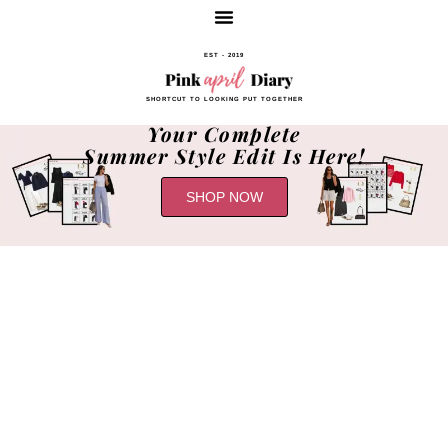
EST - 2019
SHORTCUT TO LOOKING PUT TOGETHER
Your Complete
Summer Style Edit Is Here!
SHOP NOW