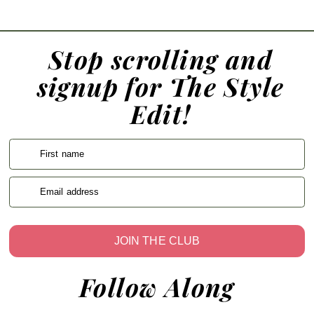
Stop scrolling and
signup for The Style
Edit!
First name
Email address
JOIN THE CLUB
Follow Along