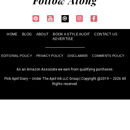
HOME
BLOG
ABOUT
BOOK A STYLE AUDIT
CONTACT US
ADVERTISE
EDITORIAL POLICY
PRIVACY POLICY
DISCLAIMER
COMMENTS POLICY
As an Amazon Associate we earn from qualifying purchases.
Pink April Diary – Under The April Ink LLC Group | Copyright @2019 – 2026 All
Rights reserved.