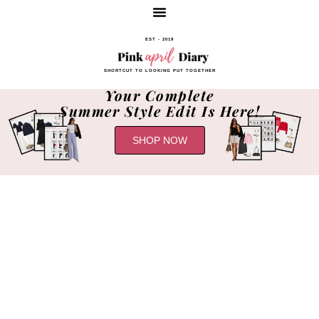
EST - 2019
SHORTCUT TO LOOKING PUT TOGETHER
Your Complete
Summer Style Edit Is Here!
SHOP NOW