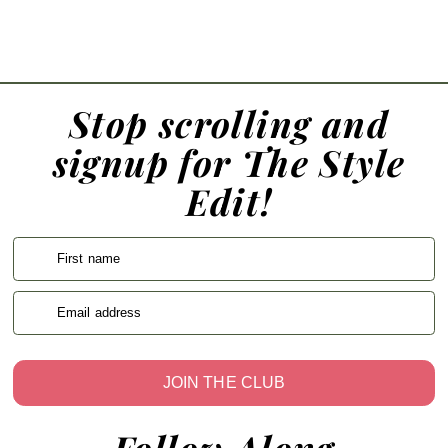
Stop scrolling and
signup for The Style
Edit!
First name
Email address
JOIN THE CLUB
Follow Along