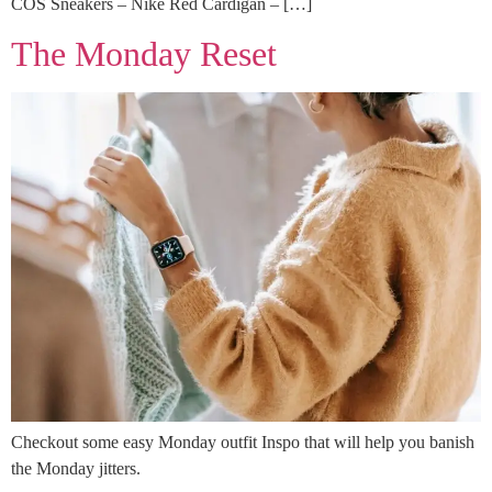
COS Sneakers – Nike Red Cardigan – […]
The Monday Reset
Checkout some easy Monday outfit Inspo that will help you banish
the Monday jitters.