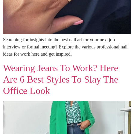
Searching for insights into the best nail art for your next job
interview or formal meeting? Explore the various professional nail
ideas for work here and get inspired.
Wearing Jeans To Work? Here
Are 6 Best Styles To Slay The
Office Look