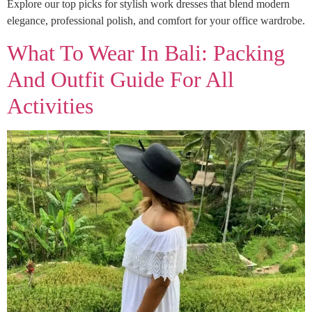
Explore our top picks for stylish work dresses that blend modern
elegance, professional polish, and comfort for your office wardrobe.
What To Wear In Bali: Packing
And Outfit Guide For All
Activities