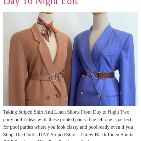
Day To Night Edit
Taking Striped Shirt And Linen Shorts From Day to Night Two
party outfit ideas with these printed pants. The left one is perfect
for pool parties where you look classy and pool ready even if you
Shop The Outfits DAY Striped Shirt – JCrew Black Linen Shorts –