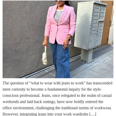
The question of “what to wear with jeans to work” has transcended
mere curiosity to become a fundamental inquiry for the style-
conscious professional. Jeans, once relegated to the realm of casual
weekends and laid-back outings, have now boldly entered the
office environment, challenging the traditional norms of workwear.
However, integrating jeans into your work wardrobe […]