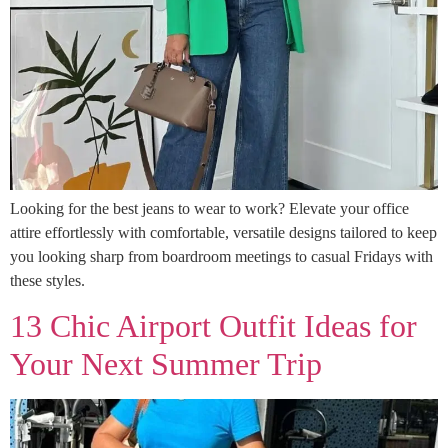
Looking for the best jeans to wear to work? Elevate your office
attire effortlessly with comfortable, versatile designs tailored to keep
you looking sharp from boardroom meetings to casual Fridays with
these styles.
13 Chic Airport Outfit Ideas for
Your Next Summer Trip