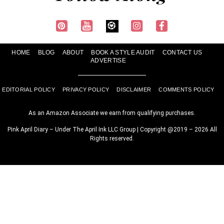
HOME
BLOG
ABOUT
BOOK A STYLE AUDIT
CONTACT US
ADVERTISE
EDITORIAL POLICY
PRIVACY POLICY
DISCLAIMER
COMMENTS POLICY
As an Amazon Associate we earn from qualifying purchases.
Pink April Diary – Under The April Ink LLC Group | Copyright @2019 – 2026 All
Rights reserved.