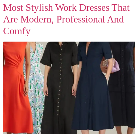
Most Stylish Work Dresses That
Are Modern, Professional And
Comfy