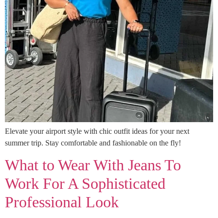
Elevate your airport style with chic outfit ideas for your next
summer trip. Stay comfortable and fashionable on the fly!
What to Wear With Jeans To
Work For A Sophisticated
Professional Look