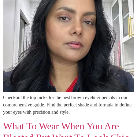
Checkout the top picks for the best brown eyeliner pencils in our
comprehensive guide. Find the perfect shade and formula to define
your eyes with precision and style.
What To Wear When You Are