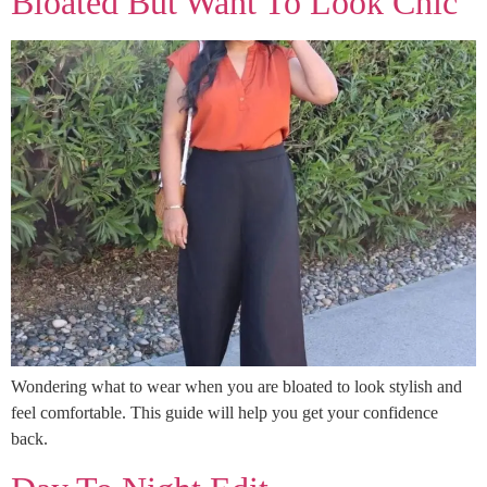
Bloated But Want To Look Chic
Wondering what to wear when you are bloated to look stylish and
feel comfortable. This guide will help you get your confidence
back.