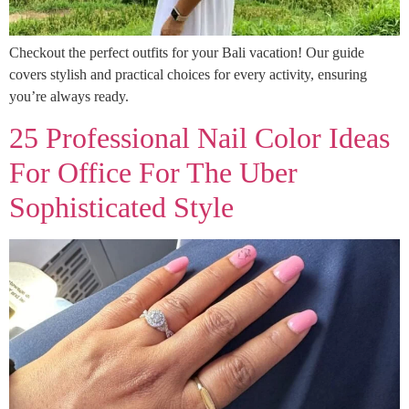
Checkout the perfect outfits for your Bali vacation! Our guide
covers stylish and practical choices for every activity, ensuring
you’re always ready.
25 Professional Nail Color Ideas
For Office For The Uber
Sophisticated Style