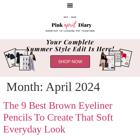
EST - 2019
SHORTCUT TO LOOKING PUT TOGETHER
Your Complete
Summer Style Edit Is Here!
SHOP NOW
Month:
April 2024
The 9 Best Brown Eyeliner
Pencils To Create That Soft
Everyday Look