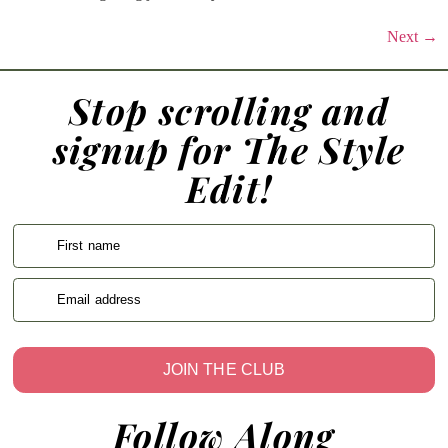
Next
→
Stop scrolling and
signup for The Style
Edit!
First name
Email address
JOIN THE CLUB
Follow Along