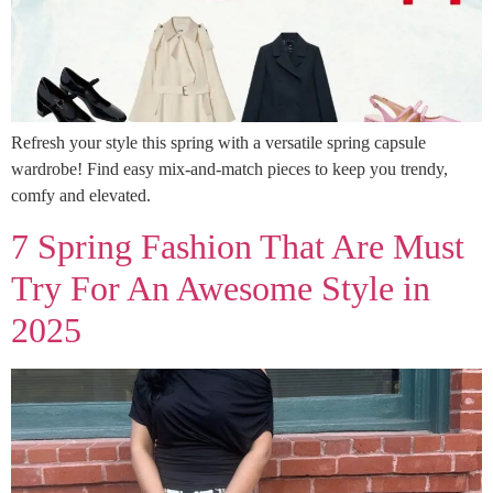
Refresh your style this spring with a versatile spring capsule
wardrobe! Find easy mix-and-match pieces to keep you trendy,
comfy and elevated.
7 Spring Fashion That Are Must
Try For An Awesome Style in
2025