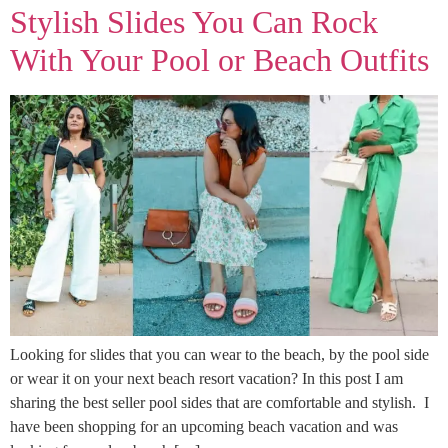
Stylish Slides You Can Rock
With Your Pool or Beach Outfits
Looking for slides that you can wear to the beach, by the pool side
or wear it on your next beach resort vacation? In this post I am
sharing the best seller pool sides that are comfortable and stylish. I
have been shopping for an upcoming beach vacation and was