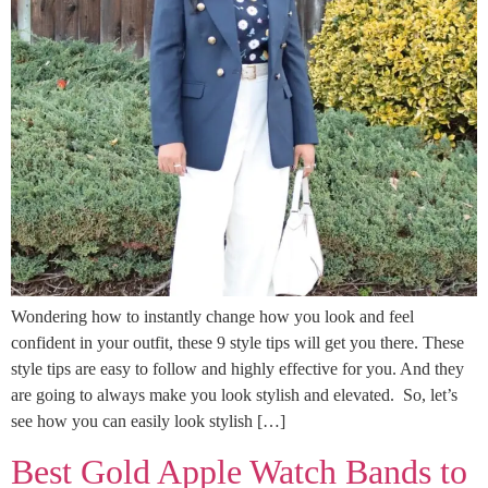
Wondering how to instantly change how you look and feel
confident in your outfit, these 9 style tips will get you there. These
style tips are easy to follow and highly effective for you. And they
are going to always make you look stylish and elevated. So, let’s
see how you can easily look stylish […]
Best Gold Apple Watch Bands to