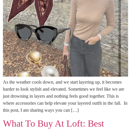
As the weather cools down, and we start layering up, it becomes
harder to look stylish and elevated. Sometimes we feel like we are
just drowning in layers and nothing feels good together. This is
where accessories can help elevate your layered outfit in the fall. In
this post, I am sharing ways you can […]
What To Buy At Loft: Best