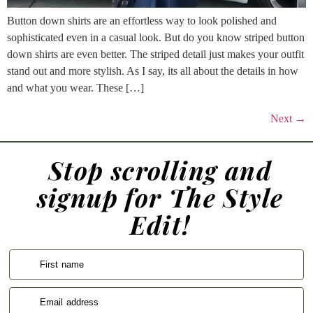
Button down shirts are an effortless way to look polished and
sophisticated even in a casual look. But do you know striped button
down shirts are even better. The striped detail just makes your outfit
stand out and more stylish. As I say, its all about the details in how
and what you wear. These […]
Next
→
Stop scrolling and
signup for The Style
Edit!
First name
Email address