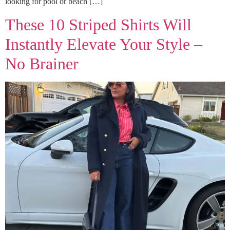
looking for pool or beach […]
These 10 Striped Shirts Will
Instantly Elevate Your Style –
No Brainer