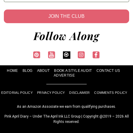
JOIN THE CLUB
Follow Along
HOME
BLOG
ABOUT
BOOK A STYLE AUDIT
CONTACT US
ADVERTISE
EDITORIAL POLICY
PRIVACY POLICY
DISCLAIMER
COMMENTS POLICY
As an Amazon Associate we earn from qualifying purchases.
Pink April Diary – Under The April Ink LLC Group | Copyright @2019 – 2026 All
Rights reserved.