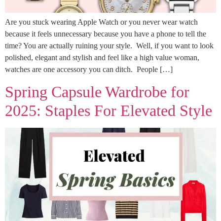
Are you stuck wearing Apple Watch or you never wear watch
because it feels unnecessary because you have a phone to tell the
time? You are actually ruining your style. Well, if you want to look
polished, elegant and stylish and feel like a high value woman,
watches are one accessory you can ditch. People […]
Spring Capsule Wardrobe for
2025: Staples For Elevated Style