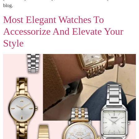
blog.
Most Elegant Watches To
Accessorize And Elevate Your
Style