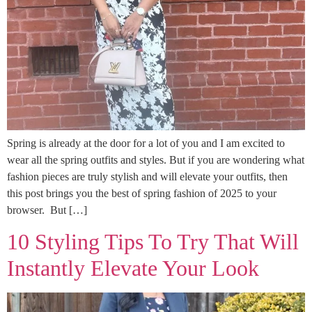
Spring is already at the door for a lot of you and I am excited to
wear all the spring outfits and styles. But if you are wondering what
fashion pieces are truly stylish and will elevate your outfits, then
this post brings you the best of spring fashion of 2025 to your
browser. But […]
10 Styling Tips To Try That Will
Instantly Elevate Your Look