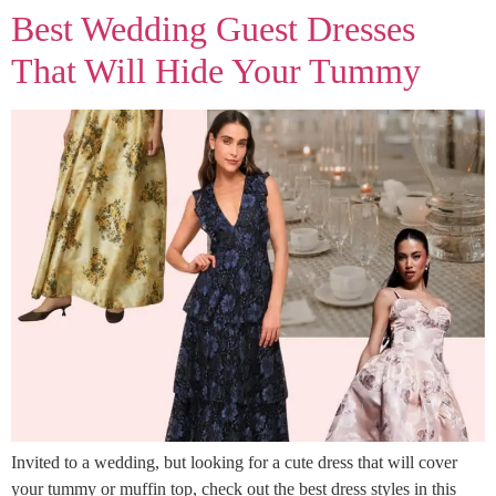
Best Wedding Guest Dresses
That Will Hide Your Tummy
Invited to a wedding, but looking for a cute dress that will cover
your tummy or muffin top, check out the best dress styles in this