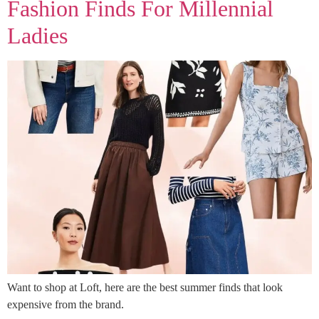
Fashion Finds For Millennial
Ladies
Want to shop at Loft, here are the best summer finds that look
expensive from the brand.