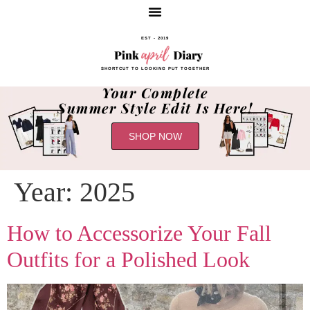
EST - 2019
SHORTCUT TO LOOKING PUT TOGETHER
Your Complete
Summer Style Edit Is Here!
SHOP NOW
Year:
2025
How to Accessorize Your Fall
Outfits for a Polished Look