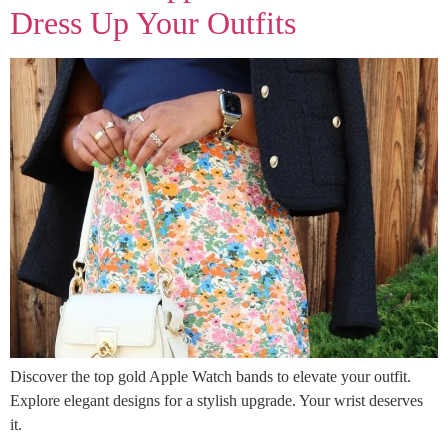
Dress Up Your Outfits
Discover the top gold Apple Watch bands to elevate your outfit.
Explore elegant designs for a stylish upgrade. Your wrist deserves
it.