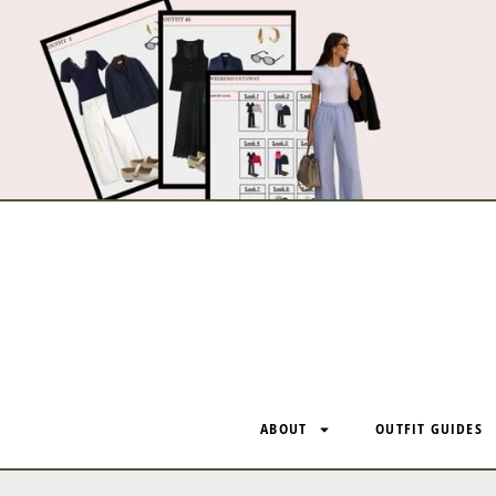
ABOUT
OUTFIT GUIDES