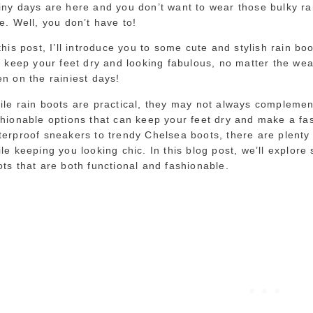
iny days are here and you don’t want to wear those bulky ra
e. Well, you don’t have to!
this post, I’ll introduce you to some cute and stylish rain boo
l keep your feet dry and looking fabulous, no matter the wea
n on the rainiest days!
le rain boots are practical, they may not always complement
shionable options that can keep your feet dry and make a f
terproof sneakers to trendy Chelsea boots, there are plenty 
le keeping you looking chic. In this blog post, we’ll explore 
ts that are both functional and fashionable.