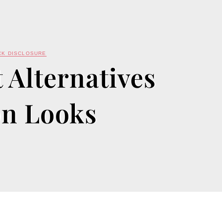
CK DISCLOSURE
 Alternatives
on Looks