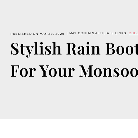
| MAY CONTAIN AFFILIATE LINKS.
CHE
PUBLISHED ON MAY 29, 2026
Stylish Rain Boot
For Your Monso