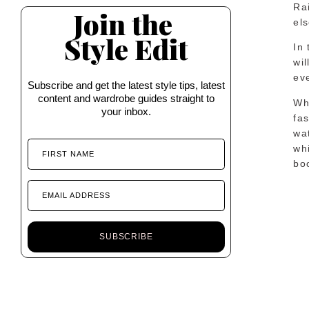
Ra
Join the
els
Style Edit
In 
wil
eve
Subscribe and get the latest style tips, latest
content and wardrobe guides straight to
Whi
your inbox.
fa
wa
whi
FIRST NAME
boo
EMAIL ADDRESS
SUBSCRIBE