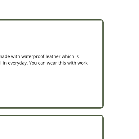
e made with waterproof leather which is
nal in everyday. You can wear this with work