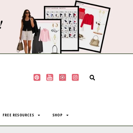
!
FREE RESOURCES
SHOP