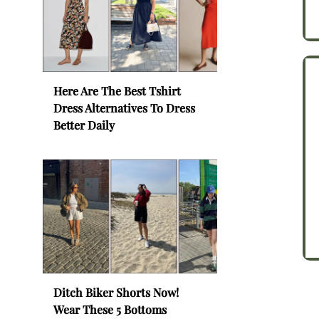
Here Are The Best Tshirt
Dress Alternatives To Dress
Better Daily
Ditch Biker Shorts Now!
Wear These 5 Bottoms