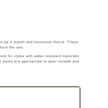
n be a stylish and functional choice. These
 from the rain.
ok for styles with water-resistant materials
 styles are appropriate to wear outside and