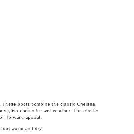
s. These boots combine the classic Chelsea
 stylish choice for wet weather. The elastic
ion-forward appeal.
r feet warm and dry.