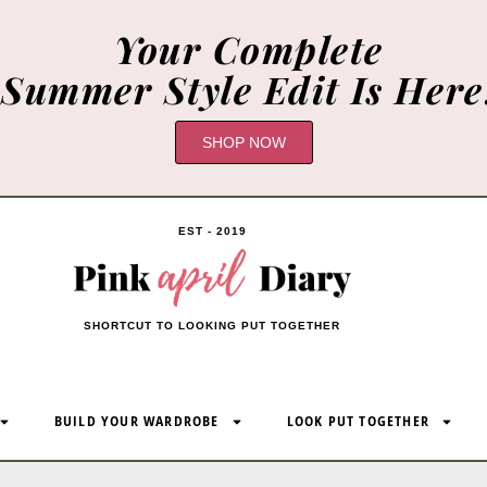
Your Complete
Summer Style Edit Is Here
SHOP NOW
EST - 2019
SHORTCUT TO LOOKING PUT TOGETHER
BUILD YOUR WARDROBE
LOOK PUT TOGETHER