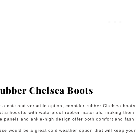
ubber Chelsea Boots
r a chic and versatile option, consider rubber Chelsea boot
t silhouette with waterproof rubber materials, making them a
de panels and ankle-high design offer both comfort and fash
ese would be a great cold weather option that will keep you