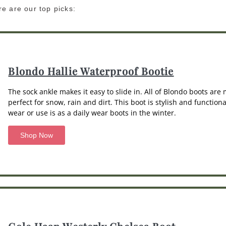
e are our top picks:
Blondo Hallie Waterproof Bootie
The sock ankle makes it easy to slide in. All of Blondo boots ar
perfect for snow, rain and dirt. This boot is stylish and functio
wear or use is as a daily wear boots in the winter.
Shop Now