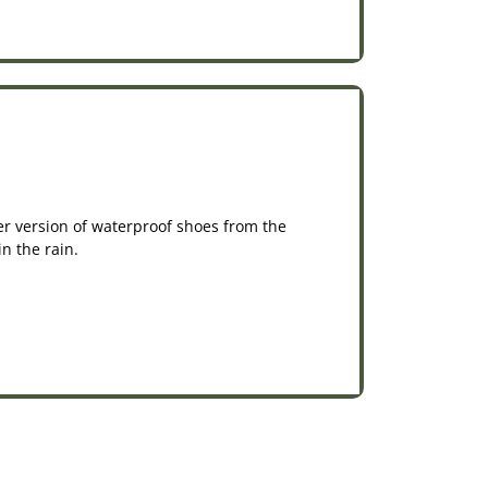
er version of waterproof shoes from the
n the rain.