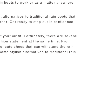
in boots to work or as a matter anywhere
t alternatives to traditional rain boots that
ther. Get ready to step out in confidence,
 your outfit. Fortunately, there are several
ashion statement at the same time. From
of cute shoes that can withstand the rain
some stylish alternatives to traditional rain