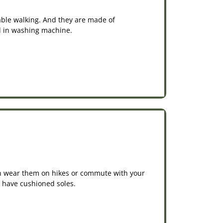
able walking. And they are made of
ed in washing machine.
an wear them on hikes or commute with your
d have cushioned soles.