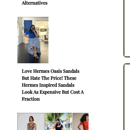
Alternatives
Love Hermes Oasis Sandals
But Hate The Price! These
Hermes Inspired Sandals
Look As Expensive But Cost A
Fraction