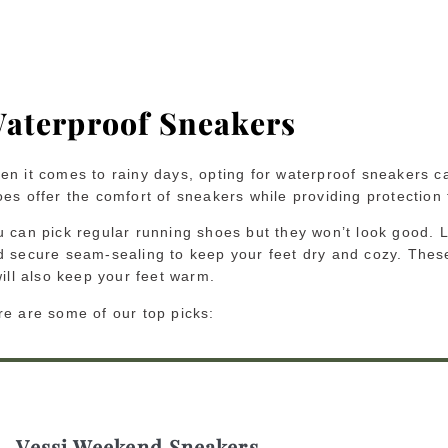
aterproof Sneakers
en it comes to rainy days, opting for waterproof sneakers ca
es offer the comfort of sneakers while providing protection
 can pick regular running shoes but they won’t look good. Lo
d secure seam-sealing to keep your feet dry and cozy. These
will also keep your feet warm.
re are some of our top picks:
Vessi Weekend Sneakers