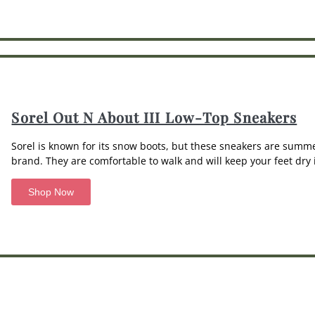
Sorel Out N About III Low-Top Sneakers
Sorel is known for its snow boots, but these sneakers are summ
brand. They are comfortable to walk and will keep your feet dry i
Shop Now