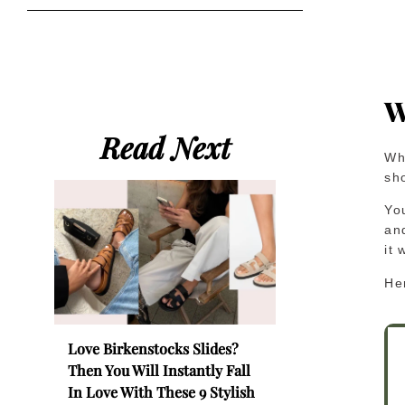
W
Read Next
Wh
sho
You
an
it 
He
Love Birkenstocks Slides?
Then You Will Instantly Fall
In Love With These 9 Stylish