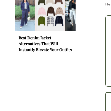
Her
Best Denim Jacket
Alternatives That Will
Instantly Elevate Your Outfits