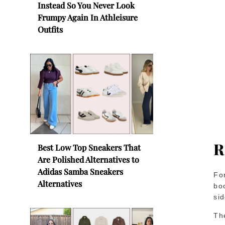
Instead So You Never Look
Frumpy Again In Athleisure
Outfits
R
Best Low Top Sneakers That
Are Polished Alternatives to
Adidas Samba Sneakers
Fo
Alternatives
boo
si
Th