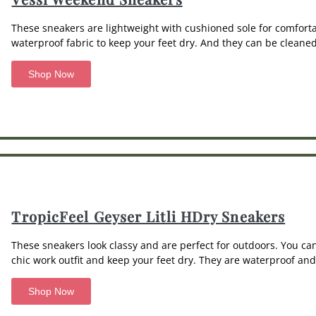
These sneakers are lightweight with cushioned sole for comfort
waterproof fabric to keep your feet dry. And they can be clean
Shop Now
TropicFeel Geyser Litli HDry Sneakers
These sneakers look classy and are perfect for outdoors. You c
chic work outfit and keep your feet dry. They are waterproof an
Shop Now