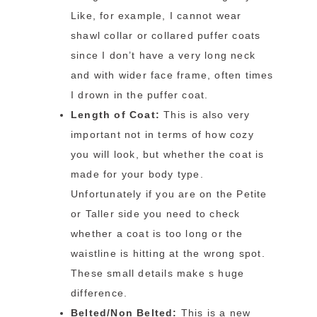
Like, for example, I cannot wear
shawl collar or collared puffer coats
since I don’t have a very long neck
and with wider face frame, often times
I drown in the puffer coat.
Length of Coat:
This is also very
important not in terms of how cozy
you will look, but whether the coat is
made for your body type.
Unfortunately if you are on the Petite
or Taller side you need to check
whether a coat is too long or the
waistline is hitting at the wrong spot.
These small details make s huge
difference.
Belted/Non Belted:
This is a new