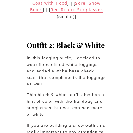
Coat with Hood
Sorel Snow
] | [
Boots
Red Round Sunglasses
] | [
(similar)]
Outfit 2: Black & White
In this legging outfit, I decided to
wear fleece lined white leggings
and added a white base check
scarf that compliments the leggings
as well.
This black & white outfit also has a
hint of color with the handbag and
sunglasses, but you can see more
of white.
If you are building a snow outfit, its
really important to pay attention to