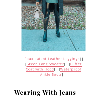
Faux patent Leather Leggings
[
] |
Green Long Sweater
Puffer
[
] | [
Coat with Hood
Waterproof
] | [
Ankle Boots
] |
Wearing With Jeans