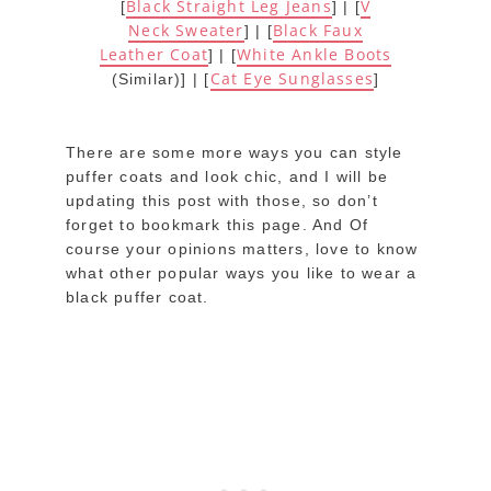
Black Straight Leg Jeans
V
[
] | [
Neck Sweater
Black Faux
] | [
Leather Coat
White Ankle Boots
] | [
Cat Eye Sunglasses
(Similar)] | [
]
There are some more ways you can style
puffer coats and look chic, and I will be
updating this post with those, so don’t
forget to bookmark this page. And Of
course your opinions matters, love to know
what other popular ways you like to wear a
black puffer coat.