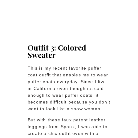
Outfit 3: Colored
Sweater
This is my recent favorite puffer
coat outfit that enables me to wear
puffer coats everyday. Since I live
in California even though its cold
enough to wear puffer coats, it
becomes difficult because you don’t
want to look like a snow woman.
But with these faux patent leather
leggings from Spanx, I was able to
create a chic outfit even with a