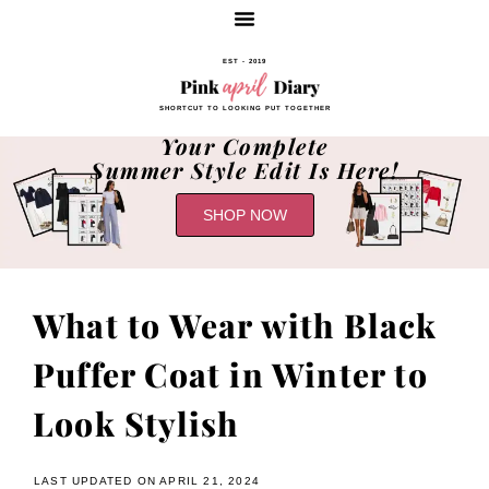
EST - 2019
SHORTCUT TO LOOKING PUT TOGETHER
Your Complete
Summer Style Edit Is Here!
SHOP NOW
What to Wear with Black
Puffer Coat in Winter to
Look Stylish
LAST UPDATED ON APRIL 21, 2024