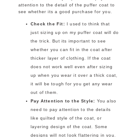
attention to the detail of the puffer coat to
see whether its a good purchase for you.
Check the Fit:
I used to think that
just sizing up on my puffer coat will do
the trick. But its important to see
whether you can fit in the coat after
thicker layer of clothing. If the coat
does not work well even after sizing
up when you wear it over a thick coat,
it will be tough for you get any wear
out of them.
Pay Attention to the Style:
You also
need to pay attention to the details
like quilted style of the coat, or
layering design of the coat. Some
designs will not look flattering in you.