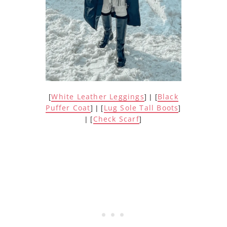
White Leather Leggings
Black
[
] | [
Puffer Coat
Lug Sole Tall Boots
] | [
]
Check Scarf
| [
]