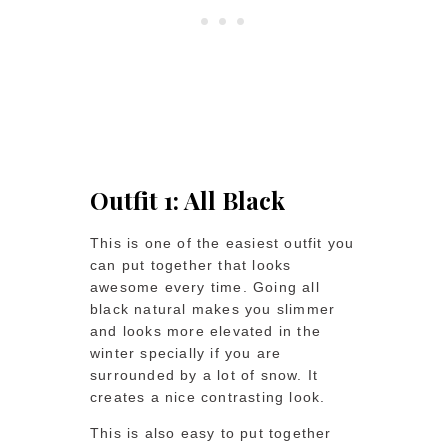
Outfit 1: All Black
This is one of the easiest outfit you
can put together that looks
awesome every time. Going all
black natural makes you slimmer
and looks more elevated in the
winter specially if you are
surrounded by a lot of snow. It
creates a nice contrasting look.
This is also easy to put together