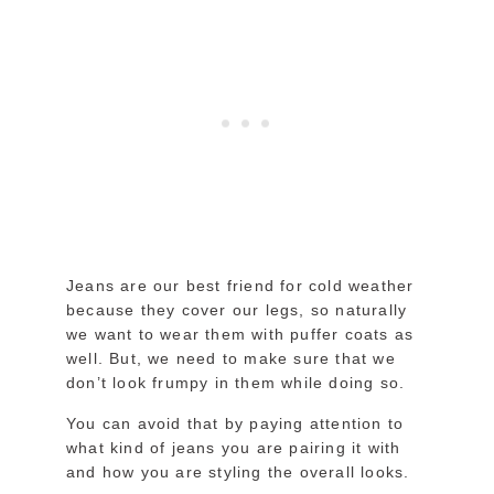
Jeans are our best friend for cold weather
because they cover our legs, so naturally
we want to wear them with puffer coats as
well. But, we need to make sure that we
don’t look frumpy in them while doing so.
You can avoid that by paying attention to
what kind of jeans you are pairing it with
and how you are styling the overall looks.