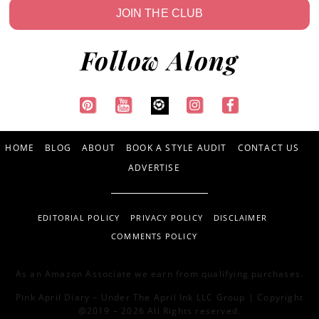
JOIN THE CLUB
Follow Along
HOME
BLOG
ABOUT
BOOK A STYLE AUDIT
CONTACT US
ADVERTISE
EDITORIAL POLICY
PRIVACY POLICY
DISCLAIMER
COMMENTS POLICY
As an Amazon Associate we earn from qualifying purchases.
Pink April Diary – Under The April Ink LLC Group | Copyright
@2019 – 2026 All Rights reserved.