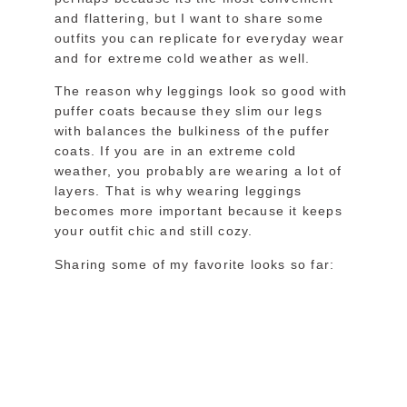
and flattering, but I want to share some
outfits you can replicate for everyday wear
and for extreme cold weather as well.
The reason why leggings look so good with
puffer coats because they slim our legs
with balances the bulkiness of the puffer
coats. If you are in an extreme cold
weather, you probably are wearing a lot of
layers. That is why wearing leggings
becomes more important because it keeps
your outfit chic and still cozy.
Sharing some of my favorite looks so far: