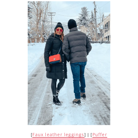
Faux leather leggings
Puffer
[
] | [