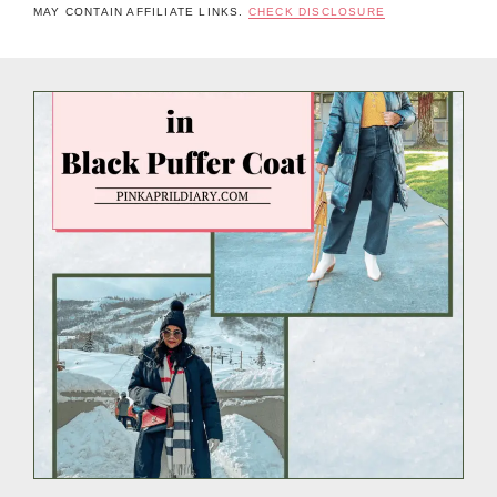
MAY CONTAIN AFFILIATE LINKS.
CHECK DISCLOSURE