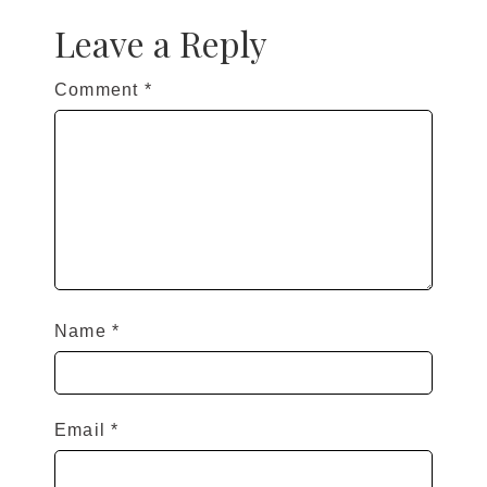
Leave a Reply
Comment
*
Name
*
Email
*