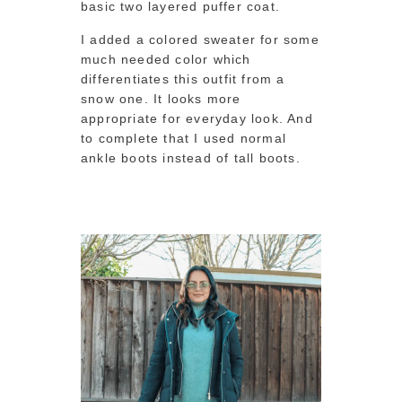
basic two layered puffer coat.
I added a colored sweater for some
much needed color which
differentiates this outfit from a
snow one. It looks more
appropriate for everyday look. And
to complete that I used normal
ankle boots instead of tall boots.