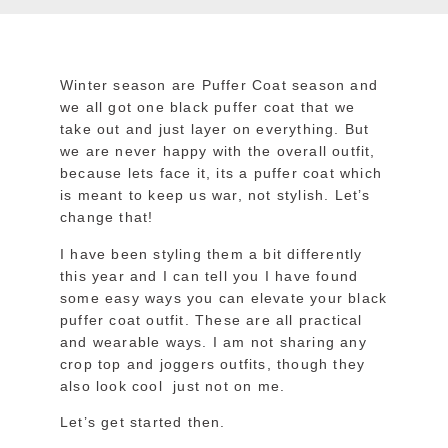
Winter season are Puffer Coat season and
we all got one black puffer coat that we
take out and just layer on everything. But
we are never happy with the overall outfit,
because lets face it, its a puffer coat which
is meant to keep us war, not stylish. Let’s
change that!
I have been styling them a bit differently
this year and I can tell you I have found
some easy ways you can elevate your black
puffer coat outfit. These are all practical
and wearable ways. I am not sharing any
crop top and joggers outfits, though they
also look cool just not on me.
Let’s get started then.