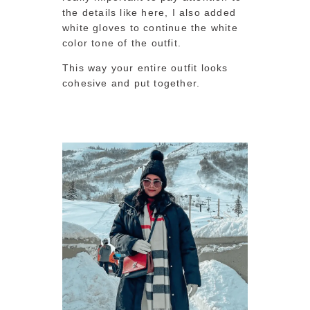
the details like here, I also added
white gloves to continue the white
color tone of the outfit.
This way your entire outfit looks
cohesive and put together.