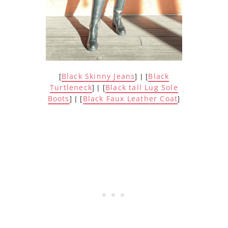
Black Skinny Jeans
Black
[
] | [
Turtleneck
Black tall Lug Sole
] | [
Boots
Black Faux Leather Coat
] | [
]