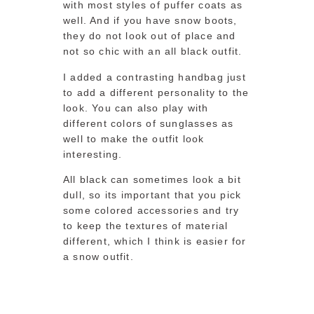
with most styles of puffer coats as
well. And if you have snow boots,
they do not look out of place and
not so chic with an all black outfit.
I added a contrasting handbag just
to add a different personality to the
look. You can also play with
different colors of sunglasses as
well to make the outfit look
interesting.
All black can sometimes look a bit
dull, so its important that you pick
some colored accessories and try
to keep the textures of material
different, which I think is easier for
a snow outfit.