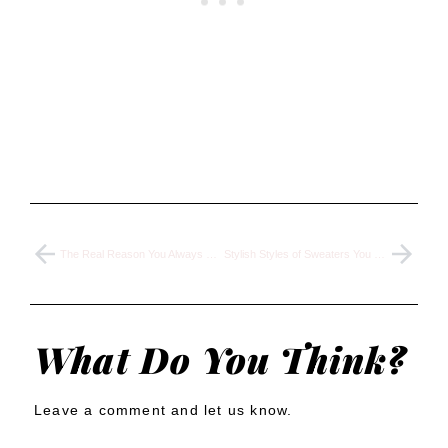
The Real Reason You Always Pick Cheap Clothes & Ruin Your Wardrobe
Stylish Styles of Sweaters You Should Wear to Elevate Your Outfits
What Do You Think?
Leave a comment and let us know.