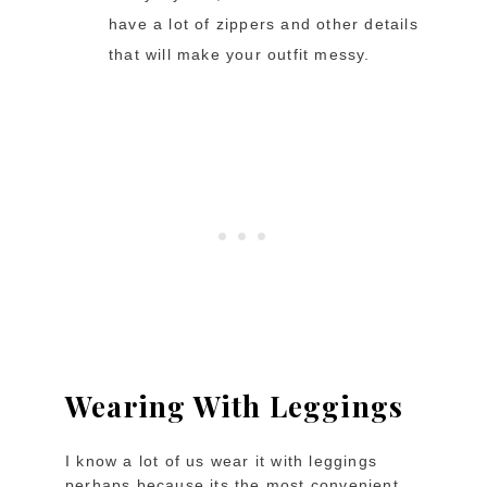
have a lot of zippers and other details
that will make your outfit messy.
Wearing With Leggings
I know a lot of us wear it with leggings
perhaps because its the most convenient