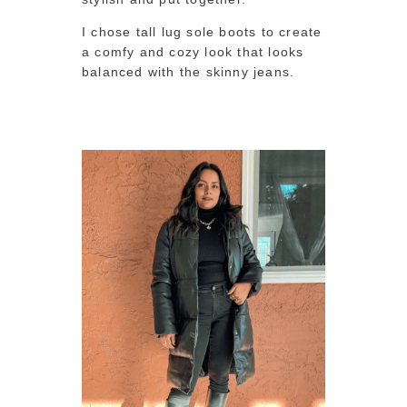
I chose tall lug sole boots to create
a comfy and cozy look that looks
balanced with the skinny jeans.