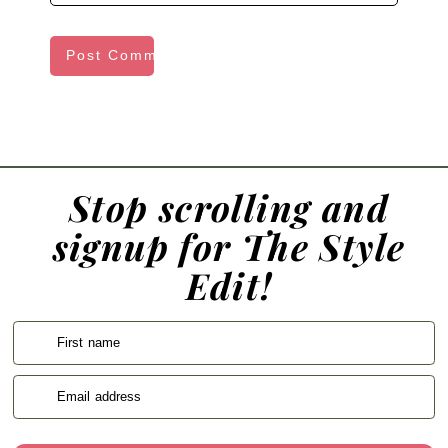
Stop scrolling and
signup for The Style
Edit!
First name
Email address