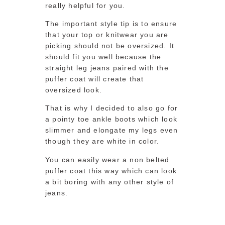
really helpful for you.
The important style tip is to ensure
that your top or knitwear you are
picking should not be oversized. It
should fit you well because the
straight leg jeans paired with the
puffer coat will create that
oversized look.
That is why I decided to also go for
a pointy toe ankle boots which look
slimmer and elongate my legs even
though they are white in color.
You can easily wear a non belted
puffer coat this way which can look
a bit boring with any other style of
jeans.