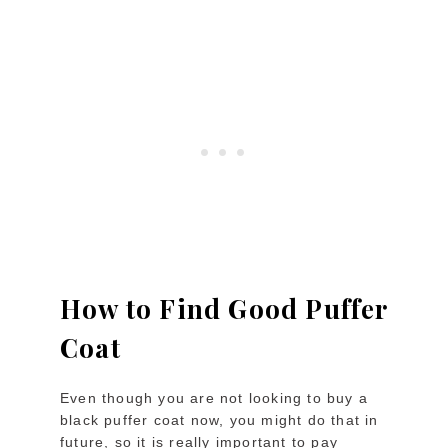
How to Find Good Puffer
Coat
Even though you are not looking to buy a
black puffer coat now, you might do that in
future, so it is really important to pay