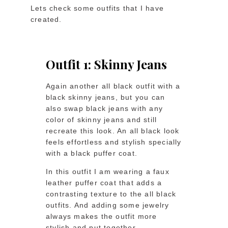
Lets check some outfits that I have
created.
Outfit 1: Skinny Jeans
Again another all black outfit with a
black skinny jeans, but you can
also swap black jeans with any
color of skinny jeans and still
recreate this look. An all black look
feels effortless and stylish specially
with a black puffer coat.
In this outfit I am wearing a faux
leather puffer coat that adds a
contrasting texture to the all black
outfits. And adding some jewelry
always makes the outfit more
stylish and put together.