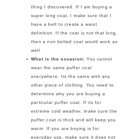
thing I discovered. If I am buying a
super long coat, I make sure that I
have a belt to create a waist
definition. If the coat is not that long,
then a non belted coat would work as
well.
What is the occasion:
You cannot
wear the same puffer coat
everywhere. Its the same with any
other piece of clothing. You need to
determine why you are buying a
particular puffer coat. If its for
extreme cold weather, make sure the
puffer coat is thick and will keep you
warm. If you are buying is for
everyday use, make sure it does not