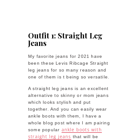
Outfit 1: Straight Leg
Jeans
My favorite jeans for 2021 have
been these Levis Ribcage Straight
leg jeans for so many reason and
one of them is t being so versatile.
A straight leg jeans is an excellent
alternative to skinny or mom jeans
which looks stylish and put
together. And you can easily wear
ankle boots with them, I have a
whole blog post where I am pairing
ankle boots with
some popular
straight leg jeans
that will be