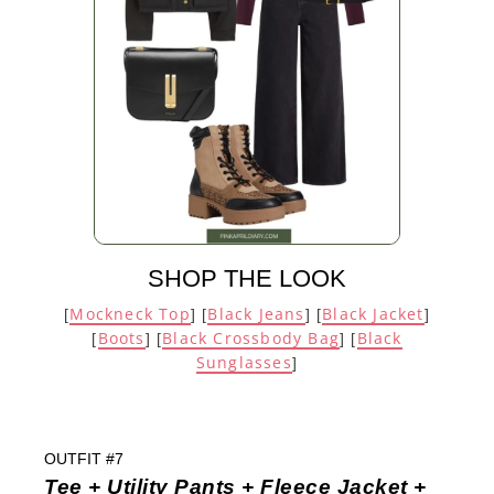
SHOP THE LOOK
Mockneck Top
Black Jeans
Black Jacket
[
] [
] [
]
Boots
Black Crossbody Bag
Black
[
] [
] [
Sunglasses
]
OUTFIT #7
Tee + Utility Pants + Fleece Jacket +