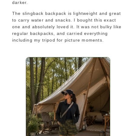
darker.
The slingback backpack is lightweight and great
to carry water and snacks. I bought this exact
one and absolutely loved it. It was not bulky like
regular backpacks, and carried everything
including my tripod for picture moments.