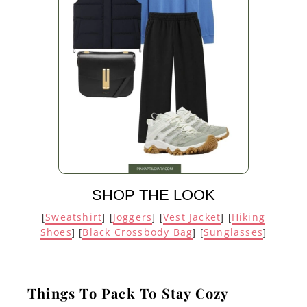
SHOP THE LOOK
Sweatshirt
Joggers
Vest Jacket
Hiking
[
] [
] [
] [
Shoes
Black Crossbody Bag
Sunglasses
] [
] [
]
Things To Pack To Stay Cozy