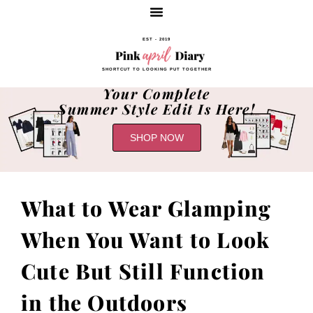
EST - 2019
SHORTCUT TO LOOKING PUT TOGETHER
Your Complete
Summer Style Edit Is Here!
SHOP NOW
What to Wear Glamping
When You Want to Look
Cute But Still Function
in the Outdoors