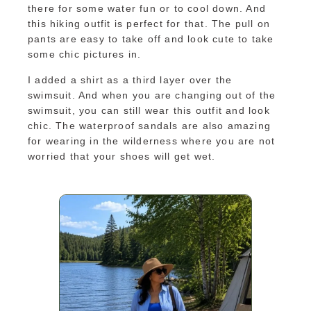
there for some water fun or to cool down. And
this hiking outfit is perfect for that. The pull on
pants are easy to take off and look cute to take
some chic pictures in.
I added a shirt as a third layer over the
swimsuit. And when you are changing out of the
swimsuit, you can still wear this outfit and look
chic. The waterproof sandals are also amazing
for wearing in the wilderness where you are not
worried that your shoes will get wet.