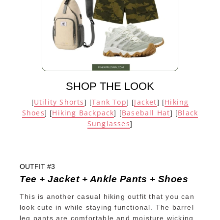
SHOP THE LOOK
Utility Shorts
Tank Top
Jacket
Hiking
[
] [
] [
] [
Shoes
Hiking Backpack
Baseball Hat
Black
] [
] [
] [
Sunglasses
]
OUTFIT #3
Tee + Jacket + Ankle Pants + Shoes
This is another casual hiking outfit that you can
look cute in while staying functional. The barrel
leg pants are comfortable and moisture wicking