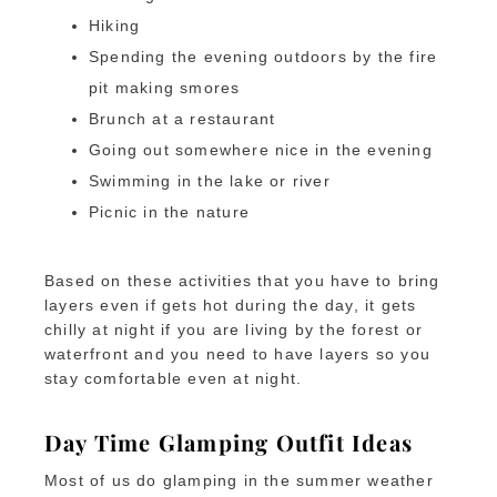
Hiking
Spending the evening outdoors by the fire
pit making smores
Brunch at a restaurant
Going out somewhere nice in the evening
Swimming in the lake or river
Picnic in the nature
Based on these activities that you have to bring
layers even if gets hot during the day, it gets
chilly at night if you are living by the forest or
waterfront and you need to have layers so you
stay comfortable even at night.
Day Time Glamping Outfit Ideas
Most of us do glamping in the summer weather