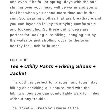
and even if its fall or spring, days with the sun
shining over your head will be warm and you will
feel hot when you spend more time out in the
sun. So, wearing clothes that are breathable and
you can layer on is key to staying comfortable
and looking chic. So these outfit ideas are
perfect for looking cute hiking, hanging out by
the water or just strolling out into the town
nearby for lunch or brunch.
OUTFIT #1
Tee + Utility Pants + Hiking Shoes +
Jacket
This outfit is perfect for a rough and tough day
hiking or checking out nature. And with the
hiking shoes you can comfortably walk for miles
without any trouble.
The jacket will keep you warm as the