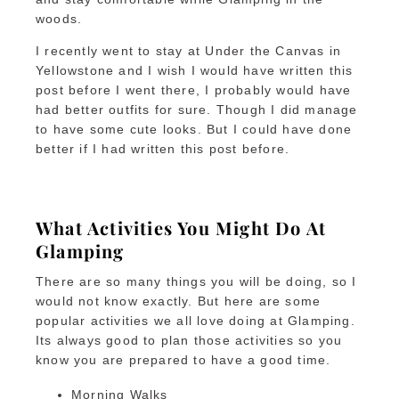
woods.
I recently went to stay at Under the Canvas in
Yellowstone and I wish I would have written this
post before I went there, I probably would have
had better outfits for sure. Though I did manage
to have some cute looks. But I could have done
better if I had written this post before.
What Activities You Might Do At
Glamping
There are so many things you will be doing, so I
would not know exactly. But here are some
popular activities we all love doing at Glamping.
Its always good to plan those activities so you
know you are prepared to have a good time.
Morning Walks