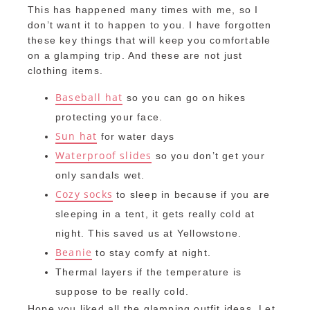
This has happened many times with me, so I
don’t want it to happen to you. I have forgotten
these key things that will keep you comfortable
on a glamping trip. And these are not just
clothing items.
Baseball hat
so you can go on hikes
protecting your face.
Sun hat
for water days
Waterproof slides
so you don’t get your
only sandals wet.
Cozy socks
to sleep in because if you are
sleeping in a tent, it gets really cold at
night. This saved us at Yellowstone.
Beanie
to stay comfy at night.
Thermal layers if the temperature is
suppose to be really cold.
Hope you liked all the glamping outfit ideas. Let