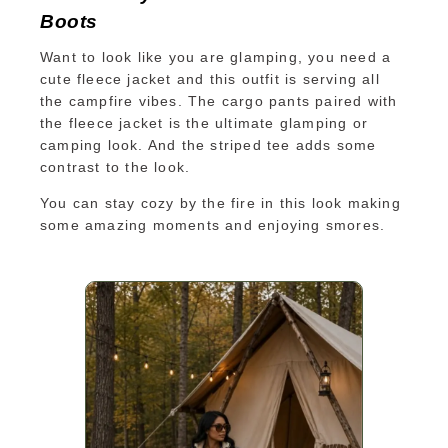
Boots
Want to look like you are glamping, you need a
cute fleece jacket and this outfit is serving all
the campfire vibes. The cargo pants paired with
the fleece jacket is the ultimate glamping or
camping look. And the striped tee adds some
contrast to the look.
You can stay cozy by the fire in this look making
some amazing moments and enjoying smores.