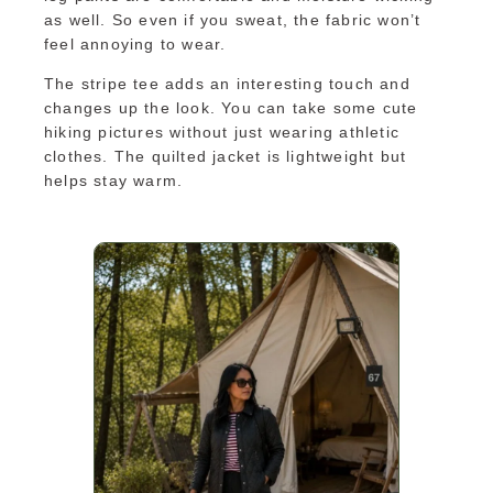
as well. So even if you sweat, the fabric won’t
feel annoying to wear.
The stripe tee adds an interesting touch and
changes up the look. You can take some cute
hiking pictures without just wearing athletic
clothes. The quilted jacket is lightweight but
helps stay warm.