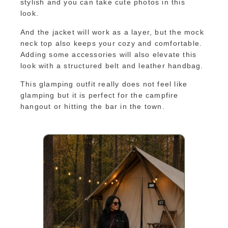
stylish and you can take cute photos in this
look.
And the jacket will work as a layer, but the mock
neck top also keeps your cozy and comfortable.
Adding some accessories will also elevate this
look with a structured belt and leather handbag.
This glamping outfit really does not feel like
glamping but it is perfect for the campfire
hangout or hitting the bar in the town.