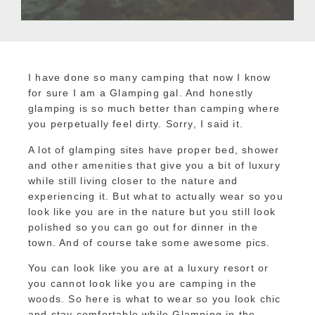
I have done so many camping that now I know
for sure I am a Glamping gal. And honestly
glamping is so much better than camping where
you perpetually feel dirty. Sorry, I said it.
A lot of glamping sites have proper bed, shower
and other amenities that give you a bit of luxury
while still living closer to the nature and
experiencing it. But what to actually wear so you
look like you are in the nature but you still look
polished so you can go out for dinner in the
town. And of course take some awesome pics.
You can look like you are at a luxury resort or
you cannot look like you are camping in the
woods. So here is what to wear so you look chic
and stay comfortable while Glamping in the