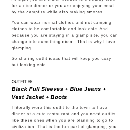
for a nice dinner or you are enjoying your meal
by the campfire while also making smores.
You can wear normal clothes and not camping
clothes to be comfortable and look chic. And
because you are staying in a glamp site, you can
change into something nicer. That is why I love
glamping.
So sharing outfit ideas that will keep you cozy
but looking chic.
OUTFIT #5
Black Full Sleeves + Blue Jeans +
Vest Jacket + Boots
I literally wore this outfit to the town to have
dinner at a cute restaurant and you need outfits
like these ones when you are planning to go to
civilization. That is the fun part of glamping, you