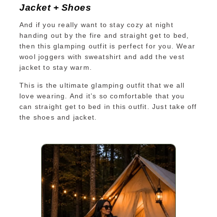
Jacket + Shoes
And if you really want to stay cozy at night
handing out by the fire and straight get to bed,
then this glamping outfit is perfect for you. Wear
wool joggers with sweatshirt and add the vest
jacket to stay warm.
This is the ultimate glamping outfit that we all
love wearing. And it’s so comfortable that you
can straight get to bed in this outfit. Just take off
the shoes and jacket.