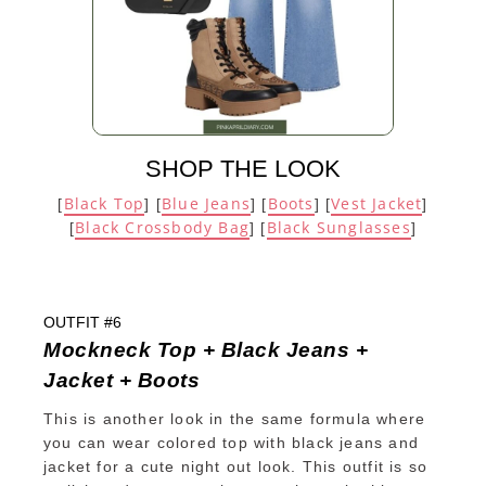
SHOP THE LOOK
Black Top
Blue Jeans
Boots
Vest Jacket
[
] [
] [
] [
]
Black Crossbody Bag
Black Sunglasses
[
] [
]
OUTFIT #6
Mockneck Top + Black Jeans +
Jacket + Boots
This is another look in the same formula where
you can wear colored top with black jeans and
jacket for a cute night out look. This outfit is so