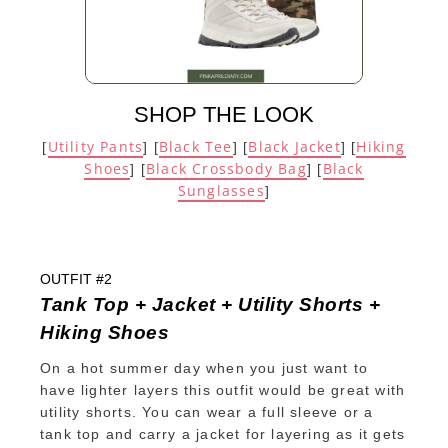
SHOP THE LOOK
Utility Pants
Black Tee
Black Jacket
Hiking
[
] [
] [
] [
Shoes
Black Crossbody Bag
Black
] [
] [
Sunglasses
]
OUTFIT #2
Tank Top + Jacket + Utility Shorts +
Hiking Shoes
On a hot summer day when you just want to
have lighter layers this outfit would be great with
utility shorts. You can wear a full sleeve or a
tank top and carry a jacket for layering as it gets