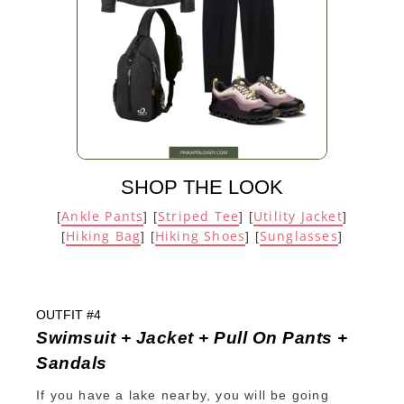
SHOP THE LOOK
Ankle Pants
Striped Tee
Utility Jacket
[
] [
] [
]
Hiking Bag
Hiking Shoes
Sunglasses
[
] [
] [
]
OUTFIT #4
Swimsuit + Jacket + Pull On Pants +
Sandals
If you have a lake nearby, you will be going