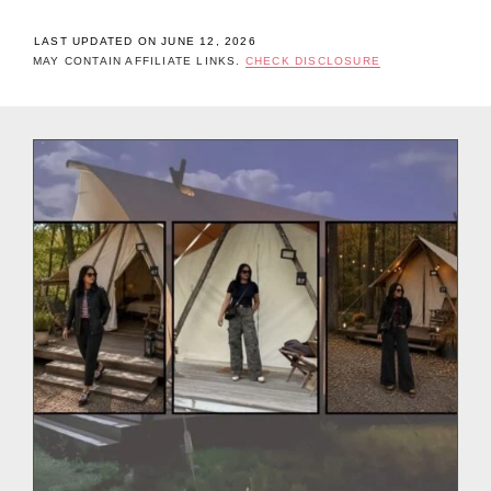
LAST UPDATED ON JUNE 12, 2026
MAY CONTAIN AFFILIATE LINKS.
CHECK DISCLOSURE