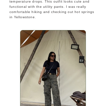
temperature drops. This outfit looks cute and
functional with the utility pants. I was really
comfortable hiking and checking out hot springs
in Yellowstone.