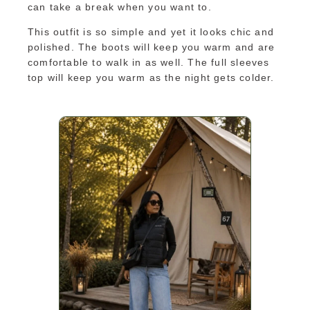
can take a break when you want to.
This outfit is so simple and yet it looks chic and
polished. The boots will keep you warm and are
comfortable to walk in as well. The full sleeves
top will keep you warm as the night gets colder.