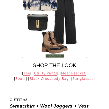
SHOP THE LOOK
Tee
Utility Pants
Fleece Jacket
[
] [
] [
]
Boots
Black Crossbody Bag
Sunglasses
[
] [
] [
]
OUTFIT #8
Sweatshirt + Wool Joggers + Vest