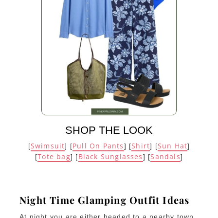
SHOP THE LOOK
Swimsuit
Pull On Pants
Shirt
Sun Hat
[
] [
] [
] [
]
Tote bag
Black Sunglasses
Sandals
[
] [
] [
]
Night Time Glamping Outfit Ideas
At night you are either headed to a nearby town