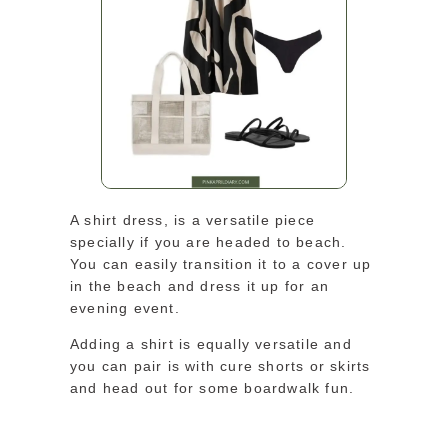
A shirt dress, is a versatile piece
specially if you are headed to beach.
You can easily transition it to a cover up
in the beach and dress it up for an
evening event.
Adding a shirt is equally versatile and
you can pair is with cure shorts or skirts
and head out for some boardwalk fun.