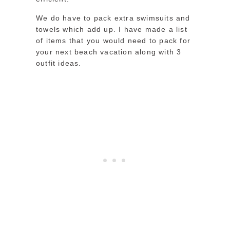
We do have to pack extra swimsuits and
towels which add up. I have made a list
of items that you would need to pack for
your next beach vacation along with 3
outfit ideas.