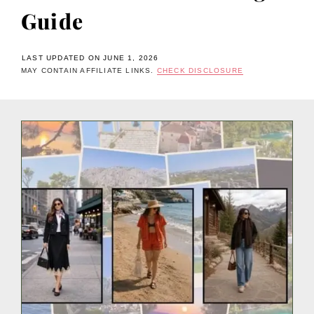
Guide
LAST UPDATED ON JUNE 1, 2026
MAY CONTAIN AFFILIATE LINKS.
CHECK DISCLOSURE