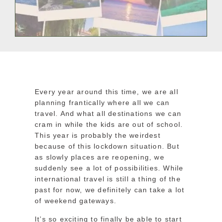
Every year around this time, we are all
planning frantically where all we can
travel. And what all destinations we can
cram in while the kids are out of school.
This year is probably the weirdest
because of this lockdown situation. But
as slowly places are reopening, we
suddenly see a lot of possibilities. While
international travel is still a thing of the
past for now, we definitely can take a lot
of weekend gateways.
It’s so exciting to finally be able to start