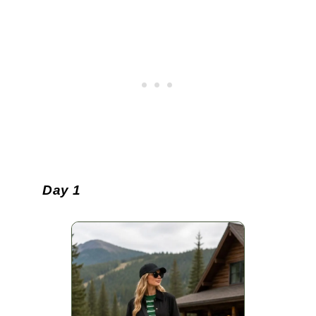
Day 1