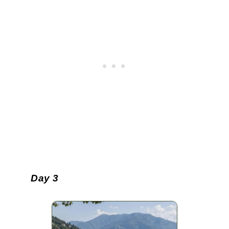
Day 3