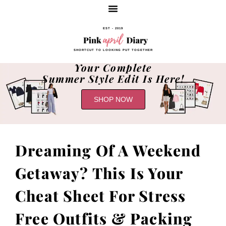
EST - 2019
SHORTCUT TO LOOKING PUT TOGETHER
Your Complete
Summer Style Edit Is Here!
SHOP NOW
Dreaming Of A Weekend
Getaway? This Is Your
Cheat Sheet For Stress
Free Outfits & Packing