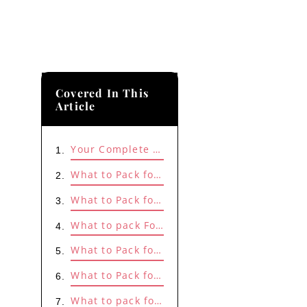
Covered In This
Article
Your Complete Summer Style Edit Is Here!
What to Pack for Beach/Lake Destination?
What to Pack for Mountain or Forest Cabin Destination?
What to pack For a Weekend Winery Trip?
What to Pack for a Camping Trip?
What to Pack for a Weekend Spa Trip?
What to pack for a City Weekend Gateway?