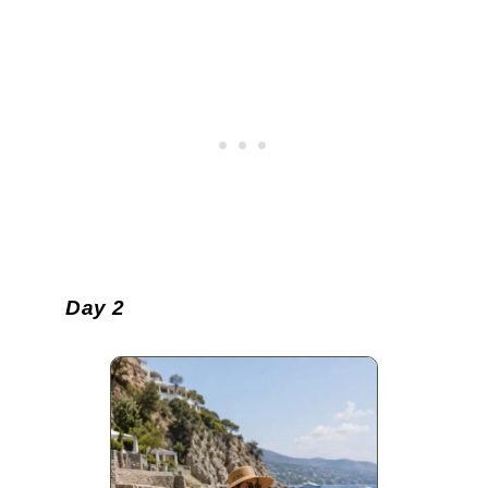
Day 2