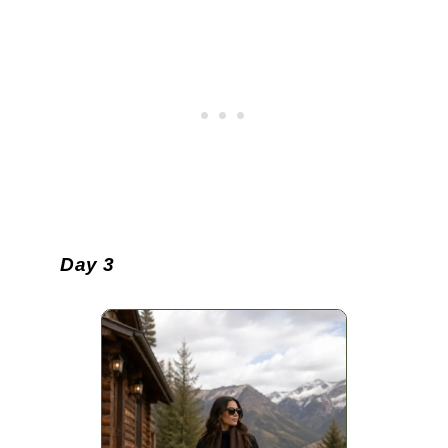
Day 3