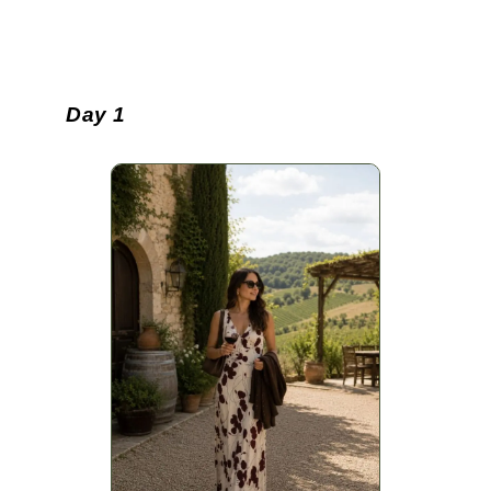
Day 1