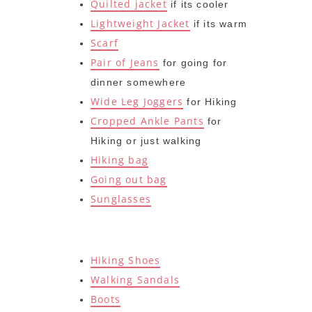
Quilted jacket
if its cooler
Lightweight Jacket
if its warm
Scarf
Pair of Jeans
for going for
dinner somewhere
Wide Leg Joggers
for Hiking
Cropped Ankle Pants
for
Hiking or just walking
Hiking bag
Going out bag
Sunglasses
Hiking Shoes
Walking Sandals
Boots