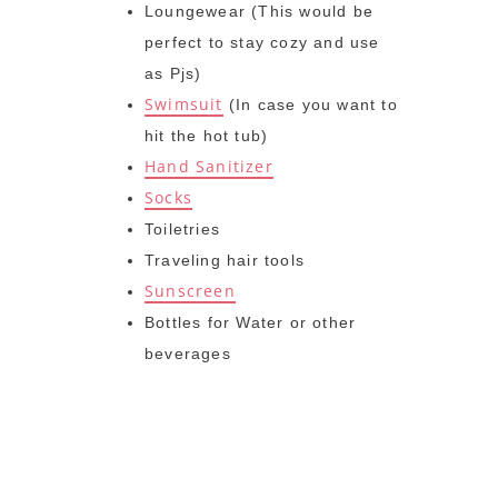
Loungewear (This would be
perfect to stay cozy and use
as Pjs)
Swimsuit
(In case you want to
hit the hot tub)
Hand Sanitizer
Socks
Toiletries
Traveling hair tools
Sunscreen
Bottles for Water or other
beverages