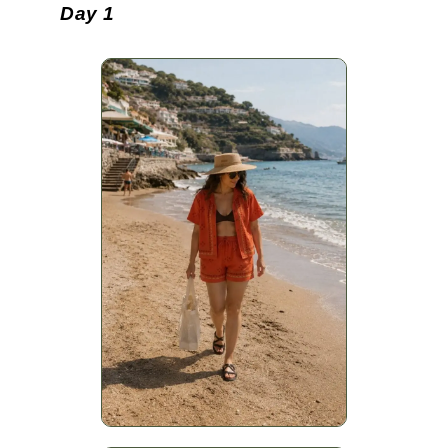
Day 1