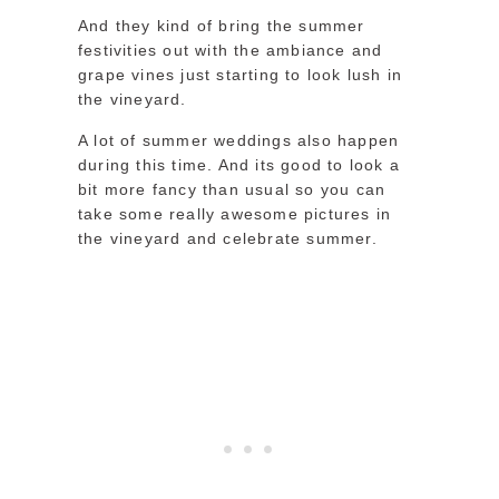
And they kind of bring the summer
festivities out with the ambiance and
grape vines just starting to look lush in
the vineyard.
A lot of summer weddings also happen
during this time. And its good to look a
bit more fancy than usual so you can
take some really awesome pictures in
the vineyard and celebrate summer.