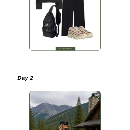
Day 2