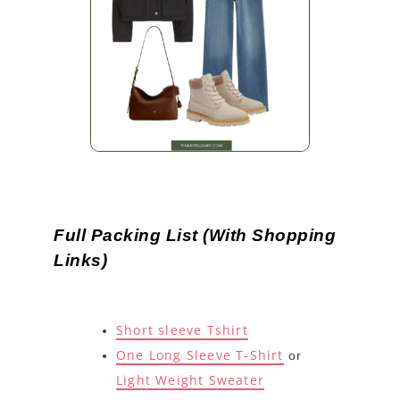
Full Packing List (With Shopping
Links)
Short sleeve Tshirt
One Long Sleeve T-Shirt
or
Light Weight Sweater