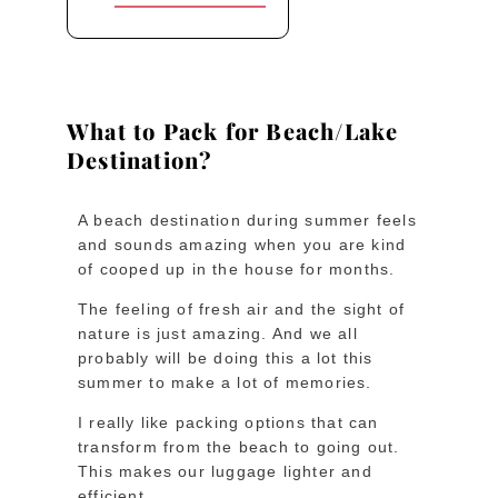
What to Pack for Beach/Lake
Destination?
A beach destination during summer feels
and sounds amazing when you are kind
of cooped up in the house for months.
The feeling of fresh air and the sight of
nature is just amazing. And we all
probably will be doing this a lot this
summer to make a lot of memories.
I really like packing options that can
transform from the beach to going out.
This makes our luggage lighter and
efficient.