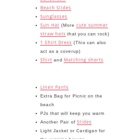
Beach Slides
Sunglasses
Sun Hat
cute summer
(More
straw hats
that you can rock)
1 Shirt Dress
(This can also
act as a coverup)
Shirt
Matching shorts
and
Linen Pants
Extra Bag for Picnic on the
beach
PJs that will keep you warm
Slides
Another Pair of
Light Jacket or Cardigan for