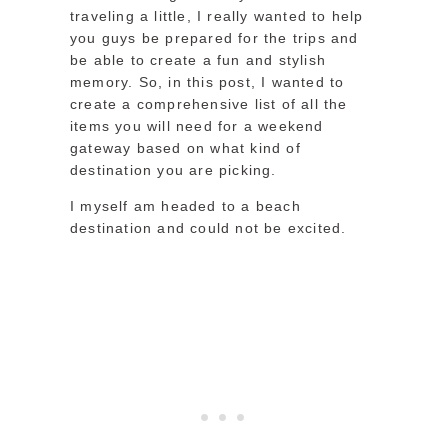
traveling a little, I really wanted to help
you guys be prepared for the trips and
be able to create a fun and stylish
memory. So, in this post, I wanted to
create a comprehensive list of all the
items you will need for a weekend
gateway based on what kind of
destination you are picking.
I myself am headed to a beach
destination and could not be excited.