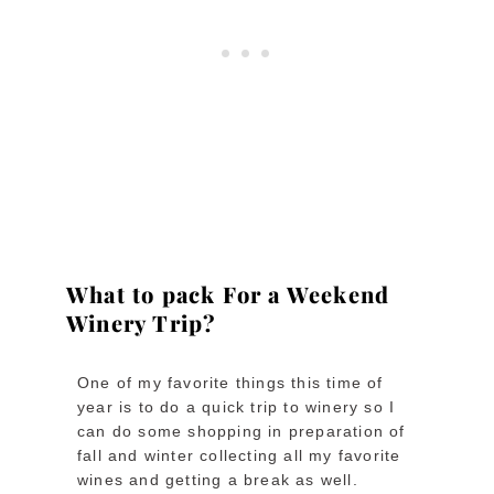
What to pack For a Weekend
Winery Trip?
One of my favorite things this time of
year is to do a quick trip to winery so I
can do some shopping in preparation of
fall and winter collecting all my favorite
wines and getting a break as well.