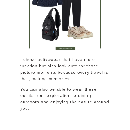
I chose activewear that have more
function but also look cute for those
picture moments because every travel is
that, making memories.
You can also be able to wear these
outfits from exploration to dining
outdoors and enjoying the nature around
you.