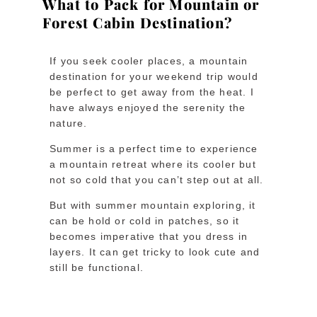
What to Pack for Mountain or
Forest Cabin Destination?
If you seek cooler places, a mountain
destination for your weekend trip would
be perfect to get away from the heat. I
have always enjoyed the serenity the
nature.
Summer is a perfect time to experience
a mountain retreat where its cooler but
not so cold that you can’t step out at all.
But with summer mountain exploring, it
can be hold or cold in patches, so it
becomes imperative that you dress in
layers. It can get tricky to look cute and
still be functional.