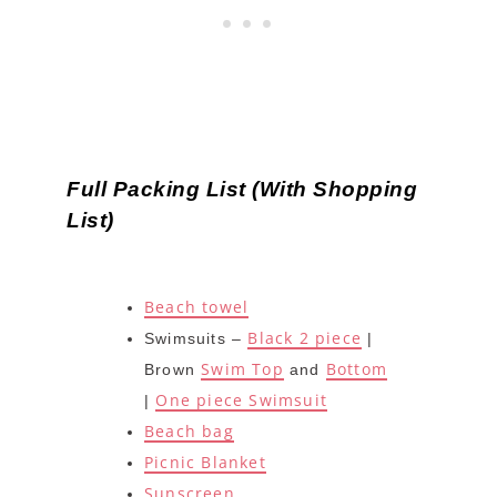
Full Packing List (With Shopping
List)
Beach towel
Black 2 piece
Swimsuits –
|
Swim Top
Bottom
Brown
and
One piece Swimsuit
|
Beach bag
Picnic Blanket
Sunscreen