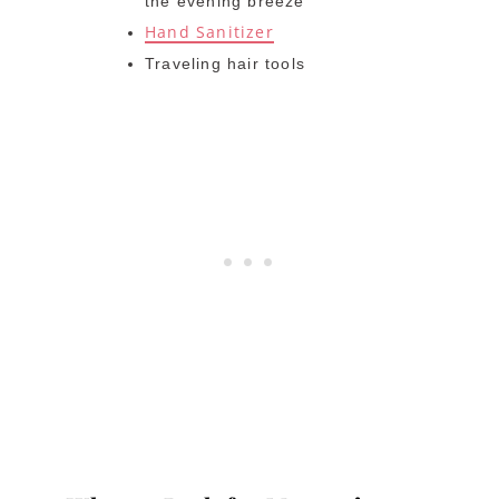
the evening breeze
Hand Sanitizer
Traveling hair tools