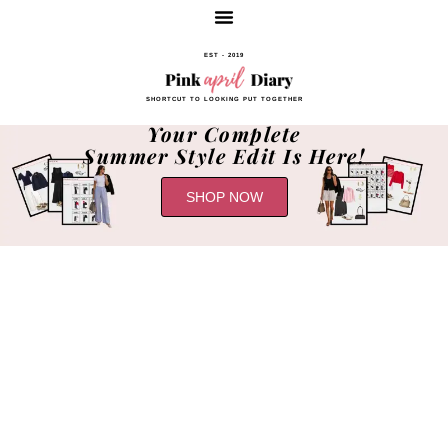
EST - 2019
SHORTCUT TO LOOKING PUT TOGETHER
Your Complete
Summer Style Edit Is Here!
SHOP NOW