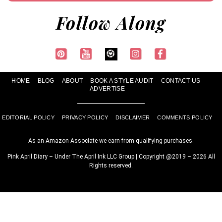
Follow Along
HOME
BLOG
ABOUT
BOOK A STYLE AUDIT
CONTACT US
ADVERTISE
EDITORIAL POLICY
PRIVACY POLICY
DISCLAIMER
COMMENTS POLICY
As an Amazon Associate we earn from qualifying purchases.
Pink April Diary – Under The April Ink LLC Group | Copyright @2019 – 2026 All
Rights reserved.