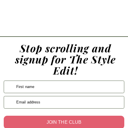
Stop scrolling and
signup for The Style
Edit!
First name
Email address
JOIN THE CLUB