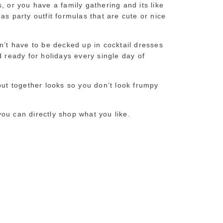
, or you have a family gathering and its like
as party outfit formulas that are cute or nice
n’t have to be decked up in cocktail dresses
d ready for holidays every single day of
put together looks so you don’t look frumpy
 you can directly shop what you like.