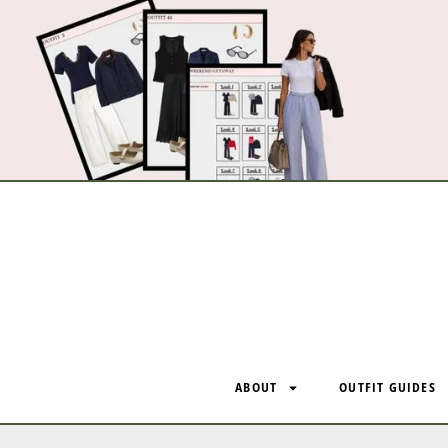
ABOUT
OUTFIT GUIDES