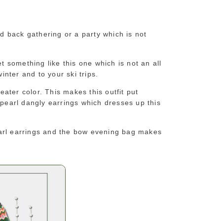
id back gathering or a party which is not
et something like this one which is not an all
winter and to your ski trips.
ater color. This makes this outfit put
 pearl dangly earrings which dresses up this
earl earrings and the bow evening bag makes