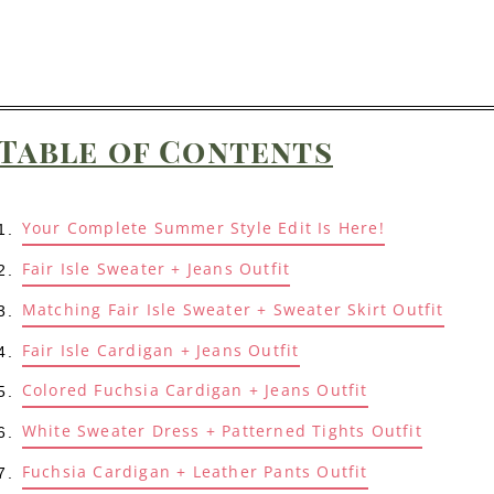
Table of Contents
Your Complete Summer Style Edit Is Here!
Fair Isle Sweater + Jeans Outfit
Matching Fair Isle Sweater + Sweater Skirt Outfit
Fair Isle Cardigan + Jeans Outfit
Colored Fuchsia Cardigan + Jeans Outfit
White Sweater Dress + Patterned Tights Outfit
Fuchsia Cardigan + Leather Pants Outfit