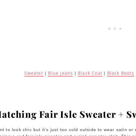
Sweater
Blue Jeans
Black Coat
Black Boots
|
|
|
atching Fair Isle Sweater + S
t to look chic but it’s just too cold outside to wear satin or 