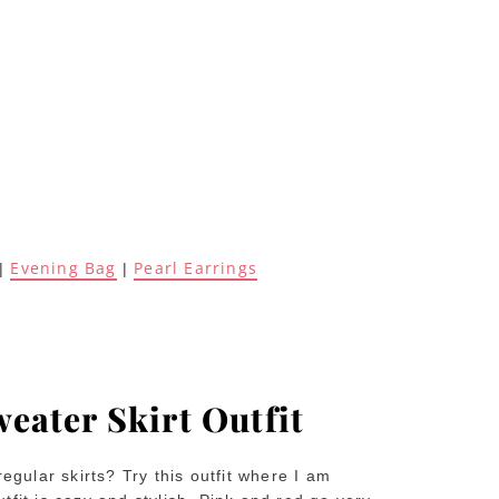
Evening Bag
Pearl Earrings
|
|
weater Skirt Outfit
regular skirts? Try this outfit where I am