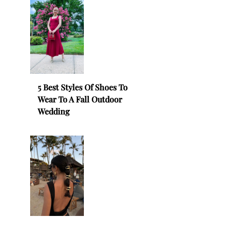
5 Best Styles Of Shoes To
Wear To A Fall Outdoor
Wedding