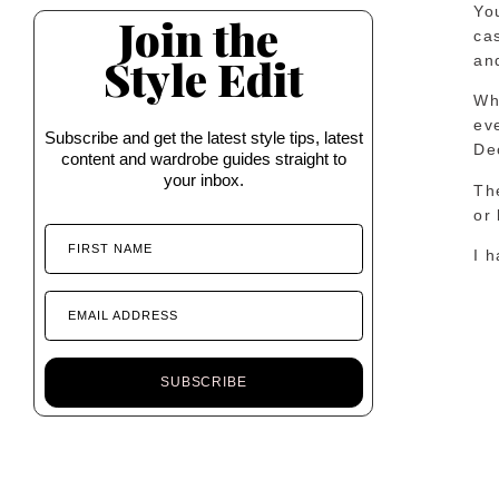
You
Join the
cas
Style Edit
an
Whi
eve
Subscribe and get the latest style tips, latest
De
content and wardrobe guides straight to
your inbox.
The
or 
FIRST NAME
I h
EMAIL ADDRESS
SUBSCRIBE