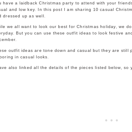
 have a laidback Christmas party to attend with your friends
ual and low key. In this post I am sharing 10 casual Christm
d dressed up as well.
le we all want to look our best for Christmas holiday, we do
ryday. But you can use these outfit ideas to look festive an
cember.
se outfit ideas are tone down and casual but they are still 
boring in casual looks.
ave also linked all the details of the pieces listed below, so