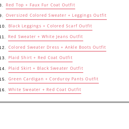
Red Top + Faux Fur Coat Outfit
Oversized Colored Sweater + Leggings Outfit
Black Leggings + Colored Scarf Outfit
Red Sweater + White Jeans Outfit
Colored Sweater Dress + Ankle Boots Outfit
Plaid Shirt + Red Coat Outfit
Plaid Skirt + Black Sweater Outfit
Green Cardigan + Corduroy Pants Outfit
White Sweater + Red Coat Outfit