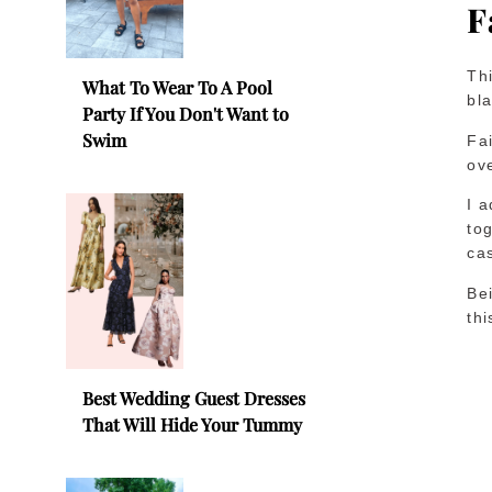
F
Thi
What To Wear To A Pool
bla
Party If You Don't Want to
Swim
Fai
ove
I 
tog
ca
Be
thi
Best Wedding Guest Dresses
That Will Hide Your Tummy