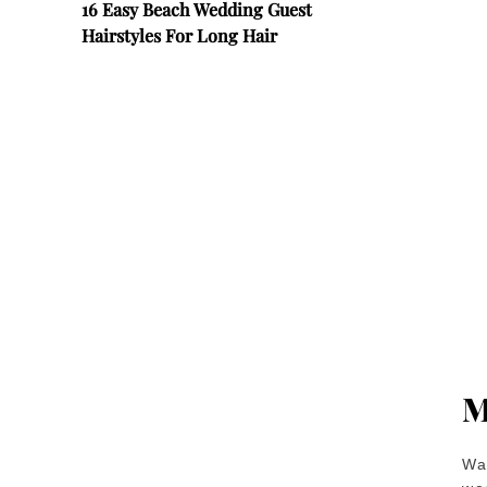
16 Easy Beach Wedding Guest
Hairstyles For Long Hair
M
Wan