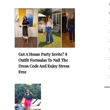
Got A House Party Invite? 8
Outfit Formulas To Nail The
Dress Code And Enjoy Stress
Free