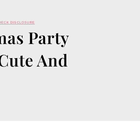
HECK DISCLOSURE
mas Party
 Cute And