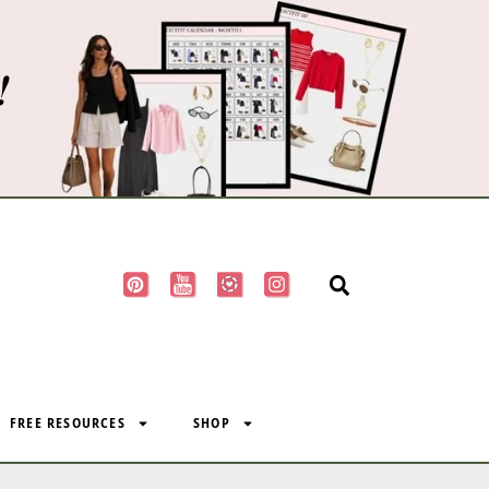
!
FREE RESOURCES
SHOP