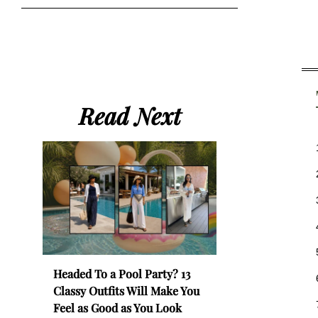
Read Next
Headed To a Pool Party? 13
Classy Outfits Will Make You
Feel as Good as You Look