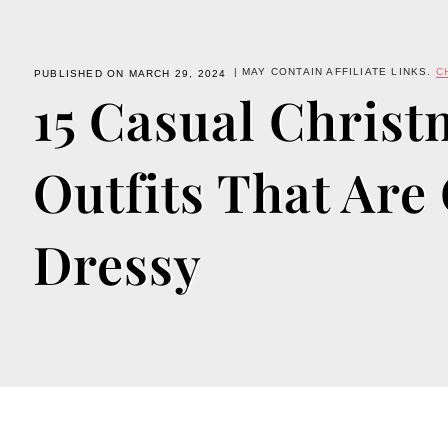
| MAY CONTAIN AFFILIATE LINKS.
C
PUBLISHED ON MARCH 29, 2024
15 Casual Christ
Outfits That Are
Dressy