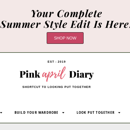
Your Complete
Summer Style Edit Is Here
SHOP NOW
EST - 2019
SHORTCUT TO LOOKING PUT TOGETHER
BUILD YOUR WARDROBE
LOOK PUT TOGETHER