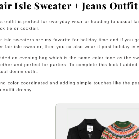
air Isle Sweater + Jeans Outfit
s outfit is perfect for everyday wear or heading to casual la
ck tie or cocktail.
r isle sweaters are my favorite for holiday time and if you g
r fair isle sweater, then you ca also wear it post holiday in 
added an evening bag which is the same color tone as the swe
ether and perfect for parties. To complete this look I added
sual denim outfit.
ing color coordinated and adding simple touches like the p
s outfit dressy.