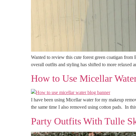
Wanted to review this cute forest green coatigan from
overall outfits and styling has shifted to more relaxed 
How to Use Micellar Water
I have been using Micellar water for my makeup remov
the same time I also removed using cotton pads. In this
Party Outfits With Tulle S