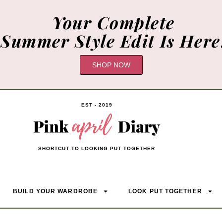
Your Complete
Summer Style Edit Is Here
SHOP NOW
EST - 2019
SHORTCUT TO LOOKING PUT TOGETHER
BUILD YOUR WARDROBE
LOOK PUT TOGETHER