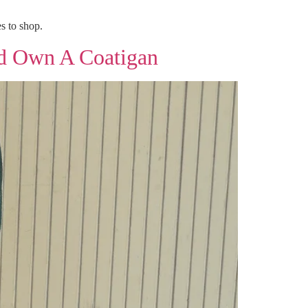
s to shop.
d Own A Coatigan