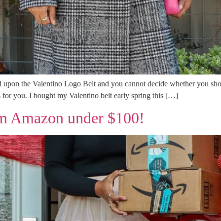
d upon the Valentino Logo Belt and you cannot decide whether you shoul
s for you. I bought my Valentino belt early spring this […]
rom Amazon under $100!