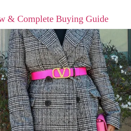
ew & Complete Buying Guide