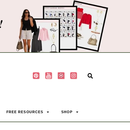
!
FREE RESOURCES
SHOP