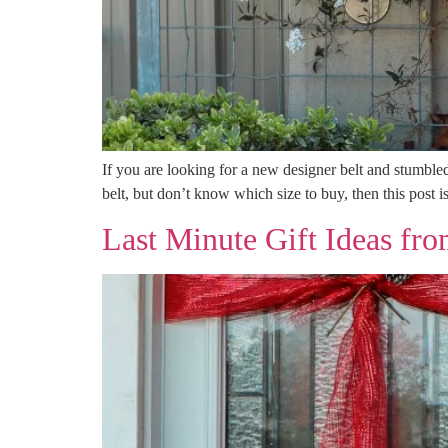
If you are looking for a new designer belt and stumble
belt, but don’t know which size to buy, then this post i
Last Minute Gift Ideas f