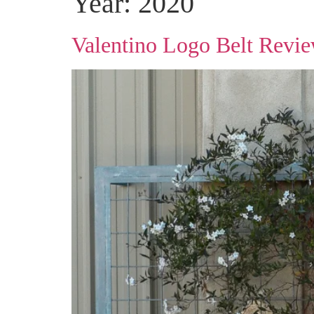
Year:
2020
Valentino Logo Belt Revi