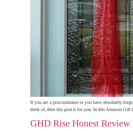
If you are a procrastinator or you have absolutely forgo
think of, then this post is for you. In this Amazon Gif
GHD Rise Honest Review 