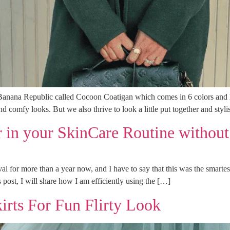
 Banana Republic called Cocoon Coatigan which comes in 6 colors and ha
and comfy looks. But we also thrive to look a little put together and styl
 in your SkinCare Routine without
al for more than a year now, and I have to say that this was the smar
 post, I will share how I am efficiently using the […]
kirts For Fun Flirty Look