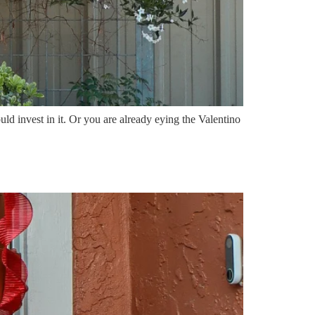
d invest in it. Or you are already eying the Valentino