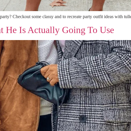
 party? Checkout some classy and to recreate party outfit ideas with tulle
t He Is Actually Going To Use