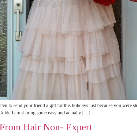
tten to send your friend a gift for this holidays just because you were s
t Guide I am sharing some easy and actually […]
From Hair Non- Expert