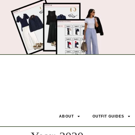
ABOUT
OUTFIT GUIDES