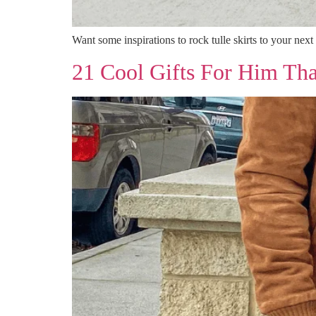
Want some inspirations to rock tulle skirts to your next
21 Cool Gifts For Him Tha