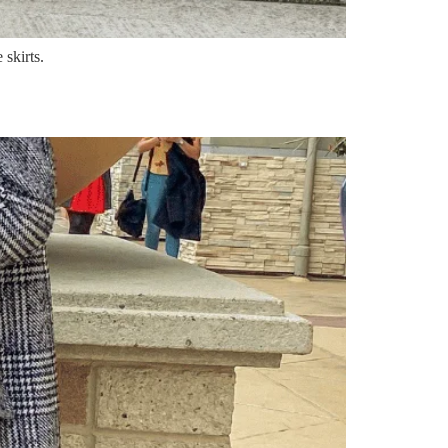
 skirts.