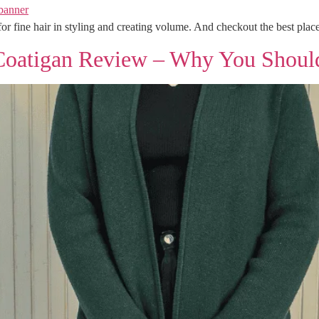
or fine hair in styling and creating volume. And checkout the best place
Coatigan Review – Why You Shoul