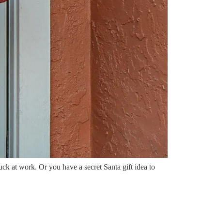
tuck at work. Or you have a secret Santa gift idea to