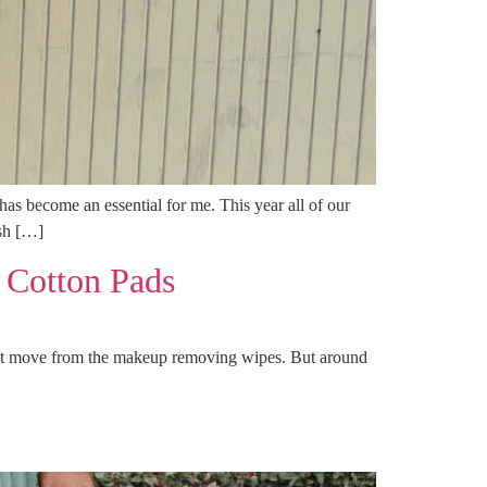
s become an essential for me. This year all of our
ish […]
 Cotton Pads
test move from the makeup removing wipes. But around