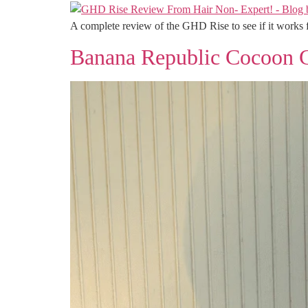
A complete review of the GHD Rise to see if it works f
Banana Republic Cocoon 