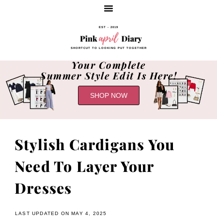
EST - 2019
SHORTCUT TO LOOKING PUT TOGETHER
Your Complete
Summer Style Edit Is Here!
SHOP NOW
Stylish Cardigans You
Need To Layer Your
Dresses
LAST UPDATED ON MAY 4, 2025