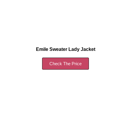
Emile Sweater Lady Jacket
Check The Price