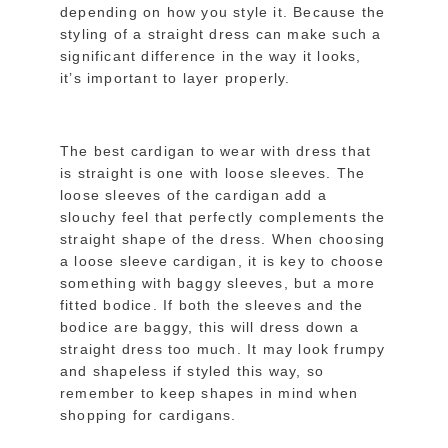
depending on how you style it. Because the
styling of a straight dress can make such a
significant difference in the way it looks,
it’s important to layer properly.
The best cardigan to wear with dress that
is straight is one with loose sleeves. The
loose sleeves of the cardigan add a
slouchy feel that perfectly complements the
straight shape of the dress. When choosing
a loose sleeve cardigan, it is key to choose
something with baggy sleeves, but a more
fitted bodice. If both the sleeves and the
bodice are baggy, this will dress down a
straight dress too much. It may look frumpy
and shapeless if styled this way, so
remember to keep shapes in mind when
shopping for cardigans.