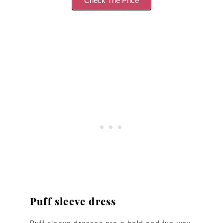
Check The Price
Puff sleeve dress