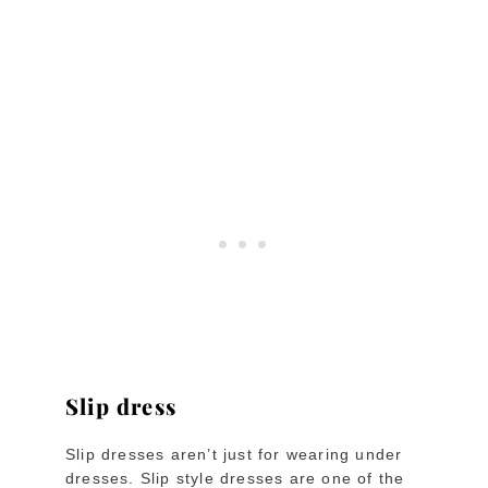
Slip dress
Slip dresses aren’t just for wearing under
dresses. Slip style dresses are one of the