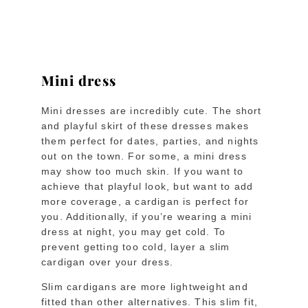
Mini dress
Mini dresses are incredibly cute. The short
and playful skirt of these dresses makes
them perfect for dates, parties, and nights
out on the town. For some, a mini dress
may show too much skin. If you want to
achieve that playful look, but want to add
more coverage, a cardigan is perfect for
you. Additionally, if you’re wearing a mini
dress at night, you may get cold. To
prevent getting too cold, layer a slim
cardigan over your dress.
Slim cardigans are more lightweight and
fitted than other alternatives. This slim fit,