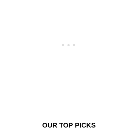
OUR TOP PICKS