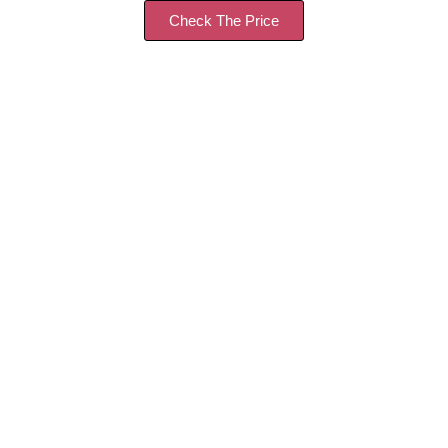
Check The Price