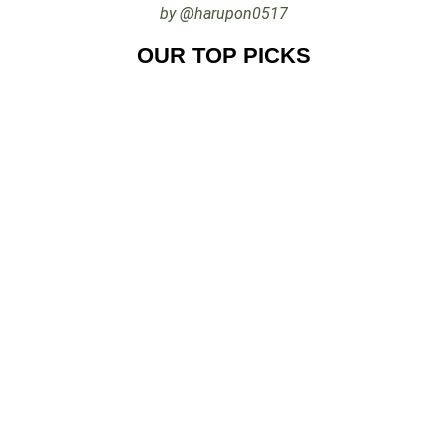
by @harupon0517
OUR TOP PICKS