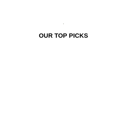
OUR TOP PICKS