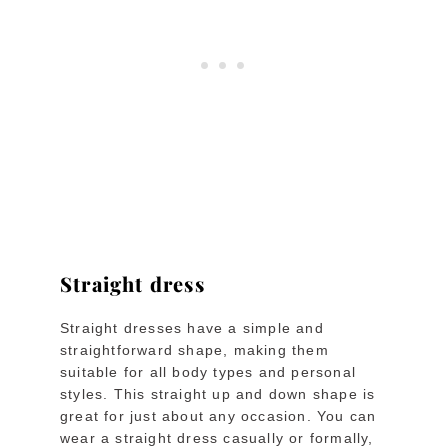
Straight dress
Straight dresses have a simple and
straightforward shape, making them
suitable for all body types and personal
styles. This straight up and down shape is
great for just about any occasion. You can
wear a straight dress casually or formally,