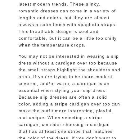
latest modern trends. These slinky,
romantic dresses can come in a variety of
lengths and colors, but they are almost
always a satin finish with spaghetti straps.
This breathable design is cool and
comfortable, but it can be a little too chilly
when the temperature drops.
You may not be interested in wearing a slip
dress without a cardigan over top because
the small straps highlight the shoulders and
arms. If you’re trying to be more modest,
covered, and/or warm, a cardigan is an
essential when styling your slip dress.
Because slip dresses are often a solid
color, adding a stripe cardigan over top can
make the outfit more interesting, playful,
and unique. When selecting a stripe
cardigan, consider choosing a cardigan
that has at least one stripe that matches
the color of the dress. If you don’t want to