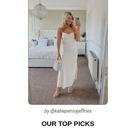
by @katiepennyjeffries
OUR TOP PICKS