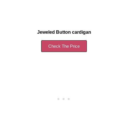
Jeweled Button cardigan
Check The Price