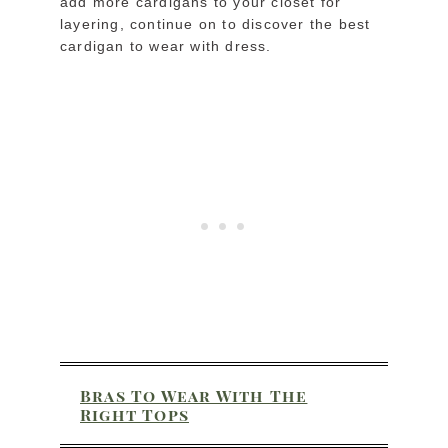
add more cardigans to your closet for
layering, continue on to discover the best
cardigan to wear with dress.
Bras To Wear With The
Right Tops