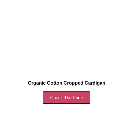
Organic Cotton Cropped Cardigan
Check The Price