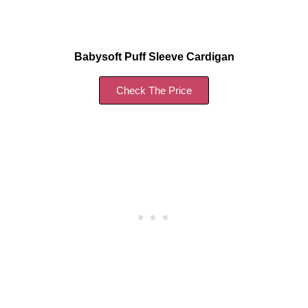
Babysoft Puff Sleeve Cardigan
Check The Price