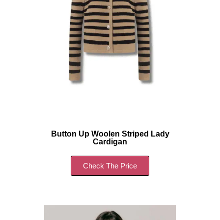
Button Up Woolen Striped Lady
Cardigan
Check The Price