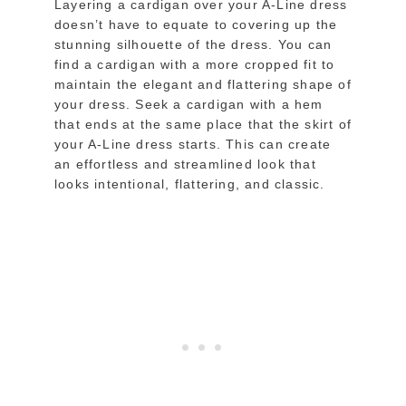
Layering a cardigan over your A-Line dress
doesn’t have to equate to covering up the
stunning silhouette of the dress. You can
find a cardigan with a more cropped fit to
maintain the elegant and flattering shape of
your dress. Seek a cardigan with a hem
that ends at the same place that the skirt of
your A-Line dress starts. This can create
an effortless and streamlined look that
looks intentional, flattering, and classic.