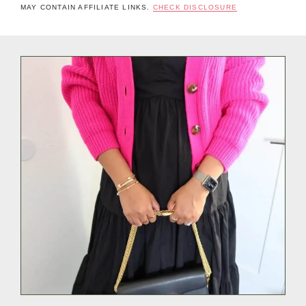
MAY CONTAIN AFFILIATE LINKS.
CHECK DISCLOSURE