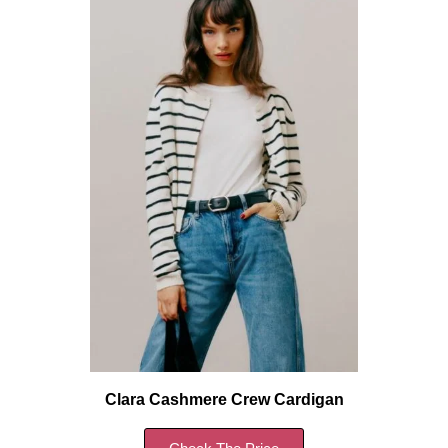
Clara Cashmere Crew Cardigan