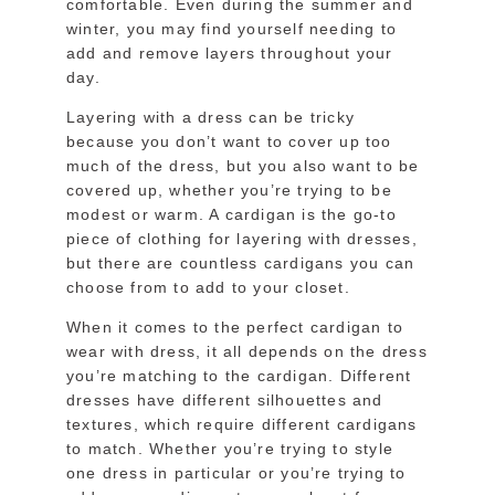
comfortable. Even during the summer and
winter, you may find yourself needing to
add and remove layers throughout your
day.
Layering with a dress can be tricky
because you don’t want to cover up too
much of the dress, but you also want to be
covered up, whether you’re trying to be
modest or warm. A cardigan is the go-to
piece of clothing for layering with dresses,
but there are countless cardigans you can
choose from to add to your closet.
When it comes to the perfect cardigan to
wear with dress, it all depends on the dress
you’re matching to the cardigan. Different
dresses have different silhouettes and
textures, which require different cardigans
to match. Whether you’re trying to style
one dress in particular or you’re trying to