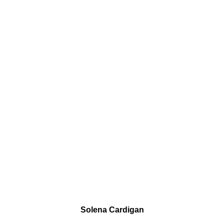
Solena Cardigan