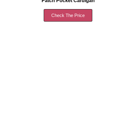
Patch Pocket Cardigan
Check The Price