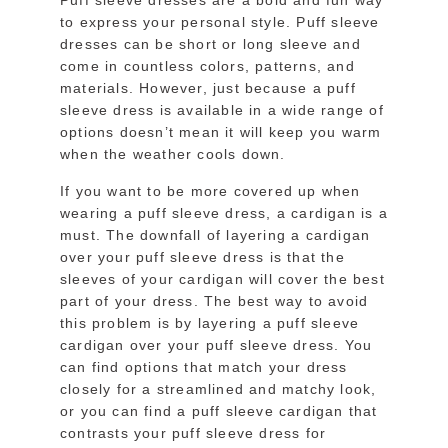
Puff sleeve dresses are a bold and fun way
to express your personal style. Puff sleeve
dresses can be short or long sleeve and
come in countless colors, patterns, and
materials. However, just because a puff
sleeve dress is available in a wide range of
options doesn’t mean it will keep you warm
when the weather cools down.
If you want to be more covered up when
wearing a puff sleeve dress, a cardigan is a
must. The downfall of layering a cardigan
over your puff sleeve dress is that the
sleeves of your cardigan will cover the best
part of your dress. The best way to avoid
this problem is by layering a puff sleeve
cardigan over your puff sleeve dress. You
can find options that match your dress
closely for a streamlined and matchy look,
or you can find a puff sleeve cardigan that
contrasts your puff sleeve dress for