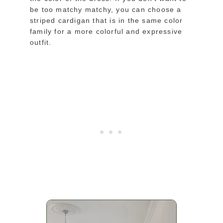
be too matchy matchy, you can choose a
striped cardigan that is in the same color
family for a more colorful and expressive
outfit.