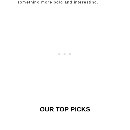
something more bold and interesting.
OUR TOP PICKS