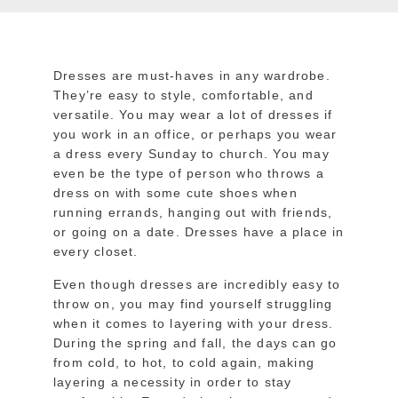
Dresses are must-haves in any wardrobe.
They’re easy to style, comfortable, and
versatile. You may wear a lot of dresses if
you work in an office, or perhaps you wear
a dress every Sunday to church. You may
even be the type of person who throws a
dress on with some cute shoes when
running errands, hanging out with friends,
or going on a date. Dresses have a place in
every closet.
Even though dresses are incredibly easy to
throw on, you may find yourself struggling
when it comes to layering with your dress.
During the spring and fall, the days can go
from cold, to hot, to cold again, making
layering a necessity in order to stay