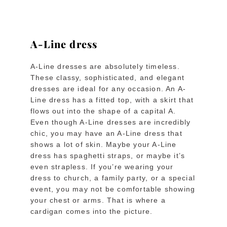
A-Line dress
A-Line dresses are absolutely timeless.
These classy, sophisticated, and elegant
dresses are ideal for any occasion. An A-
Line dress has a fitted top, with a skirt that
flows out into the shape of a capital A.
Even though A-Line dresses are incredibly
chic, you may have an A-Line dress that
shows a lot of skin. Maybe your A-Line
dress has spaghetti straps, or maybe it’s
even strapless. If you’re wearing your
dress to church, a family party, or a special
event, you may not be comfortable showing
your chest or arms. That is where a
cardigan comes into the picture.