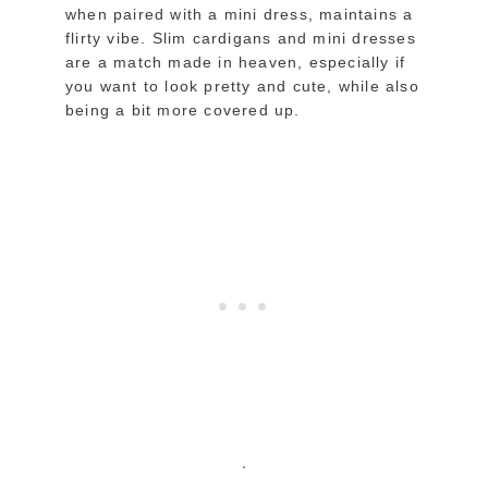
when paired with a mini dress, maintains a
flirty vibe. Slim cardigans and mini dresses
are a match made in heaven, especially if
you want to look pretty and cute, while also
being a bit more covered up.