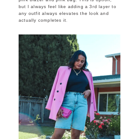
but I always feel like adding a 3rd layer to
any outfit always elevates the look and
actually completes it.