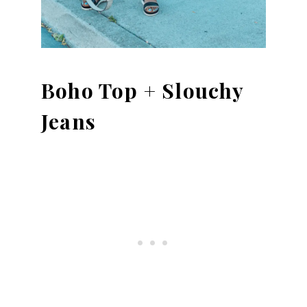
Boho Top + Slouchy
Jeans