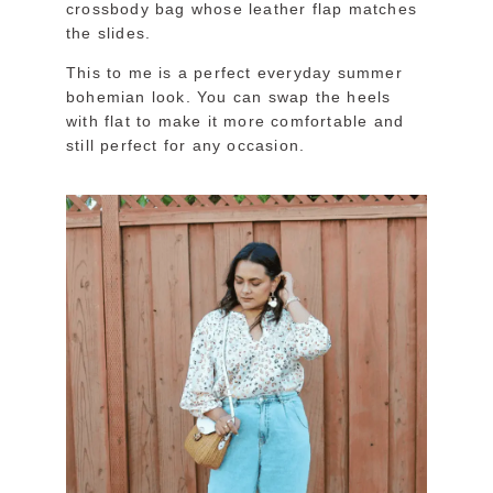
crossbody bag whose leather flap matches
the slides.
This to me is a perfect everyday summer
bohemian look. You can swap the heels
with flat to make it more comfortable and
still perfect for any occasion.