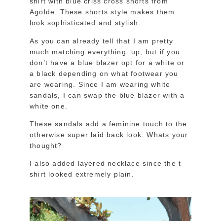
shirt with blue criss cross shorts from
Agolde. These shorts style makes them
look sophisticated and stylish.
As you can already tell that I am pretty
much matching everything up, but if you
don’t have a blue blazer opt for a white or
a black depending on what footwear you
are wearing. Since I am wearing white
sandals, I can swap the blue blazer with a
white one.
These sandals add a feminine touch to the
otherwise super laid back look. Whats your
thought?
I also added layered necklace since the t
shirt looked extremely plain.