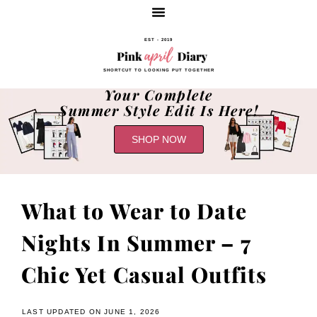
EST - 2019
SHORTCUT TO LOOKING PUT TOGETHER
Your Complete
Summer Style Edit Is Here!
SHOP NOW
What to Wear to Date
Nights In Summer – 7
Chic Yet Casual Outfits
LAST UPDATED ON JUNE 1, 2026