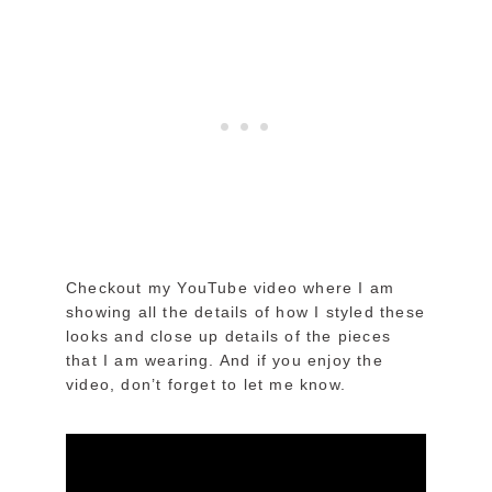
Checkout my YouTube video where I am
showing all the details of how I styled these
looks and close up details of the pieces
that I am wearing. And if you enjoy the
video, don’t forget to let me know.