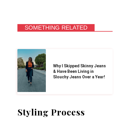
SOMETHING RELATED
Why I Skipped Skinny Jeans
& Have Been Living in
Slouchy Jeans Over a Year!
Styling Process