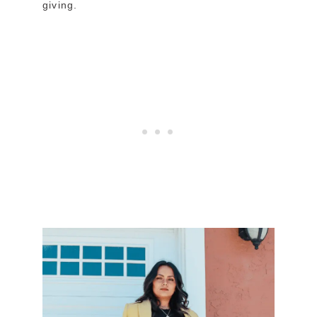
giving.