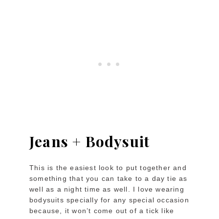
Jeans + Bodysuit
This is the easiest look to put together and
something that you can take to a day tie as
well as a night time as well. I love wearing
bodysuits specially for any special occasion
because, it won’t come out of a tick like