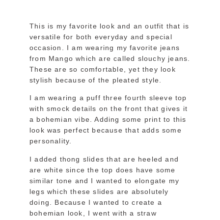
This is my favorite look and an outfit that is
versatile for both everyday and special
occasion. I am wearing my favorite jeans
from Mango which are called slouchy jeans.
These are so comfortable, yet they look
stylish because of the pleated style.
I am wearing a puff three fourth sleeve top
with smock details on the front that gives it
a bohemian vibe. Adding some print to this
look was perfect because that adds some
personality.
I added thong slides that are heeled and
are white since the top does have some
similar tone and I wanted to elongate my
legs which these slides are absolutely
doing. Because I wanted to create a
bohemian look, I went with a straw