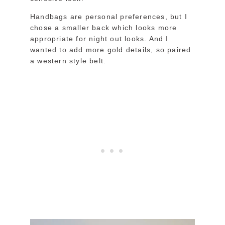
Handbags are personal preferences, but I
chose a smaller back which looks more
appropriate for night out looks. And I
wanted to add more gold details, so paired
a western style belt.