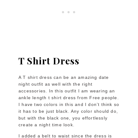
T Shirt Dress
A T shirt dress can be an amazing date
night outfit as well with the right
accessories. In this outfit I am wearing an
ankle length t shirt dress from Free people.
I have two colors in this and I don’t think so
it has to be just black. Any color should do,
but with the black one, you effortlessly
create a night time look.
I added a belt to waist since the dress is