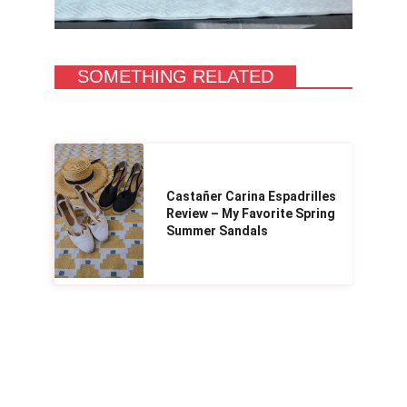
SOMETHING RELATED
Castañer Carina Espadrilles
Review – My Favorite Spring
Summer Sandals