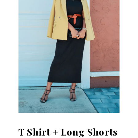
T Shirt + Long Shorts