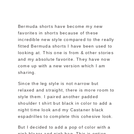
Bermuda shorts have become my new
favorites in shorts because of these
incredible new style compared to the really
fitted Bermuda shorts I have been used to
looking at. This one is from & other stories
and my absolute favorite. They have now
come up with a new version which I am
sharing.
Since the leg style is not narrow but
relaxed and straight, there is more room to
style them. I paired another padded
shoulder t shirt but black in color to add a
night time look and my Castaner black
espadrilles to complete this cohesive look.
But I decided to add a pop of color with a
pink blazer and pink bag. This is option,