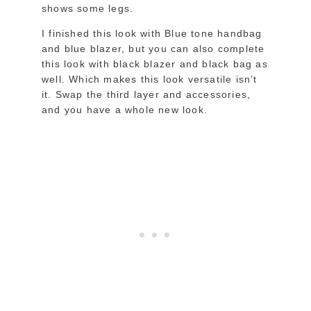
shows some legs.
I finished this look with Blue tone handbag
and blue blazer, but you can also complete
this look with black blazer and black bag as
well. Which makes this look versatile isn’t
it. Swap the third layer and accessories,
and you have a whole new look.