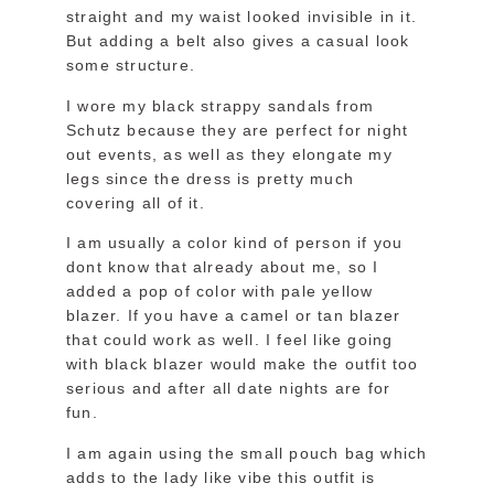
straight and my waist looked invisible in it.
But adding a belt also gives a casual look
some structure.
I wore my black strappy sandals from
Schutz because they are perfect for night
out events, as well as they elongate my
legs since the dress is pretty much
covering all of it.
I am usually a color kind of person if you
dont know that already about me, so I
added a pop of color with pale yellow
blazer. If you have a camel or tan blazer
that could work as well. I feel like going
with black blazer would make the outfit too
serious and after all date nights are for
fun.
I am again using the small pouch bag which
adds to the lady like vibe this outfit is