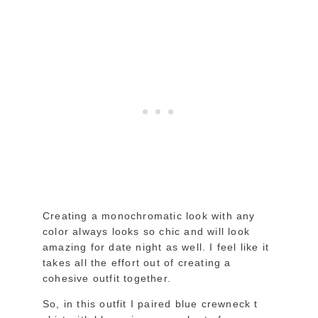
Creating a monochromatic look with any
color always looks so chic and will look
amazing for date night as well. I feel like it
takes all the effort out of creating a
cohesive outfit together.
So, in this outfit I paired blue crewneck t