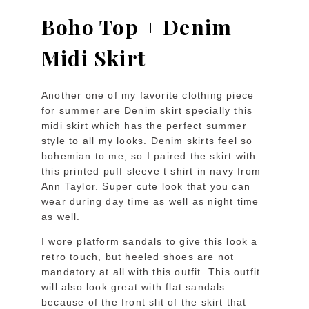
Boho Top + Denim
Midi Skirt
Another one of my favorite clothing piece
for summer are Denim skirt specially this
midi skirt which has the perfect summer
style to all my looks. Denim skirts feel so
bohemian to me, so I paired the skirt with
this printed puff sleeve t shirt in navy from
Ann Taylor. Super cute look that you can
wear during day time as well as night time
as well.
I wore platform sandals to give this look a
retro touch, but heeled shoes are not
mandatory at all with this outfit. This outfit
will also look great with flat sandals
because of the front slit of the skirt that