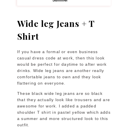
Wide leg Jeans + T
Shirt
If you have a formal or even business
casual dress code at work, then this look
would be perfect for daytime to after work
drinks. Wide leg jeans are another really
comfortable jeans to own and they look
flattering on everyone.
These black wide leg jeans are so black
that they actually look like trousers and are
awesome for work. I added a padded
shoulder T shirt in pastel yellow which adds
a summer and more structured look to this
outfit.