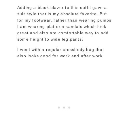
Adding a black blazer to this outfit gave a
suit style that is my absolute favorite. But
for my footwear, rather than wearing pumps
I am wearing platform sandals which look
great and also are comfortable way to add
some height to wide leg pants.
I went with a regular crossbody bag that
also looks good for work and after work.