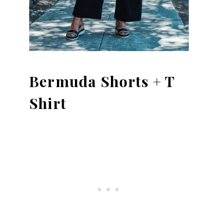
Bermuda Shorts + T
Shirt