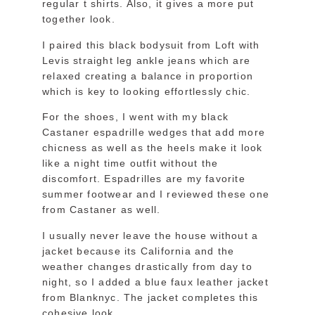
regular t shirts. Also, it gives a more put
together look.
I paired this black bodysuit from Loft with
Levis straight leg ankle jeans which are
relaxed creating a balance in proportion
which is key to looking effortlessly chic.
For the shoes, I went with my black
Castaner espadrille wedges that add more
chicness as well as the heels make it look
like a night time outfit without the
discomfort. Espadrilles are my favorite
summer footwear and I reviewed these one
from Castaner as well.
I usually never leave the house without a
jacket because its California and the
weather changes drastically from day to
night, so I added a blue faux leather jacket
from Blanknyc. The jacket completes this
cohesive look.