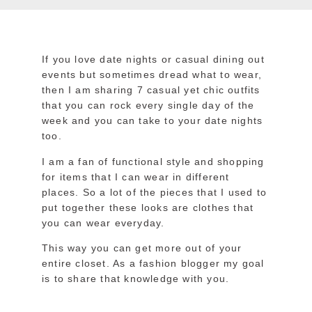
If you love date nights or casual dining out
events but sometimes dread what to wear,
then I am sharing 7 casual yet chic outfits
that you can rock every single day of the
week and you can take to your date nights
too.
I am a fan of functional style and shopping
for items that I can wear in different
places. So a lot of the pieces that I used to
put together these looks are clothes that
you can wear everyday.
This way you can get more out of your
entire closet. As a fashion blogger my goal
is to share that knowledge with you.