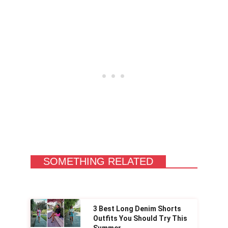
SOMETHING RELATED
3 Best Long Denim Shorts
Outfits You Should Try This
Summer