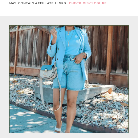
MAY CONTAIN AFFILIATE LINKS.
CHECK DISCLOSURE