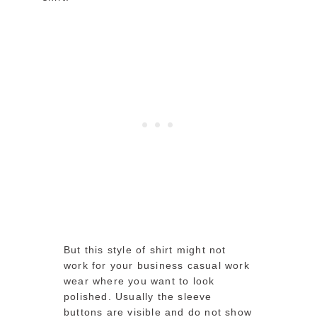
But this style of shirt might not
work for your business casual work
wear where you want to look
polished. Usually the sleeve
buttons are visible and do not show