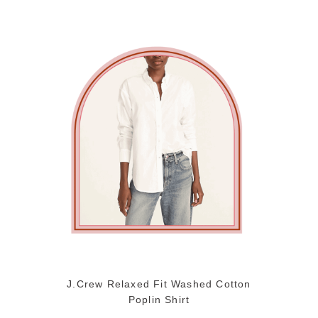
J.Crew Relaxed Fit Washed Cotton
Poplin Shirt