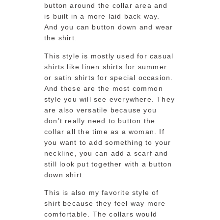
button around the collar area and
is built in a more laid back way.
And you can button down and wear
the shirt.
This style is mostly used for casual
shirts like linen shirts for summer
or satin shirts for special occasion.
And these are the most common
style you will see everywhere. They
are also versatile because you
don’t really need to button the
collar all the time as a woman. If
you want to add something to your
neckline, you can add a scarf and
still look put together with a button
down shirt.
This is also my favorite style of
shirt because they feel way more
comfortable. The collars would