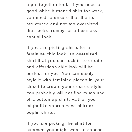
a put together look. If you need a
good white buttoned shirt for work,
you need to ensure that the its
structured and not too oversized
that looks frumpy for a business
casual look.
If you are picking shirts for a
feminine chic look, an oversized
shirt that you can tuck in to create
and effortless chic look will be
perfect for you. You can easily
style it with feminine pieces in your
closet to create your desired style.
You probably will not find much use
of a button up shirt. Rather you
might like short sleeve shirt or
poplin shirts.
If you are picking the shirt for
summer, you might want to choose