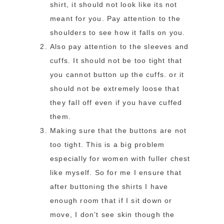
shirt, it should not look like its not
meant for you. Pay attention to the
shoulders to see how it falls on you.
Also pay attention to the sleeves and
cuffs. It should not be too tight that
you cannot button up the cuffs. or it
should not be extremely loose that
they fall off even if you have cuffed
them.
Making sure that the buttons are not
too tight. This is a big problem
especially for women with fuller chest
like myself. So for me I ensure that
after buttoning the shirts I have
enough room that if I sit down or
move, I don’t see skin though the