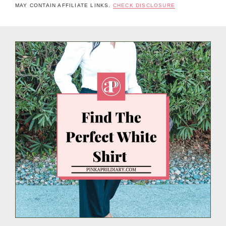
MAY CONTAIN AFFILIATE LINKS.
CHECK DISCLOSURE