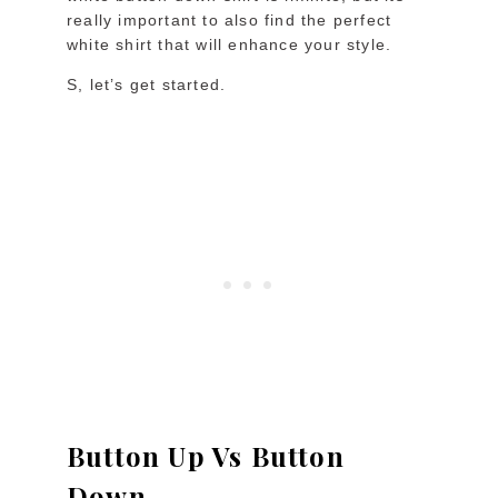
really important to also find the perfect
white shirt that will enhance your style.
S, let’s get started.
Button Up Vs Button
Down