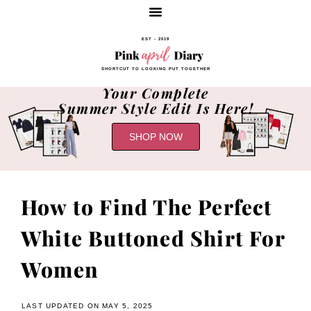
EST - 2019
SHORTCUT TO LOOKING PUT TOGETHER
Your Complete
Summer Style Edit Is Here!
SHOP NOW
How to Find The Perfect
White Buttoned Shirt For
Women
LAST UPDATED ON MAY 5, 2025