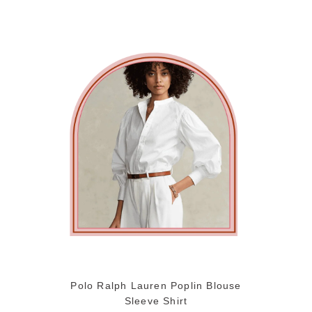
Polo Ralph Lauren Poplin Blouse
Sleeve Shirt