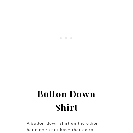
Button Down
Shirt
A button down shirt on the other
hand does not have that extra