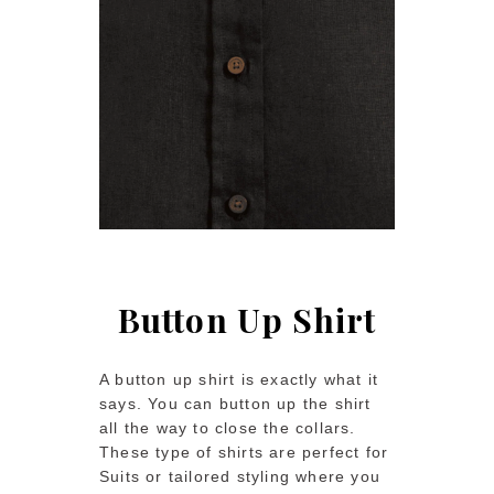
Button Up Shirt
A button up shirt is exactly what it
says. You can button up the shirt
all the way to close the collars.
These type of shirts are perfect for
Suits or tailored styling where you