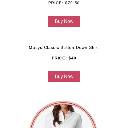
PRICE: $79.50
Buy Now
Macys Classic Button Down Shirt
PRICE: $40
Buy Now