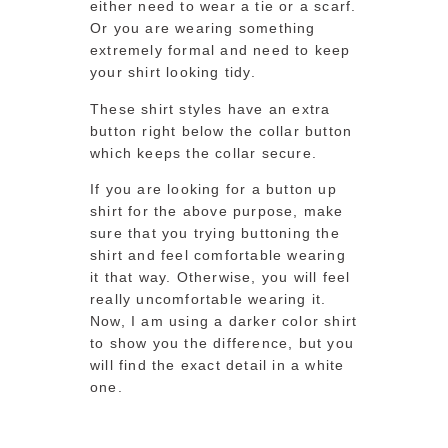
either need to wear a tie or a scarf.
Or you are wearing something
extremely formal and need to keep
your shirt looking tidy.
These shirt styles have an extra
button right below the collar button
which keeps the collar secure.
If you are looking for a button up
shirt for the above purpose, make
sure that you trying buttoning the
shirt and feel comfortable wearing
it that way. Otherwise, you will feel
really uncomfortable wearing it.
Now, I am using a darker color shirt
to show you the difference, but you
will find the exact detail in a white
one.