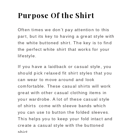
Purpose Of the Shirt
Often times we don’t pay attention to this
part, but its key to having a great style with
the white buttoned shirt. The key is to find
the perfect white shirt that works for your
lifestyle.
If you have a laidback or casual style, you
should pick relaxed fit shirt styles that you
can wear to move around and look
comfortable. These casual shirts will work
great with other casual clothing items in
your wardrobe. A lot of these casual style
of shirts come with sleeve bands which
you can use to button the folded sleeves.
This helps you to keep your fold intact and
create a casual style with the buttoned
shirt.