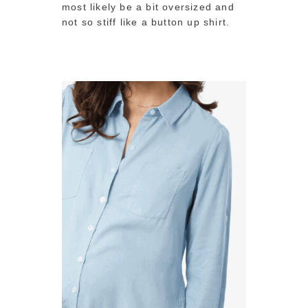
most likely be a bit oversized and
not so stiff like a button up shirt.