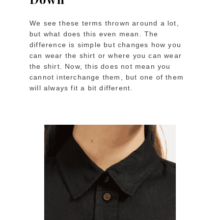
We see these terms thrown around a lot,
but what does this even mean. The
difference is simple but changes how you
can wear the shirt or where you can wear
the shirt. Now, this does not mean you
cannot interchange them, but one of them
will always fit a bit different.