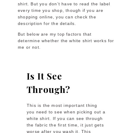
shirt. But you don’t have to read the label
every time you shop, though if you are
shopping online, you can check the
description for the details.
But below are my top factors that
determine whether the white shirt works for
me or not.
Is It See
Through?
This is the most important thing
you need to see when picking out a
white shirt. If you can see through
the fabric the first time, it just gets
worse after you wash it. This