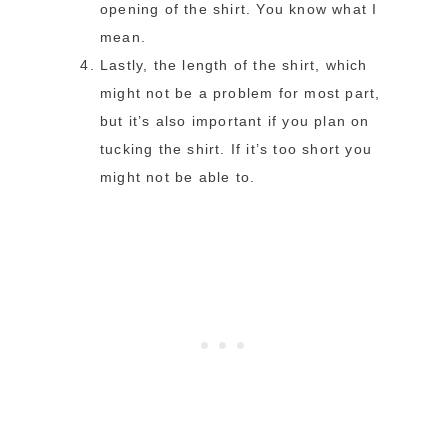
opening of the shirt. You know what I
mean.
Lastly, the length of the shirt, which
might not be a problem for most part,
but it’s also important if you plan on
tucking the shirt. If it’s too short you
might not be able to.