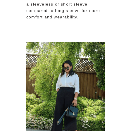
a sleeveless or short sleeve
compared to long sleeve for more
comfort and wearability.