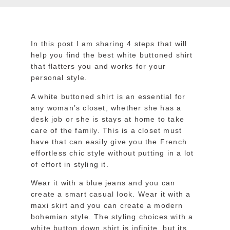
In this post I am sharing 4 steps that will
help you find the best white buttoned shirt
that flatters you and works for your
personal style.
A white buttoned shirt is an essential for
any woman’s closet, whether she has a
desk job or she is stays at home to take
care of the family. This is a closet must
have that can easily give you the French
effortless chic style without putting in a lot
of effort in styling it.
Wear it with a blue jeans and you can
create a smart casual look. Wear it with a
maxi skirt and you can create a modern
bohemian style. The styling choices with a
white button down shirt is infinite, but its