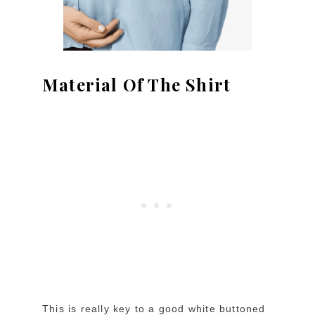
Material Of The Shirt
This is really key to a good white buttoned