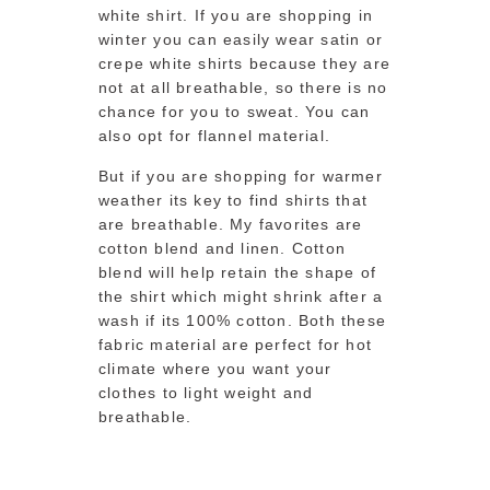
white shirt. If you are shopping in
winter you can easily wear satin or
crepe white shirts because they are
not at all breathable, so there is no
chance for you to sweat. You can
also opt for flannel material.
But if you are shopping for warmer
weather its key to find shirts that
are breathable. My favorites are
cotton blend and linen. Cotton
blend will help retain the shape of
the shirt which might shrink after a
wash if its 100% cotton. Both these
fabric material are perfect for hot
climate where you want your
clothes to light weight and
breathable.