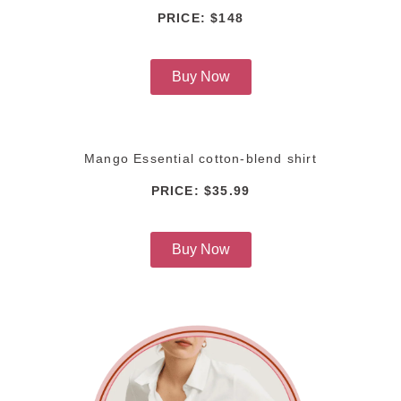
PRICE: $148
Buy Now
Mango Essential cotton-blend shirt
PRICE: $35.99
Buy Now