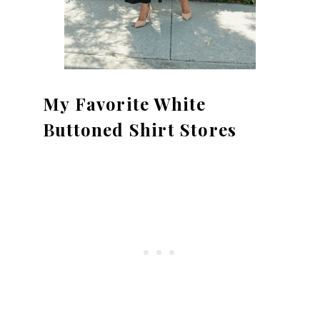
My Favorite White
Buttoned Shirt Stores