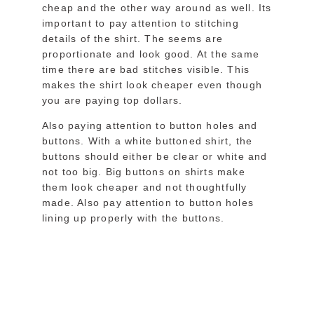
cheap and the other way around as well. Its
important to pay attention to stitching
details of the shirt. The seems are
proportionate and look good. At the same
time there are bad stitches visible. This
makes the shirt look cheaper even though
you are paying top dollars.
Also paying attention to button holes and
buttons. With a white buttoned shirt, the
buttons should either be clear or white and
not too big. Big buttons on shirts make
them look cheaper and not thoughtfully
made. Also pay attention to button holes
lining up properly with the buttons.