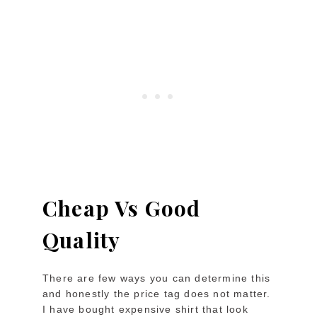
Cheap Vs Good
Quality
There are few ways you can determine this
and honestly the price tag does not matter.
I have bought expensive shirt that look