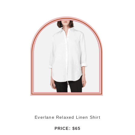
Everlane Relaxed Linen Shirt
PRICE: $65