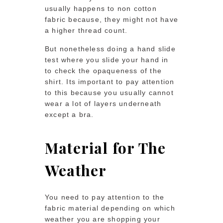
usually happens to non cotton
fabric because, they might not have
a higher thread count.
But nonetheless doing a hand slide
test where you slide your hand in
to check the opaqueness of the
shirt. Its important to pay attention
to this because you usually cannot
wear a lot of layers underneath
except a bra.
Material for The
Weather
You need to pay attention to the
fabric material depending on which
weather you are shopping your