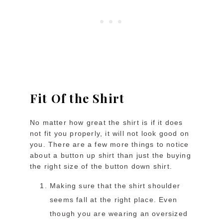
Fit Of the Shirt
No matter how great the shirt is if it does
not fit you properly, it will not look good on
you. There are a few more things to notice
about a button up shirt than just the buying
the right size of the button down shirt.
Making sure that the shirt shoulder
seems fall at the right place. Even
though you are wearing an oversized