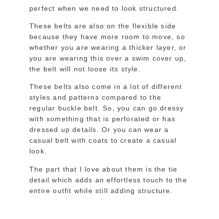
perfect when we need to look structured.
These belts are also on the flexible side
because they have more room to move, so
whether you are wearing a thicker layer, or
you are wearing this over a swim cover up,
the belt will not loose its style.
These belts also come in a lot of different
styles and patterns compared to the
regular buckle belt. So, you can go dressy
with something that is perforated or has
dressed up details. Or you can wear a
casual belt with coats to create a casual
look.
The part that I love about them is the tie
detail which adds an effortless touch to the
entire outfit while still adding structure.