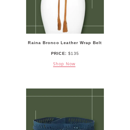
Raina Bronco Leather Wrap Belt
PRICE:
$135
Shop Now