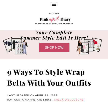
EST - 2019
SHORTCUT TO LOOKING PUT TOGETHER
Your Complete
Summer Style Edit Is Here!
SHOP NOW
9 Ways To Style Wrap
Belts With Your Outfits
LAST UPDATED ON APRIL 21, 2024
MAY CONTAIN AFFILIATE LINKS.
CHECK DISCLOSURE