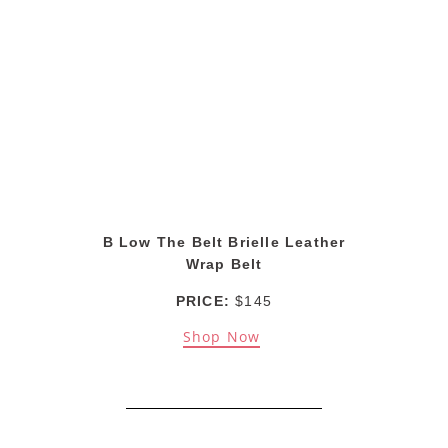
B Low The Belt Brielle Leather
Wrap Belt
PRICE:
$145
Shop Now