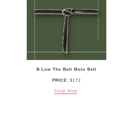
B Low The Belt Moto Belt
PRICE:
$172
Shop Now