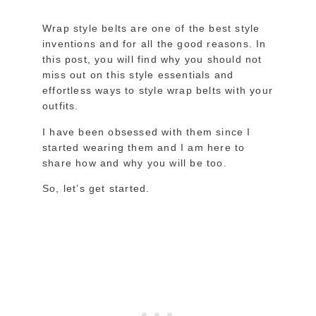
Wrap style belts are one of the best style
inventions and for all the good reasons. In
this post, you will find why you should not
miss out on this style essentials and
effortless ways to style wrap belts with your
outfits.
I have been obsessed with them since I
started wearing them and I am here to
share how and why you will be too.
So, let’s get started.