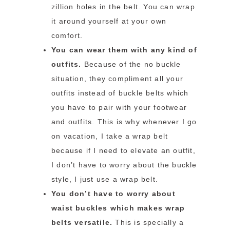
zillion holes in the belt. You can wrap
it around yourself at your own
comfort.
You can wear them with any kind of
outfits.
Because of the no buckle
situation, they compliment all your
outfits instead of buckle belts which
you have to pair with your footwear
and outfits. This is why whenever I go
on vacation, I take a wrap belt
because if I need to elevate an outfit,
I don’t have to worry about the buckle
style, I just use a wrap belt.
You don’t have to worry about
waist buckles which makes wrap
belts versatile.
This is specially a