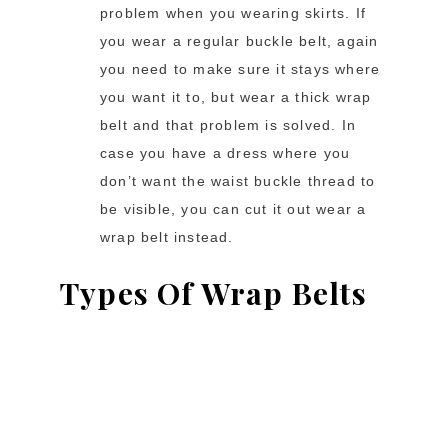
problem when you wearing skirts. If
you wear a regular buckle belt, again
you need to make sure it stays where
you want it to, but wear a thick wrap
belt and that problem is solved. In
case you have a dress where you
don’t want the waist buckle thread to
be visible, you can cut it out wear a
wrap belt instead.
Types Of Wrap Belts