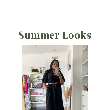
Summer Looks