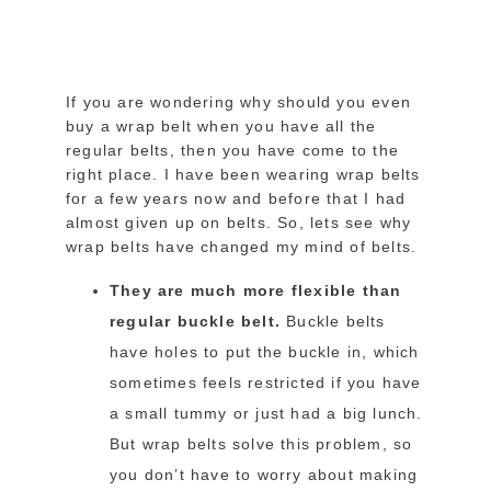
If you are wondering why should you even
buy a wrap belt when you have all the
regular belts, then you have come to the
right place. I have been wearing wrap belts
for a few years now and before that I had
almost given up on belts. So, lets see why
wrap belts have changed my mind of belts.
They are much more flexible than
regular buckle belt.
Buckle belts
have holes to put the buckle in, which
sometimes feels restricted if you have
a small tummy or just had a big lunch.
But wrap belts solve this problem, so
you don’t have to worry about making