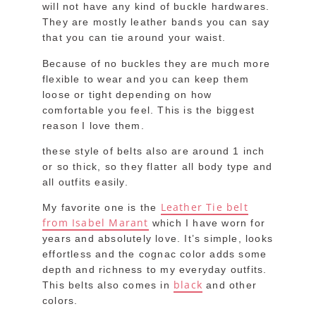
will not have any kind of buckle hardwares.
They are mostly leather bands you can say
that you can tie around your waist.
Because of no buckles they are much more
flexible to wear and you can keep them
loose or tight depending on how
comfortable you feel. This is the biggest
reason I love them.
these style of belts also are around 1 inch
or so thick, so they flatter all body type and
all outfits easily.
Leather Tie belt
My favorite one is the
from Isabel Marant
which I have worn for
years and absolutely love. It’s simple, looks
effortless and the cognac color adds some
depth and richness to my everyday outfits.
black
This belts also comes in
and other
colors.