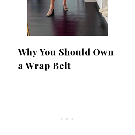
Why You Should Own
a Wrap Belt