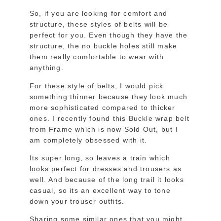
So, if you are looking for comfort and
structure, these styles of belts will be
perfect for you. Even though they have the
structure, the no buckle holes still make
them really comfortable to wear with
anything.
For these style of belts, I would pick
something thinner because they look much
more sophisticated compared to thicker
ones. I recently found this Buckle wrap belt
from Frame which is now Sold Out, but I
am completely obsessed with it.
Its super long, so leaves a train which
looks perfect for dresses and trousers as
well. And because of the long trail it looks
casual, so its an excellent way to tone
down your trouser outfits.
Sharing some similar ones that you might