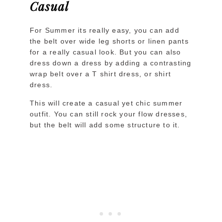
Casual
For Summer its really easy, you can add
the belt over wide leg shorts or linen pants
for a really casual look. But you can also
dress down a dress by adding a contrasting
wrap belt over a T shirt dress, or shirt
dress.
This will create a casual yet chic summer
outfit. You can still rock your flow dresses,
but the belt will add some structure to it.