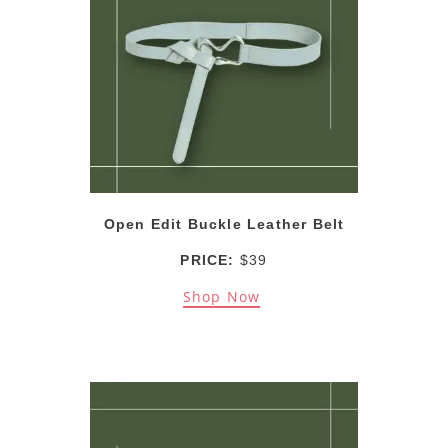
Open Edit Buckle Leather Belt
PRICE:
$39
Shop Now