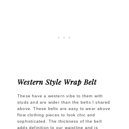
Western Style Wrap Belt
These have a western vibe to them with
studs and are wider than the belts I shared
above. These belts are easy to wear above
flow clothing pieces to look chic and
sophisticated. The thickness of the belt
adds definition to our waistline and is