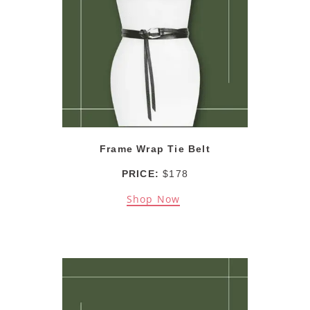
Frame Wrap Tie Belt
PRICE:
$178
Shop Now