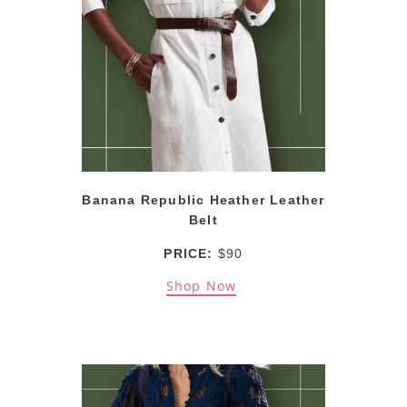
Banana Republic Heather Leather
Belt
PRICE:
$90
Shop Now