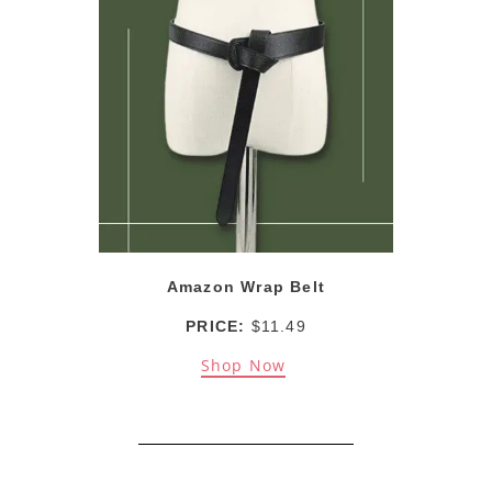
Amazon Wrap Belt
PRICE:
$11.49
Shop Now