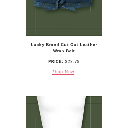
Lucky Brand Cut Out Leather
Wrap Belt
PRICE:
$29.79
Shop Now