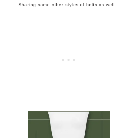
Sharing some other styles of belts as well.