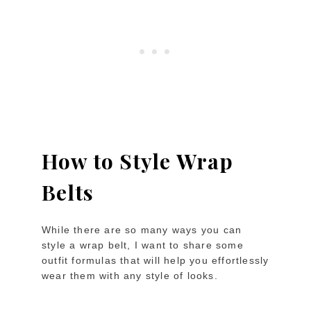
How to Style Wrap
Belts
While there are so many ways you can
style a wrap belt, I want to share some
outfit formulas that will help you effortlessly
wear them with any style of looks.