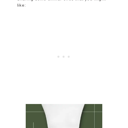
like: