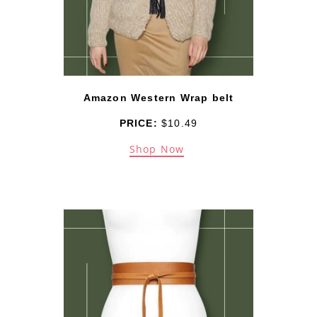
Amazon Western Wrap belt
PRICE:
$10.49
Shop Now