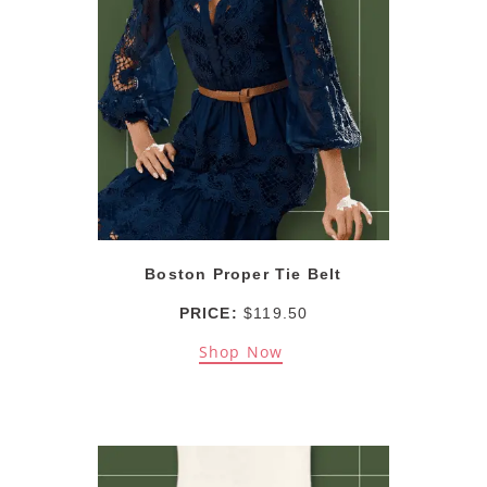
Boston Proper Tie Belt
PRICE:
$119.50
Shop Now