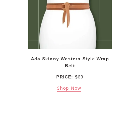
Ada Skinny Western Style Wrap
Belt
PRICE:
$69
Shop Now