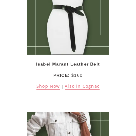
Isabel Marant Leather Belt
PRICE:
$160
Shop Now
Also in Cognac
|