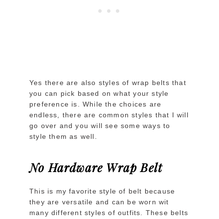
Yes there are also styles of wrap belts that
you can pick based on what your style
preference is. While the choices are
endless, there are common styles that I will
go over and you will see some ways to
style them as well.
No Hardware Wrap Belt
This is my favorite style of belt because
they are versatile and can be worn wit
many different styles of outfits. These belts