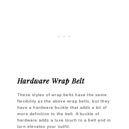
Hardware Wrap Belt
These styles of wrap belts have the same
flexibility as the above wrap belts, but they
have a hardware buckle that adds a bit of
more definition to the belt. A buckle of
hardware adds a luxe touch to a belt and in
turn elevates your outfit.