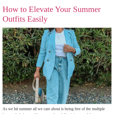
How to Elevate Your Summer
Outfits Easily
As we hit summer all we care about is being free of the multiple