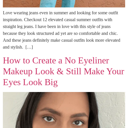
Love wearing jeans even in summer and looking for some outfit
inspiration. Checkout 12 elevated casual summer outfits with
straight leg jeans. I have been in love with this style of jeans
because they look structured ad yet are so comfortable and chic.
And these jeans definitely make casual outfits look more elevated
and stylish. […]
How to Create a No Eyeliner
Makeup Look & Still Make Your
Eyes Look Big