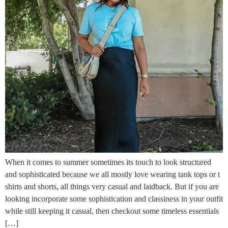
When it comes to summer sometimes its touch to look structured
and sophisticated because we all mostly love wearing tank tops or t
shirts and shorts, all things very casual and laidback. But if you are
looking incorporate some sophistication and classiness in your outfit
while still keeping it casual, then checkout some timeless essentials
[…]