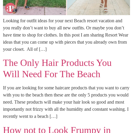
Looking for outfit ideas for your next Beach resort vacation and
you really don’t want to buy all new outfits. Or maybe you don’t
have time to shop for clothes. In this post I am sharing Resort Wear
ideas that you can come up with pieces that you already own from
your closet. All of […]
The Only Hair Products You
Will Need For The Beach
If you are looking for some haircare products that you want to carry
with you to the beach then these are the only 5 products you would
need. These products will make your hair look so good and most
importantly not frizzy with all the humidity and constant washing. I
recently went to a beach […]
How not to Look Frumpy in