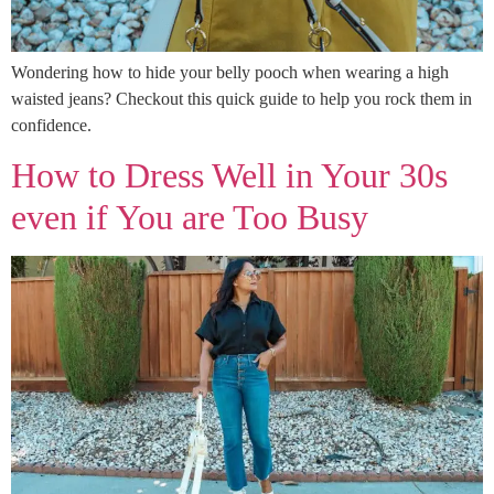
Wondering how to hide your belly pooch when wearing a high
waisted jeans? Checkout this quick guide to help you rock them in
confidence.
How to Dress Well in Your 30s
even if You are Too Busy