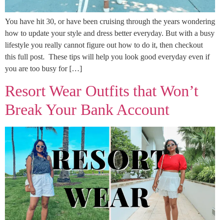
You have hit 30, or have been cruising through the years wondering
how to update your style and dress better everyday. But with a busy
lifestyle you really cannot figure out how to do it, then checkout
this full post. These tips will help you look good everyday even if
you are too busy for […]
Resort Wear Outfits that Won’t
Break Your Bank Account