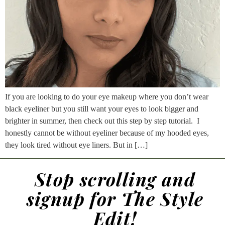
If you are looking to do your eye makeup where you don’t wear
black eyeliner but you still want your eyes to look bigger and
brighter in summer, then check out this step by step tutorial. I
honestly cannot be without eyeliner because of my hooded eyes,
they look tired without eye liners. But in […]
Stop scrolling and
signup for The Style
Edit!