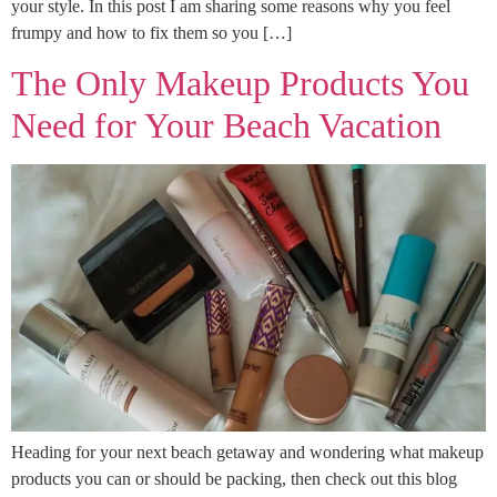
your style. In this post I am sharing some reasons why you feel
frumpy and how to fix them so you […]
The Only Makeup Products You
Need for Your Beach Vacation
Heading for your next beach getaway and wondering what makeup
products you can or should be packing, then check out this blog