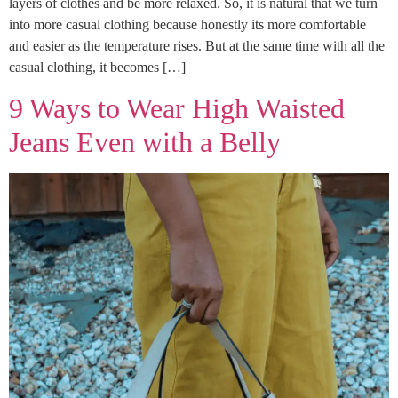
layers of clothes and be more relaxed. So, it is natural that we turn
into more casual clothing because honestly its more comfortable
and easier as the temperature rises. But at the same time with all the
casual clothing, it becomes […]
9 Ways to Wear High Waisted
Jeans Even with a Belly