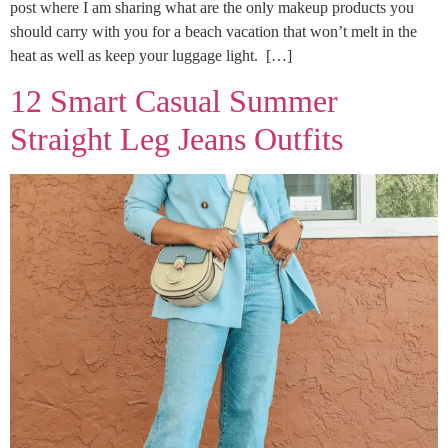
post where I am sharing what are the only makeup products you
should carry with you for a beach vacation that won’t melt in the
heat as well as keep your luggage light. […]
12 Smart Casual Summer
Straight Leg Jeans Outfits