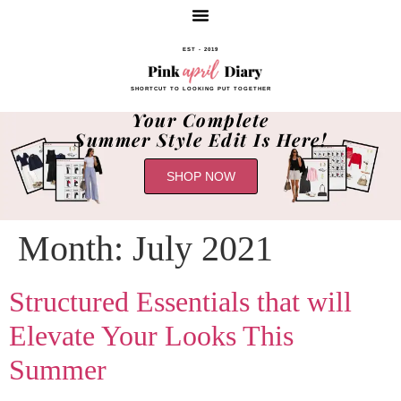
EST - 2019
SHORTCUT TO LOOKING PUT TOGETHER
Your Complete
Summer Style Edit Is Here!
SHOP NOW
Month:
July 2021
Structured Essentials that will
Elevate Your Looks This
Summer