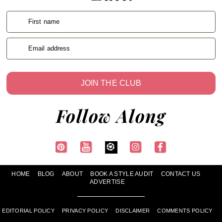
First name
Email address
JOIN THE CLUB
Follow Along
HOME
BLOG
ABOUT
BOOK A STYLE AUDIT
CONTACT US
ADVERTISE
EDITORIAL POLICY
PRIVACY POLICY
DISCLAIMER
COMMENTS POLICY