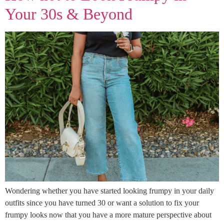
Your 30s & Beyond
Wondering whether you have started looking frumpy in your daily
outfits since you have turned 30 or want a solution to fix your
frumpy looks now that you have a more mature perspective about