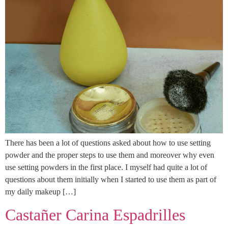
There has been a lot of questions asked about how to use setting
powder and the proper steps to use them and moreover why even
use setting powders in the first place. I myself had quite a lot of
questions about them initially when I started to use them as part of
my daily makeup […]
Castañer Carina Espadrilles