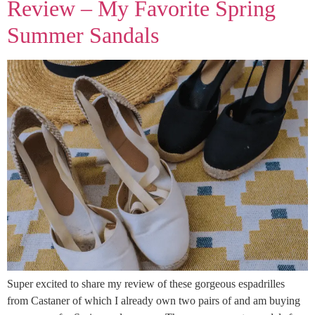
Review – My Favorite Spring
Summer Sandals
Super excited to share my review of these gorgeous espadrilles
from Castaner of which I already own two pairs of and am buying