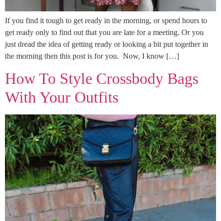
If you find it tough to get ready in the morning, or spend hours to
get ready only to find out that you are late for a meeting. Or you
just dread the idea of getting ready or looking a bit put together in
the morning then this post is for you. Now, I know […]
How To Style Crossbody Bags
With Your Outfits