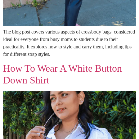
The blog post covers various aspects of crossbody bags, considered
ideal for everyone from busy moms to students due to their
practicality. It explores how to style and carry them, including tips
for different strap styles.
How To Wear A White Button
Down Shirt