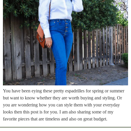
You have been eying these pretty espadrilles for spring or summer
but want to know whether they are worth buying and styling. Or
you are wondering how you can style them with your everyday
looks then this post is for you. I am also sharing some of my
favorite pieces that are timeless and also on great budget.