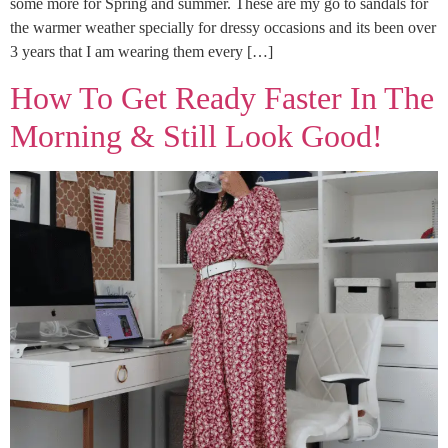
some more for Spring and summer. These are my go to sandals for
the warmer weather specially for dressy occasions and its been over
3 years that I am wearing them every […]
How To Get Ready Faster In The
Morning & Still Look Good!