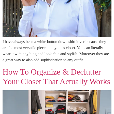
I have always been a white button down shirt lover because they
are the most versatile piece in anyone’s closet. You can literally
wear it with anything and look chic and stylish. Moreover they are
a great way to also add sophistication to any outfit.
How To Organize & Declutter
Your Closet That Actually Works