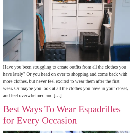
Have you been struggling to create outfits from all the clothes you
have lately? Or you head on over to shopping and come back with
more clothes, but never feel excited to wear them after the first
wear. Or maybe you look at all the clothes you have in your closet,
and feel overwhelmed and […]
Best Ways To Wear Espadrilles
for Every Occasion