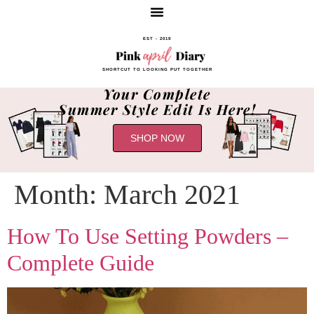
EST - 2019
SHORTCUT TO LOOKING PUT TOGETHER
Your Complete
Summer Style Edit Is Here!
SHOP NOW
Month:
March 2021
How To Use Setting Powders –
Complete Guide