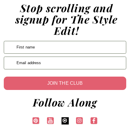
Stop scrolling and
signup for The Style
Edit!
First name
Email address
JOIN THE CLUB
Follow Along