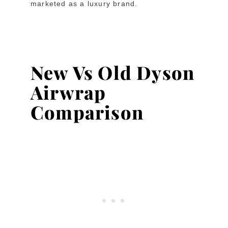
marketed as a luxury brand.
New Vs Old Dyson
Airwrap
Comparison