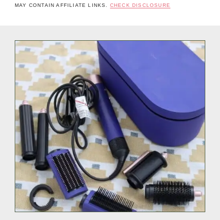
MAY CONTAIN AFFILIATE LINKS.
CHECK DISCLOSURE