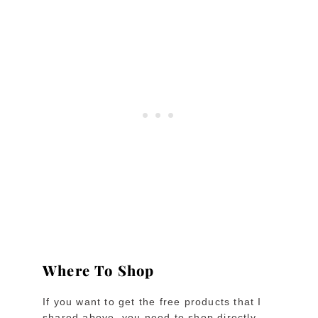
Where To Shop
If you want to get the free products that I
shared above, you need to shop directly