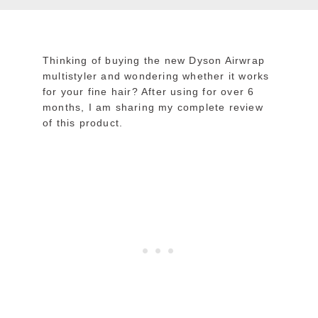
Thinking of buying the new Dyson Airwrap
multistyler and wondering whether it works
for your fine hair? After using for over 6
months, I am sharing my complete review
of this product.