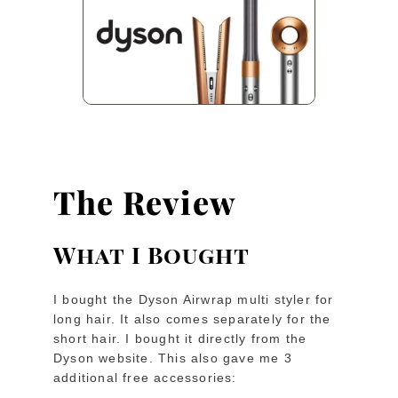
The Review
What I Bought
I bought the Dyson Airwrap multi styler for
long hair. It also comes separately for the
short hair. I bought it directly from the
Dyson website. This also gave me 3
additional free accessories: