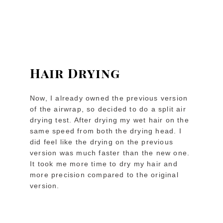
Hair Drying
Now, I already owned the previous version
of the airwrap, so decided to do a split air
drying test. After drying my wet hair on the
same speed from both the drying head. I
did feel like the drying on the previous
version was much faster than the new one.
It took me more time to dry my hair and
more precision compared to the original
version.