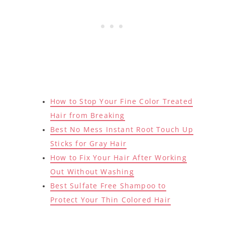
How to Stop Your Fine Color Treated
Hair from Breaking
Best No Mess Instant Root Touch Up
Sticks for Gray Hair
How to Fix Your Hair After Working
Out Without Washing
Best Sulfate Free Shampoo to
Protect Your Thin Colored Hair