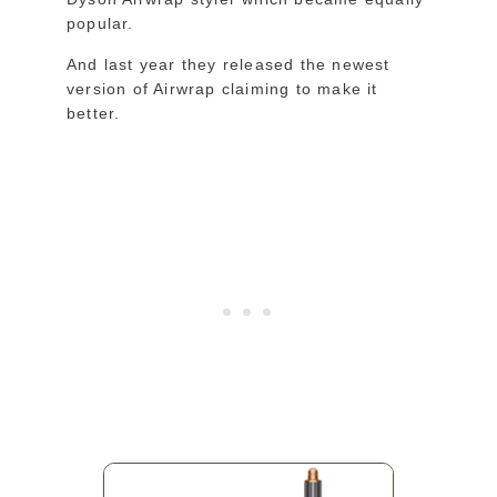
popular.
And last year they released the newest
version of Airwrap claiming to make it
better.