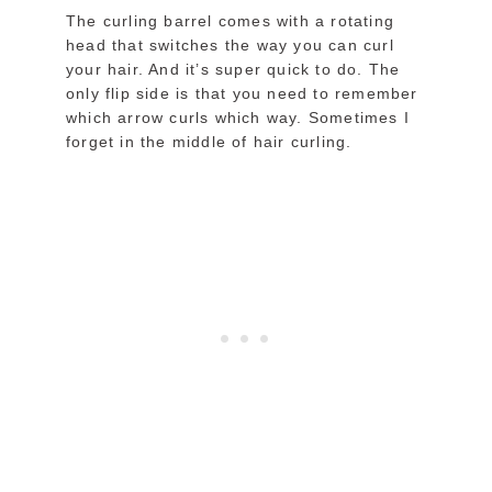
The curling barrel comes with a rotating
head that switches the way you can curl
your hair. And it’s super quick to do. The
only flip side is that you need to remember
which arrow curls which way. Sometimes I
forget in the middle of hair curling.