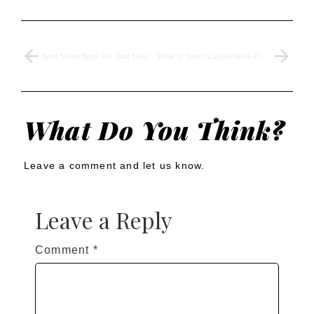
Best Straw Bags For Your Next Beach Vacation In 2024
What Is Smart Casual Work Dress Code And What to Wear
What Do You Think?
Leave a comment and let us know.
Leave a Reply
Comment
*