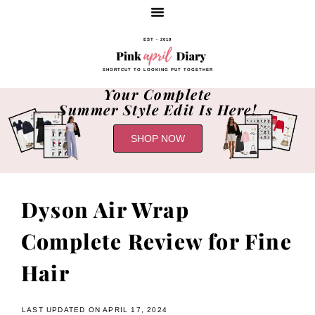
EST - 2019
SHORTCUT TO LOOKING PUT TOGETHER
Your Complete
Summer Style Edit Is Here!
SHOP NOW
Dyson Air Wrap
Complete Review for Fine
Hair
LAST UPDATED ON APRIL 17, 2024