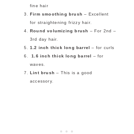
fine hair
Firm smoothing brush
– Excellent
for straightening frizzy hair.
Round volumizing brush
– For 2nd –
3rd day hair.
1.2 inch thick long barrel
– for curls
1.6 inch thick long barrel
– for
waves.
Lint brush
– This is a good
accessory.