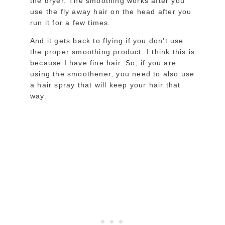
the dryer. The smoothing works after you
use the fly away hair on the head after you
run it for a few times.
And it gets back to flying if you don’t use
the proper smoothing product. I think this is
because I have fine hair. So, if you are
using the smoothener, you need to also use
a hair spray that will keep your hair that
way.