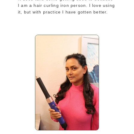
I am a hair curling iron person. I love using
it, but with practice I have gotten better.