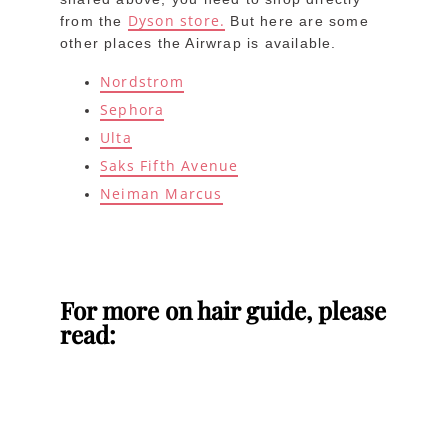
Dyson store.
from the
But here are some
other places the Airwrap is available.
Nordstrom
Sephora
Ulta
Saks Fifth Avenue
Neiman Marcus
For more on hair guide, please
read: