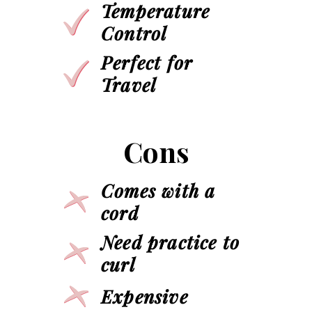
Temperature
Control
Perfect for
Travel
Cons
Comes with a
cord
Need practice to
curl
Expensive