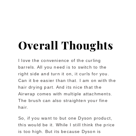
Overall Thoughts
I love the convenience of the curling
barrels. All you need is to switch to the
right side and turn it on, it curls for you.
Can it be easier than that. I am on with the
hair drying part. And its nice that the
Airwrap comes with multiple attachments.
The brush can also straighten your fine
hair.
So, if you want to but one Dyson product,
this would be it. While I still think the price
is too high. But its because Dyson is