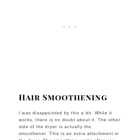
Hair Smoothening
I was disappointed by this a bit. While it
works, there is no doubt about it. The other
side of the dryer is actually the
smoothener. This is an extra attachment in