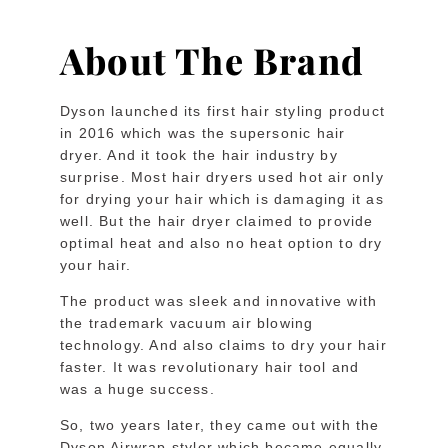
About The Brand
Dyson launched its first hair styling product
in 2016 which was the supersonic hair
dryer. And it took the hair industry by
surprise. Most hair dryers used hot air only
for drying your hair which is damaging it as
well. But the hair dryer claimed to provide
optimal heat and also no heat option to dry
your hair.
The product was sleek and innovative with
the trademark vacuum air blowing
technology. And also claims to dry your hair
faster. It was revolutionary hair tool and
was a huge success.
So, two years later, they came out with the
Dyson Airwrap styler which became equally