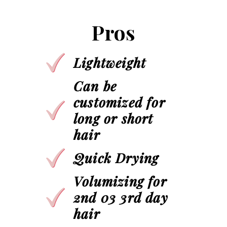
Pros
Lightweight
Can be
customized for
long or short
hair
Quick Drying
Volumizing for
2nd 03 3rd day
hair