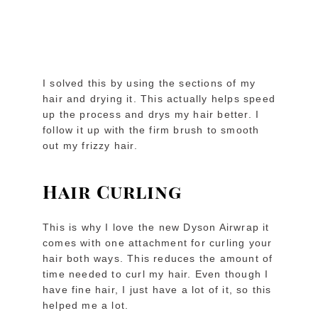
I solved this by using the sections of my
hair and drying it. This actually helps speed
up the process and drys my hair better. I
follow it up with the firm brush to smooth
out my frizzy hair.
Hair Curling
This is why I love the new Dyson Airwrap it
comes with one attachment for curling your
hair both ways. This reduces the amount of
time needed to curl my hair. Even though I
have fine hair, I just have a lot of it, so this
helped me a lot.