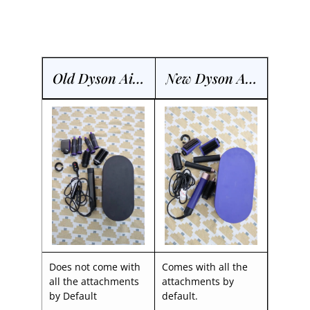
Old Dyson Airwrap
New Dyson Airwrap
Does not come with
Comes with all the
all the attachments
attachments by
by Default
default.