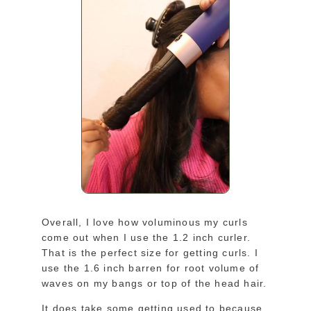
Overall, I love how voluminous my curls
come out when I use the 1.2 inch curler.
That is the perfect size for getting curls. I
use the 1.6 inch barren for root volume of
waves on my bangs or top of the head hair.
It does take some getting used to because