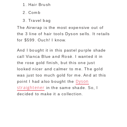
Hair Brush
Comb
Travel bag
The Airwrap is the most expensive out of
the 3 line of hair tools Dyson sells. It retails
for $599. Ouch! I know.
And I bought it in this pastel purple shade
call Vianca Blue and Rosè. I wanted it in
the rose gold finish, but this one just
looked nicer and calmer to me. The gold
was just too much gold for me. And at this
Dyson
point I had also bought the
straightener
in the same shade. So, I
decided to make it a collection.