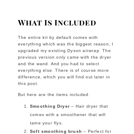
What Is Included
The entire kit by default comes with
everything which was the biggest reason, I
upgraded my existing Dyson airwrap. The
previous version only came with the dryer
and the wand. And you had to select
everything else. There is of course more
difference, which you will find out later in
this post.
But here are the items included:
Smoothing Dryer
– Hair dryer that
comes with a smoothener that will
tame your flys.
Soft smoothing brush
– Perfect for