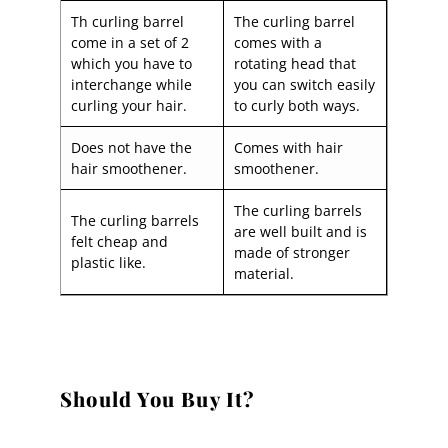
Th curling barrel
The curling barrel
come in a set of 2
comes with a
which you have to
rotating head that
interchange while
you can switch easily
curling your hair.
to curly both ways.
Does not have the
Comes with hair
hair smoothener.
smoothener.
The curling barrels
The curling barrels
are well built and is
felt cheap and
made of stronger
plastic like.
material.
Should You Buy It?