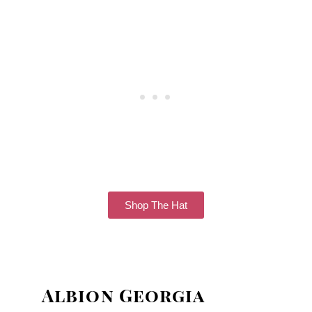
Shop The Hat
Albion Georgia