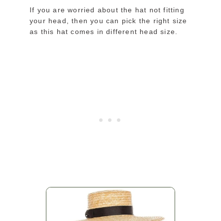
If you are worried about the hat not fitting
your head, then you can pick the right size
as this hat comes in different head size.