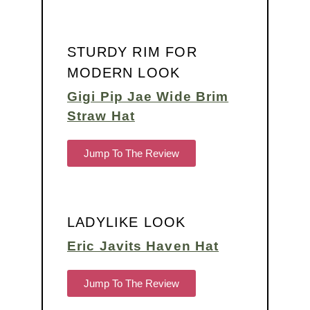
STURDY RIM FOR
MODERN LOOK
Gigi Pip Jae Wide Brim
Straw Hat
Jump To The Review
LADYLIKE LOOK
Eric Javits Haven Hat
Jump To The Review