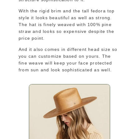
With the rigid brim and the tall fedora top
style it looks beautiful as well as strong.
The hat is finely weaved with 100% pine
straw and looks so expensive despite the
price point.
And it also comes in different head size so
you can customize based on yours. The
fine weave will keep your face protected
from sun and look sophisticated as well.