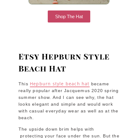
Shop The Hat
Etsy Hepburn Style
Beach Hat
Hepburn style beach hat
This
became
really popular after Jacquemus 2020 spring
summer show. And I can see why, the hat
looks elegant and simple and would work
with casual everyday wear as well as at the
beach.
The upside down brim helps with
protecting your face under the sun. But the