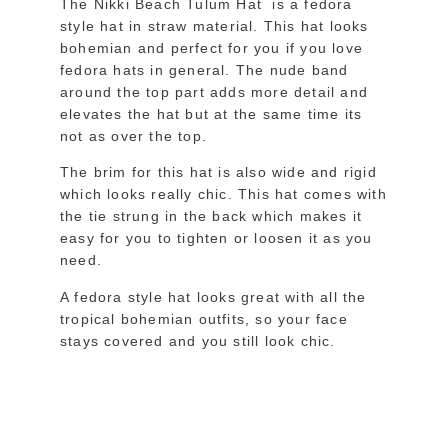
The Nikki Beach Tulum Hat is a fedora
style hat in straw material. This hat looks
bohemian and perfect for you if you love
fedora hats in general. The nude band
around the top part adds more detail and
elevates the hat but at the same time its
not as over the top.
The brim for this hat is also wide and rigid
which looks really chic. This hat comes with
the tie strung in the back which makes it
easy for you to tighten or loosen it as you
need.
A fedora style hat looks great with all the
tropical bohemian outfits, so your face
stays covered and you still look chic.