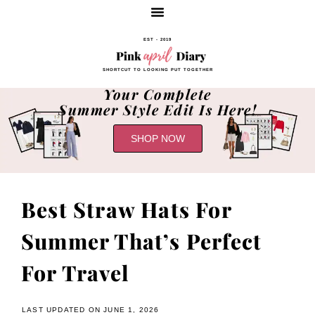
EST - 2019
SHORTCUT TO LOOKING PUT TOGETHER
Your Complete
Summer Style Edit Is Here!
SHOP NOW
Best Straw Hats For
Summer That’s Perfect
For Travel
LAST UPDATED ON JUNE 1, 2026