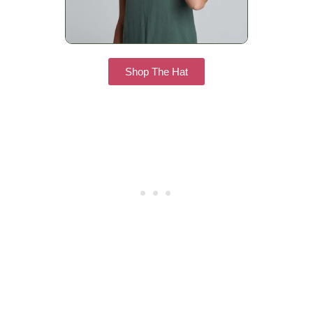
Shop The Hat