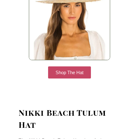
Shop The Hat
Nikki Beach Tulum
Hat