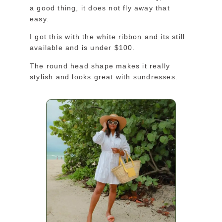
a good thing, it does not fly away that
easy.
I got this with the white ribbon and its still
available and is under $100.
The round head shape makes it really
stylish and looks great with sundresses.