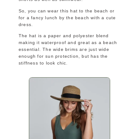
So, you can wear this hat to the beach or
for a fancy lunch by the beach with a cute
dress.
The hat is a paper and polyester blend
making it waterproof and great as a beach
essential. The wide brims are just wide
enough for sun protection, but has the
stiffness to look chic.