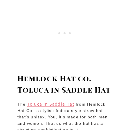
Hemlock Hat co.
Toluca in Saddle Hat
Toluca in Saddle Hat
The
from Hemlock
Hat Co. is stylish fedora style straw hat.
that’s unisex. You, it’s made for both men
and women. That us what the hat has a
structure sophistication to it.