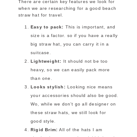
There are certain key features we look for
when we are researching for a good beach
straw hat for travel.
Easy to pack:
This is important, and
size is a factor. so if you have a really
big straw hat, you can carry it in a
suitcase.
Lightweight:
It should not be too
heavy, so we can easily pack more
than one.
Looks stylish:
Looking nice means
your accessories should also be good.
Wo, while we don’t go all designer on
these straw hats, we still look for
good style.
Rigid Brim:
All of the hats I am