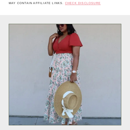
MAY CONTAIN AFFILIATE LINKS.
CHECK DISCLOSURE