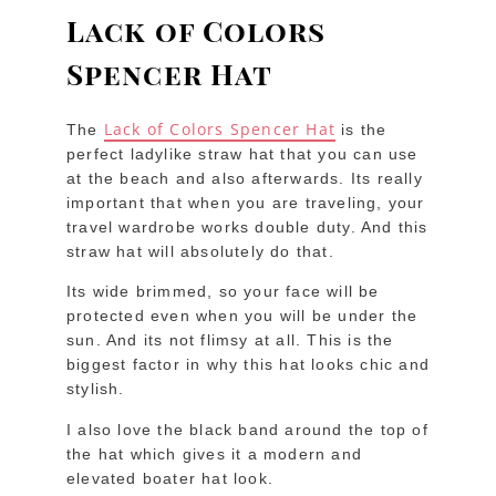
Lack of Colors
Spencer Hat
Lack of Colors Spencer Hat
The
is the
perfect ladylike straw hat that you can use
at the beach and also afterwards. Its really
important that when you are traveling, your
travel wardrobe works double duty. And this
straw hat will absolutely do that.
Its wide brimmed, so your face will be
protected even when you will be under the
sun. And its not flimsy at all. This is the
biggest factor in why this hat looks chic and
stylish.
I also love the black band around the top of
the hat which gives it a modern and
elevated boater hat look.