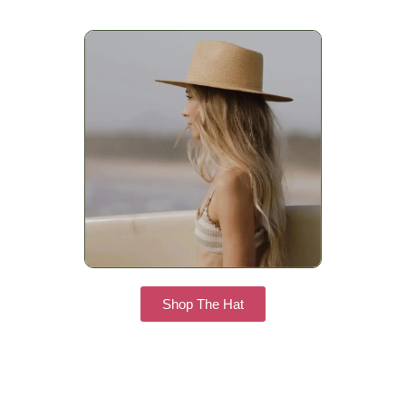
Shop The Hat