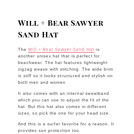
Will + Bear Sawyer
Sand Hat
Will + Bear Sawyer Sand Hat
The
is
another unisex hat that is perfect for
beachwear. The hat features lightweight
zigzag weave with stitching. The wide brim
is stiff so it looks structured and stylish on
both men and women.
It also comes with an internal sweatband
which you can use to adjust the fit of the
hat. But this hat also comes in different
sizes, so pick the one for your head size.
And this is a surfer favorite for a reason. It
provides sun protection too.