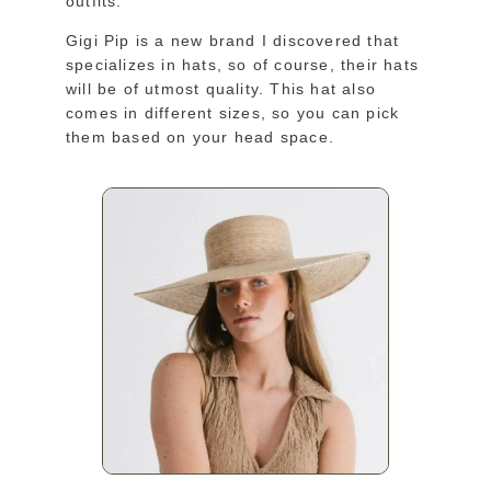
outfits.
Gigi Pip is a new brand I discovered that
specializes in hats, so of course, their hats
will be of utmost quality. This hat also
comes in different sizes, so you can pick
them based on your head space.