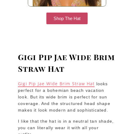
Shop The Hat
Gigi Pip Jae Wide Brim
Straw Hat
Gigi Pip Jae Wide Brim Straw Hat
looks
perfect for a bohemian beach vacation
look. But its wide brim is perfect for sun
coverage. And the structured head shape
makes it look modern and sophisticated.
I like that the hat is in a neutral tan shade,
you can literally wear it with all your