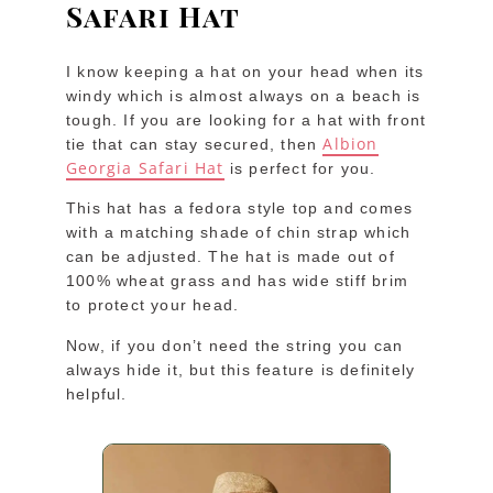
Safari Hat
I know keeping a hat on your head when its
windy which is almost always on a beach is
tough. If you are looking for a hat with front
Albion
tie that can stay secured, then
Georgia Safari Hat
is perfect for you.
This hat has a fedora style top and comes
with a matching shade of chin strap which
can be adjusted. The hat is made out of
100% wheat grass and has wide stiff brim
to protect your head.
Now, if you don’t need the string you can
always hide it, but this feature is definitely
helpful.