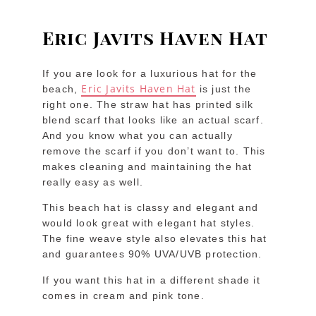
Eric Javits Haven Hat
If you are look for a luxurious hat for the
Eric Javits Haven Hat
beach,
is just the
right one. The straw hat has printed silk
blend scarf that looks like an actual scarf.
And you know what you can actually
remove the scarf if you don’t want to. This
makes cleaning and maintaining the hat
really easy as well.
This beach hat is classy and elegant and
would look great with elegant hat styles.
The fine weave style also elevates this hat
and guarantees 90% UVA/UVB protection.
If you want this hat in a different shade it
comes in cream and pink tone.