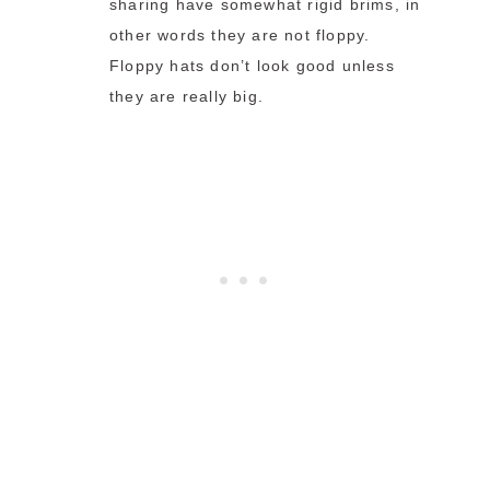
sharing have somewhat rigid brims, in
other words they are not floppy.
Floppy hats don’t look good unless
they are really big.