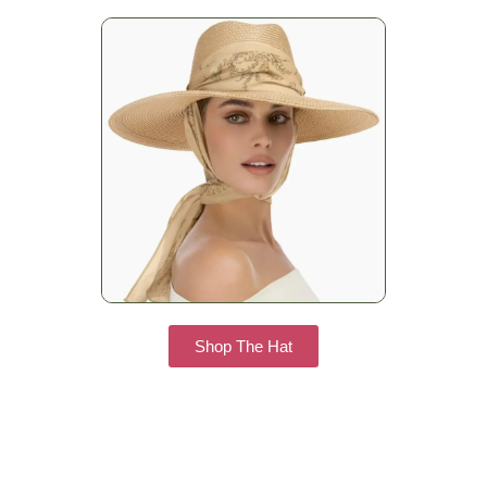
Shop The Hat