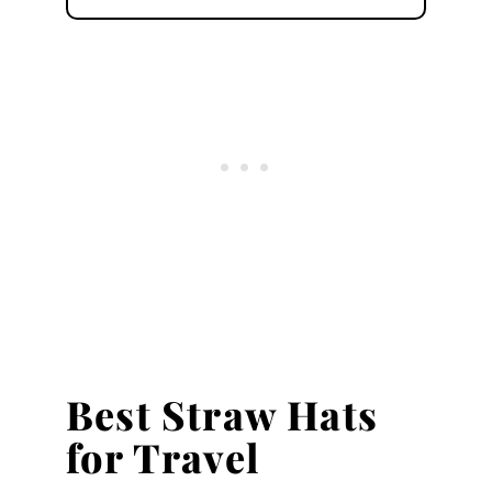
Best Straw Hats
for Travel