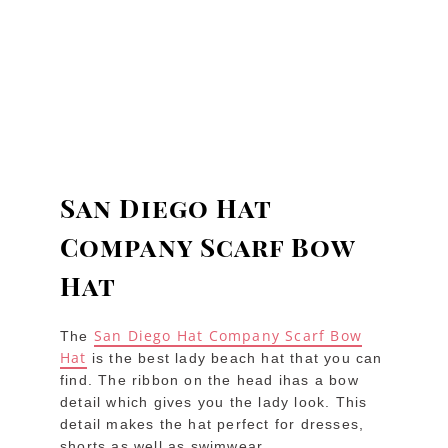
San Diego Hat
Company Scarf Bow
Hat
San Diego Hat Company Scarf Bow
The
Hat
is the best lady beach hat that you can
find. The ribbon on the head ihas a bow
detail which gives you the lady look. This
detail makes the hat perfect for dresses,
shorts as well as swimwear.