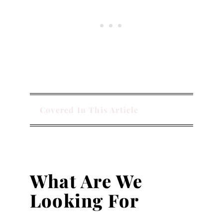
Covered In This Article
What Are We
Looking For