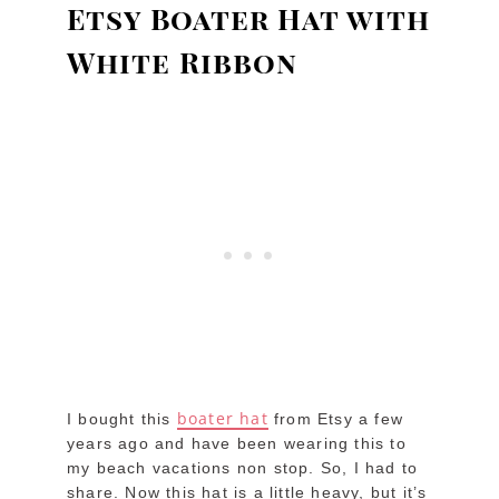
Etsy Boater Hat with
White Ribbon
boater hat
I bought this
from Etsy a few
years ago and have been wearing this to
my beach vacations non stop. So, I had to
share. Now this hat is a little heavy, but it’s