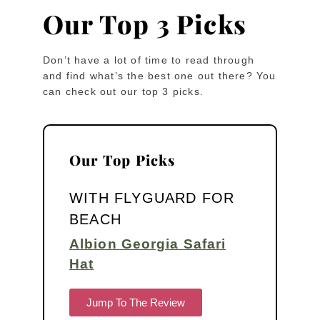
Our Top 3 Picks
Don’t have a lot of time to read through
and find what’s the best one out there? You
can check out our top 3 picks.
Our Top Picks
WITH FLYGUARD FOR
BEACH
Albion Georgia Safari
Hat
Jump To The Review