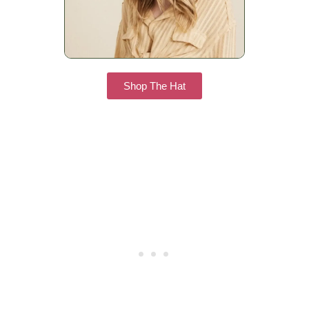
Shop The Hat