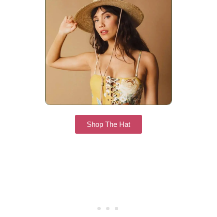
Shop The Hat