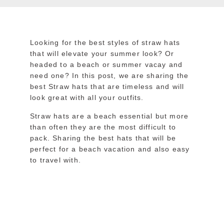
Looking for the best styles of straw hats
that will elevate your summer look? Or
headed to a beach or summer vacay and
need one? In this post, we are sharing the
best Straw hats that are timeless and will
look great with all your outfits.
Straw hats are a beach essential but more
than often they are the most difficult to
pack. Sharing the best hats that will be
perfect for a beach vacation and also easy
to travel with.