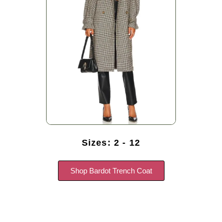
Sizes: 2 - 12
Shop Bardot Trench Coat