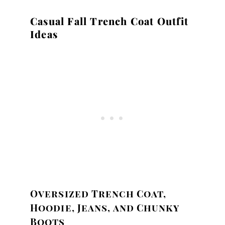
Casual Fall Trench Coat Outfit
Ideas
Oversized Trench Coat,
Hoodie, Jeans, and Chunky
Boots