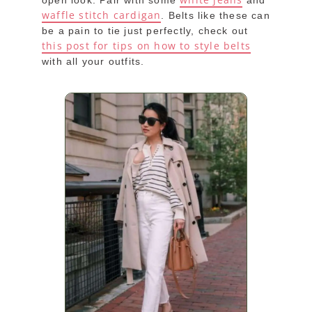
open look. Pair with some
and
waffle stitch cardigan
. Belts like these can
be a pain to tie just perfectly, check out
this post for tips on how to style belts
with all your outfits.