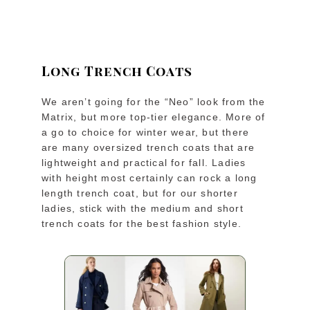
Long Trench Coats
We aren’t going for the “Neo” look from the
Matrix, but more top-tier elegance. More of
a go to choice for winter wear, but there
are many oversized trench coats that are
lightweight and practical for fall. Ladies
with height most certainly can rock a long
length trench coat, but for our shorter
ladies, stick with the medium and short
trench coats for the best fashion style.