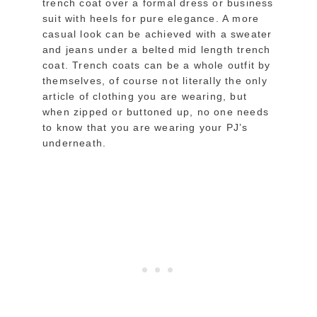
trench coat over a formal dress or business
suit with heels for pure elegance. A more
casual look can be achieved with a sweater
and jeans under a belted mid length trench
coat. Trench coats can be a whole outfit by
themselves, of course not literally the only
article of clothing you are wearing, but
when zipped or buttoned up, no one needs
to know that you are wearing your PJ’s
underneath.