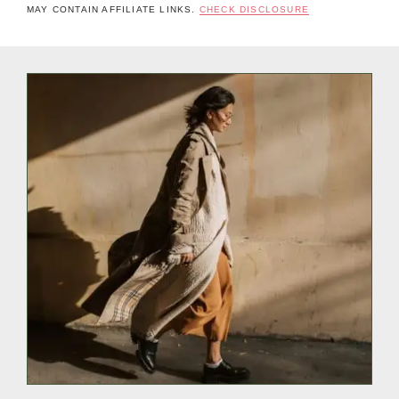
MAY CONTAIN AFFILIATE LINKS.
CHECK DISCLOSURE