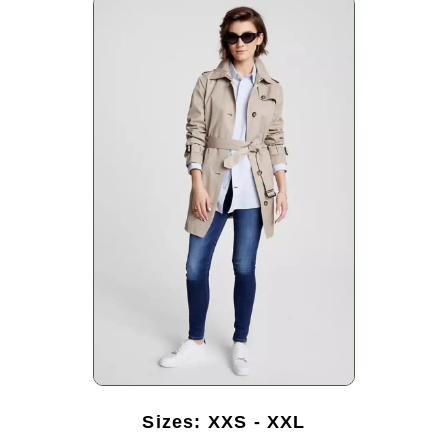
Sizes: XXS - XXL