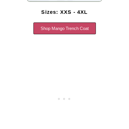
Sizes: XXS - 4XL
Shop Mango Trench Coat