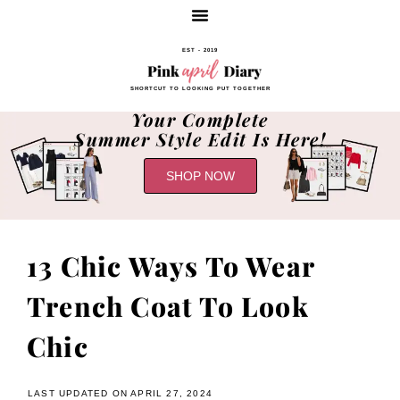
EST - 2019
SHORTCUT TO LOOKING PUT TOGETHER
Your Complete
Summer Style Edit Is Here!
SHOP NOW
13 Chic Ways To Wear
Trench Coat To Look
Chic
LAST UPDATED ON APRIL 27, 2024