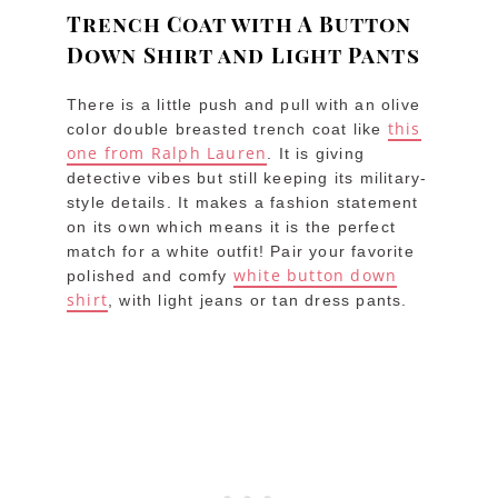
Trench Coat with A Button
Down Shirt and Light Pants
There is a little push and pull with an olive
this
color double breasted trench coat like
one from Ralph Lauren
. It is giving
detective vibes but still keeping its military-
style details. It makes a fashion statement
on its own which means it is the perfect
match for a white outfit! Pair your favorite
white button down
polished and comfy
shirt
, with light jeans or tan dress pants.