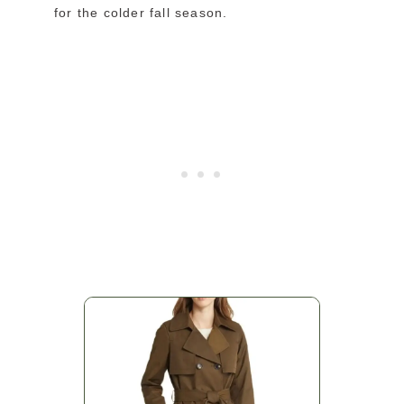
for the colder fall season.