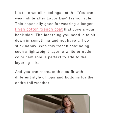
It’s time we all rebel against the “You can’t
wear white after Labor Day” fashion rule.
This especially goes for wearing a longer
linen cotton trench coat
that covers your
back side. The last thing you need is to sit
down in something and not have a Tide
stick handy. With this trench coat being
such a lightweight layer, a white or nude
color camisole is perfect to add to the
layering mix.
And you can recreate this outfit with
different style of tops and bottoms for the
entire fall weather.