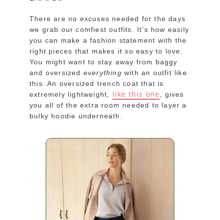
There are no excuses needed for the days
we grab our comfiest outfits. It’s how easily
you can make a fashion statement with the
right pieces that makes it so easy to love.
You might want to stay away from baggy
and oversized
everything
with an outfit like
this. An oversized trench coat that is
like this one
extremely lightweight,
, gives
you all of the extra room needed to layer a
bulky hoodie underneath.