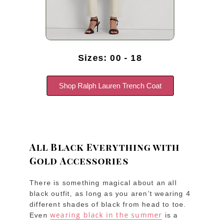
Sizes: 00 - 18
Shop Ralph Lauren Trench Coat
All Black Everything with
Gold Accessories
There is something magical about an all
black outfit, as long as you aren’t wearing 4
different shades of black from head to toe.
wearing black in the summer
Even
is a