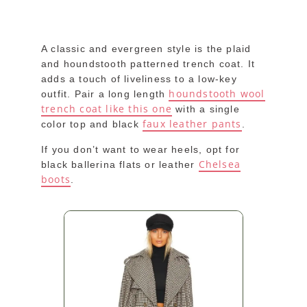
A classic and evergreen style is the plaid
and houndstooth patterned trench coat. It
adds a touch of liveliness to a low-key
houndstooth wool
outfit. Pair a long length
trench coat like this one
with a single
faux leather pants
color top and black
.
If you don’t want to wear heels, opt for
Chelsea
black ballerina flats or leather
boots
.