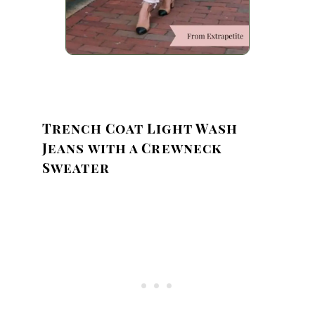
Trench Coat Light Wash
Jeans with a Crewneck
Sweater