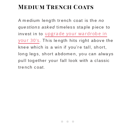
Medium Trench Coats
A medium length trench coat is the
no
questions asked
timeless staple piece to
upgrade your wardrobe in
invest in to
your 30’s
. This length hits right above the
knee which is a win if you’re tall, short,
long legs, short abdomen, you can always
pull together your fall look with a classic
trench coat.