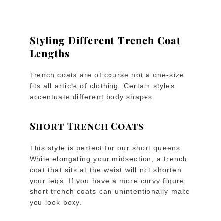
Styling Different Trench Coat
Lengths
Trench coats are of course not a one-size
fits all article of clothing. Certain styles
accentuate different body shapes.
Short Trench Coats
This style is perfect for our short queens.
While elongating your midsection, a trench
coat that sits at the waist will not shorten
your legs. If you have a more curvy figure,
short trench coats can unintentionally make
you look boxy.