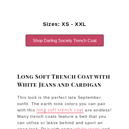
Sizes: XS - XXL
Shop Darling Society Trench Coat
Long Soft Trench Coat with
White Jeans and Cardigan
This look is the perfect late September
outfit. The earth tone colors you can pair
long soft trench coat
with this
are endless!
Many trench coats feature a belt that you
can utilize or leave behind and sport an
white jeans