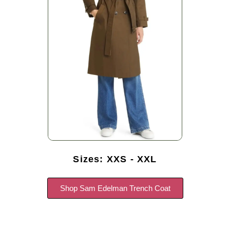
Sizes: XXS - XXL
Shop Sam Edelman Trench Coat