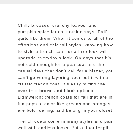
Chilly breezes, crunchy leaves, and
pumpkin spice lattes, nothing says “Fall”
quite like them. When it comes to all of the
effortless and chic fall styles
, knowing how
to style a trench coat for a luxe look will
upgrade everyday’s look. On days that it’s
not cold enough for a pea coat and the
casual days that don’t call for a blazer, you
can’t go wrong layering your outfit with a
classic trench coat. It’s easy to find the
ever true brown and black options.
Lightweight trench coats for fall that are in
fun pops of color like greens and oranges,
are bold, daring, and belong in your closet.
Trench coats come in many styles and pair
well with endless looks. Put a floor length