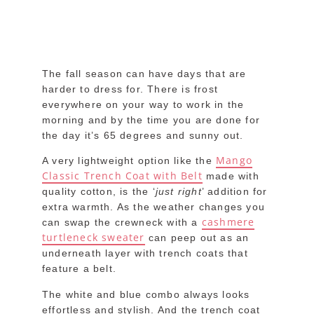
The fall season can have days that are
harder to dress for. There is frost
everywhere on your way to work in the
morning and by the time you are done for
the day it’s 65 degrees and sunny out.
Mango
A very lightweight option like the
Classic Trench Coat with Belt
made with
quality cotton, is the ‘
just right
’ addition for
extra warmth. As the weather changes you
cashmere
can swap the crewneck with a
turtleneck sweater
can peep out as an
underneath layer with trench coats that
feature a belt.
The white and blue combo always looks
effortless and stylish. And the trench coat