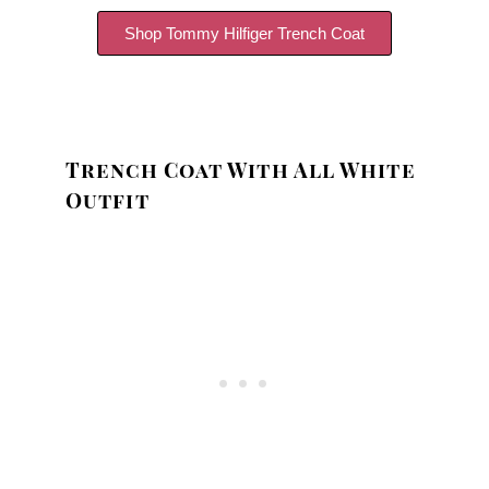
Shop Tommy Hilfiger Trench Coat
Trench Coat With All White
Outfit