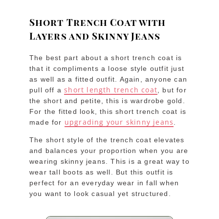
Short Trench Coat with
Layers and Skinny Jeans
The best part about a short trench coat is
that it compliments a loose style outfit just
as well as a fitted outfit. Again, anyone can
short length trench coat
pull off a
, but for
the short and petite, this is wardrobe gold.
For the fitted look, this short trench coat is
upgrading your skinny jeans
made for
.
The short style of the trench coat elevates
and balances your proportion when you are
wearing skinny jeans. This is a great way to
wear tall boots as well. But this outfit is
perfect for an everyday wear in fall when
you want to look casual yet structured.