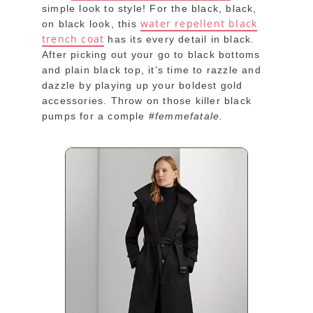
simple look to style! For the black, black,
water repellent black
on black look, this
trench coat
has its every detail in black.
After picking out your go to black bottoms
and plain black top, it’s time to razzle and
dazzle by playing up your boldest gold
accessories. Throw on those killer black
pumps for a comple #
femmefatale.