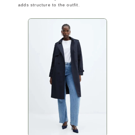
adds structure to the outfit.