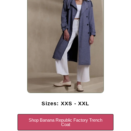
Sizes: XXS - XXL
Shop Banana Republic Factory Trench
Coat