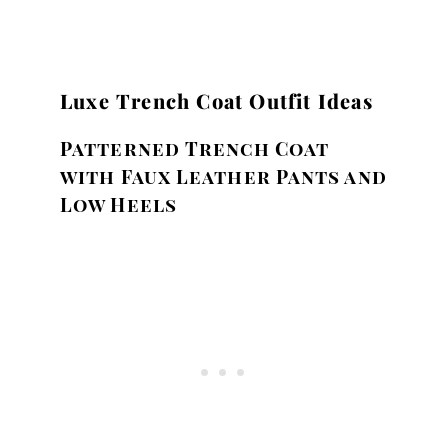
Luxe Trench Coat Outfit Ideas
Patterned Trench Coat
with Faux Leather Pants and
Low Heels