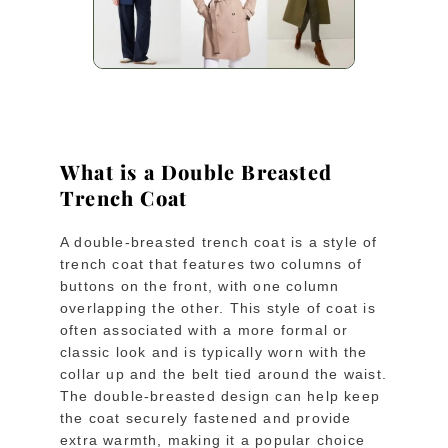
What is a Double Breasted
Trench Coat
A double-breasted trench coat is a style of
trench coat that features two columns of
buttons on the front, with one column
overlapping the other. This style of coat is
often associated with a more formal or
classic look and is typically worn with the
collar up and the belt tied around the waist.
The double-breasted design can help keep
the coat securely fastened and provide
extra warmth, making it a popular choice