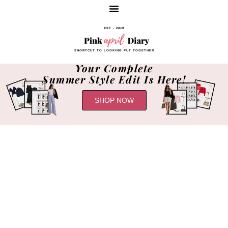
EST - 2019
SHORTCUT TO LOOKING PUT TOGETHER
Your Complete
Summer Style Edit Is Here!
SHOP NOW