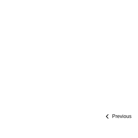
Previous