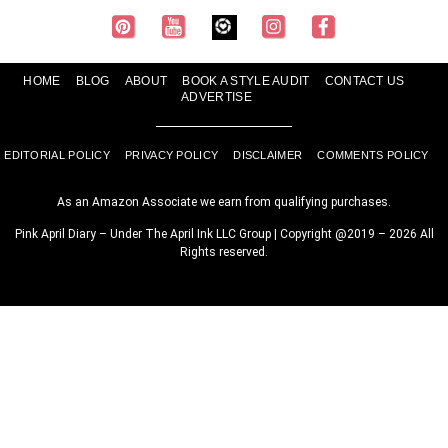
HOME
BLOG
ABOUT
BOOK A STYLE AUDIT
CONTACT US
ADVERTISE
EDITORIAL POLICY
PRIVACY POLICY
DISCLAIMER
COMMENTS POLICY
As an Amazon Associate we earn from qualifying purchases.
Pink April Diary – Under The April Ink LLC Group | Copyright @2019 – 2026 All
Rights reserved.