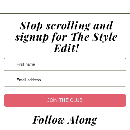
Stop scrolling and
signup for The Style
Edit!
First name
Email address
JOIN THE CLUB
Follow Along